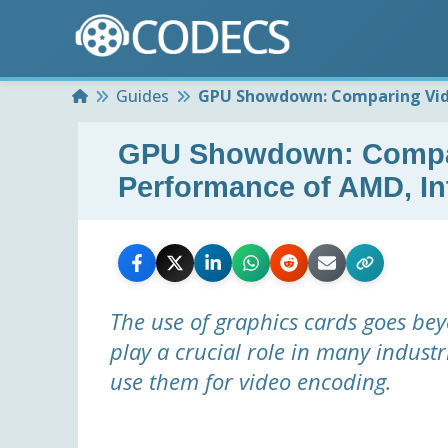
Home
Guides
GPU Showdown: Comparing Vide
GPU Showdown: Compar
Performance of AMD, In
The use of graphics cards goes be
play a crucial role in many indust
use them for video encoding.