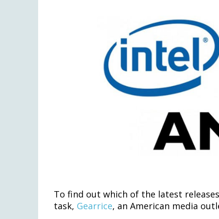
To find out which of the latest releas
task,
Gearrice
, an American media outle