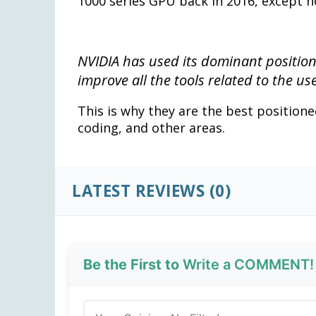
1000 series GPU back in 2016, except 
NVIDIA has used its dominant positio
improve all the tools related to the us
This is why they are the best positioned 
coding, and other areas.
LATEST REVIEWS (0)
Be the First to
Write a COMMENT!