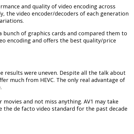
formance and quality of video encoding across
ly, the video encoder/decoders of each generation
ariations.
 a bunch of graphics cards and compared them to
eo encoding and offers the best quality/price
he results were uneven. Despite all the talk about
 differ much from HEVC. The only real advantage of
.
eir movies and not miss anything. AV1 may take
me the de facto video standard for the past decade