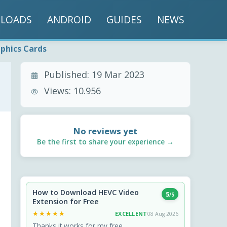
LOADS
ANDROID
GUIDES
NEWS
phics Cards
Published:
19 Mar 2023
Views:
10.956
No reviews yet
Be the first to share your experience →
How to Download HEVC Video
5
/5
Extension for Free
★★★★★
★★★★★
EXCELLENT
08 Aug 2026
Thanks it works for my free