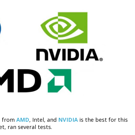
es from
AMD
, Intel, and
NVIDIA
is the best for this
t, ran several tests.