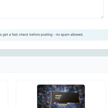
Send Review
get a fast check before posting - no spam allowed.