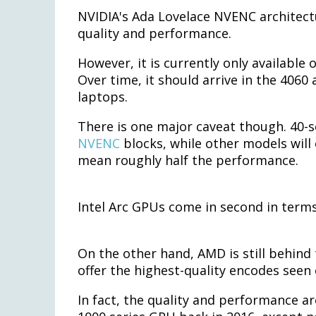
NVIDIA's Ada Lovelace NVENC architect
quality and performance.
However, it is currently only available
Over time, it should arrive in the 4060
laptops.
There is one major caveat though. 40-
NVENC
blocks, while other models will 
mean roughly half the performance.
Intel Arc GPUs come in second in term
On the other hand, AMD is still behind
offer the highest-quality encodes seen
In fact, the quality and performance a