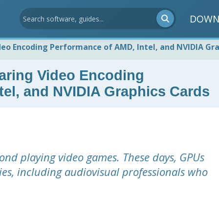
DOWN
o Encoding Performance of AMD, Intel, and NVIDIA Gra
ing Video Encoding
tel, and NVIDIA Graphics Cards
yond playing video games. These days, GPUs
ries, including audiovisual professionals who