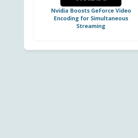
Nvidia Boosts GeForce Video
Encoding for Simultaneous
Streaming