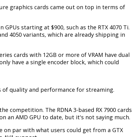
ure graphics cards came out on top in terms of
 on GPUs starting at $900, such as the RTX 4070 Ti.
 and 4050 variants, which are already shipping in
series cards with 12GB or more of VRAM have dual
only have a single encoder block, which could
s of quality and performance for streaming.
 the competition.
The RDNA 3-based RX 7900 cards
 on an AMD GPU to date, but it's not saying much.
re on par with what users could get from a GTX