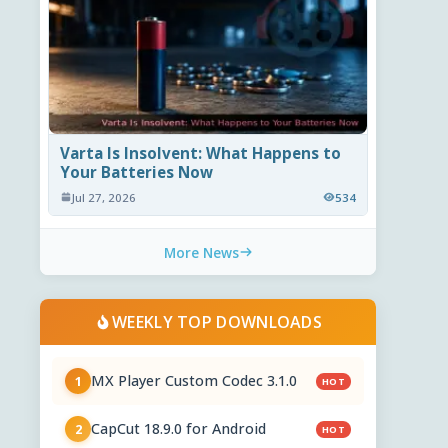
Varta Is Insolvent: What Happens to
Your Batteries Now
Jul 27, 2026
534
More News
WEEKLY TOP DOWNLOADS
MX Player Custom Codec 3.1.0
1
HOT
CapCut 18.9.0 for Android
2
HOT