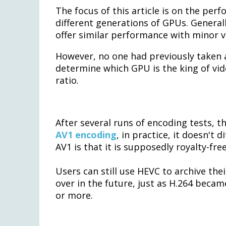
The focus of this article is on the per
different generations of GPUs. General
offer similar performance with minor v
However, no one had previously taken
determine which GPU is the king of vid
ratio.
After several runs of encoding tests, t
AV1 encoding
, in practice, it doesn't
AV1 is that it is supposedly royalty-free
Users can still use HEVC to archive th
over in the future, just as H.264 beca
or more.