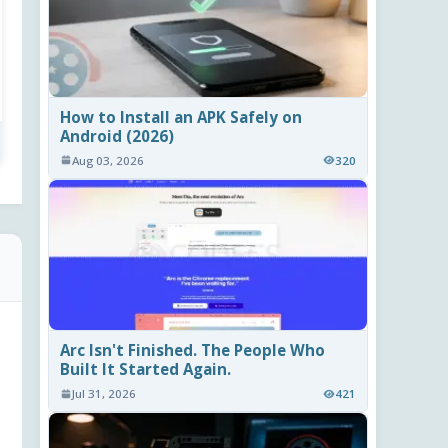
How to Install an APK Safely on
Android (2026)
Aug 03, 2026
320
Arc Isn't Finished. The People Who
Built It Started Again.
Jul 31, 2026
421