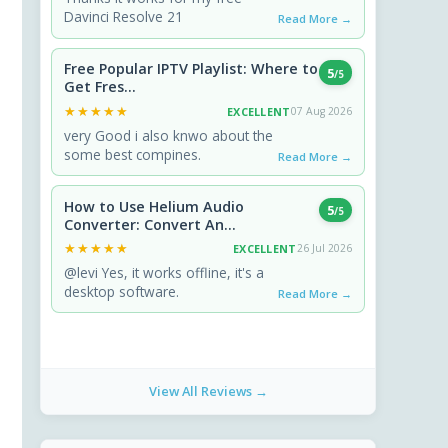
Davinci Resolve 21
Read More →
Free Popular IPTV Playlist: Where to
5
/5
Get Fres...
★★★★★
★★★★★
EXCELLENT
07 Aug 2026
very Good i also knwo about the
some best compines.
Read More →
How to Use Helium Audio
5
/5
Converter: Convert An...
★★★★★
★★★★★
EXCELLENT
26 Jul 2026
@levi Yes, it works offline, it's a
desktop software.
Read More →
View All Reviews →