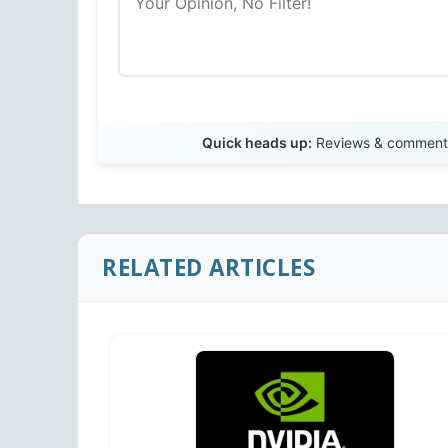
Quick heads up:
Reviews & comments 
RELATED ARTICLES