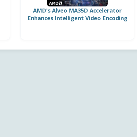
AMD's Alveo MA35D Accelerator
Enhances Intelligent Video Encoding