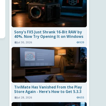
Sony's FX5 Just Shrank 16-Bit RAW by
40%. Now Try Opening It on Windows
Jul 30, 2026
939
TiviMate Has Vanished From the Play
Store Again - Here's How to Get 5.3.3
Jul 28, 2026
655