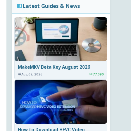
Latest Guides & News
MakeMKV Beta Key August 2026
Aug 09, 2026
77,090
How to Download HEVC Video