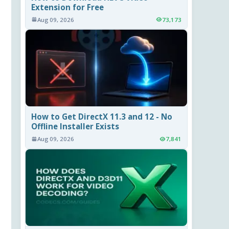
Extension for Free
Aug 09, 2026
73,173
How to Get DirectX 11.3 and 12 - No
Offline Installer Exists
Aug 09, 2026
7,841