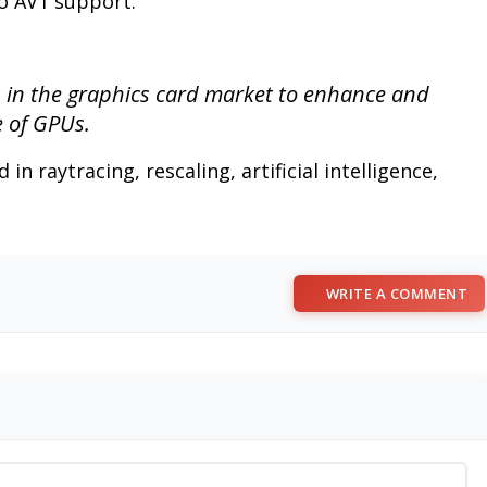
no AV1 support.
n in the graphics card market to enhance and
e of GPUs.
in raytracing, rescaling, artificial intelligence,
WRITE A COMMENT