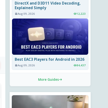
DirectX and D3D11 Video Decoding,
Explained Simply
Aug 09, 2026
12,223
Best EAC3 Players for Android in 2026
Aug 09, 2026
84,437
More Guides