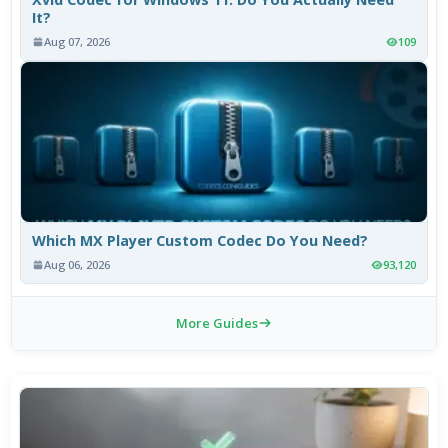
It?
Aug 07, 2026
109
Which MX Player Custom Codec Do You Need?
Aug 06, 2026
93,120
More Guides