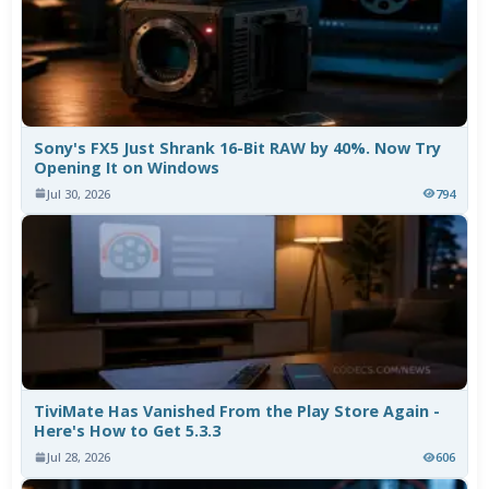
Sony's FX5 Just Shrank 16-Bit RAW by 40%. Now Try
Opening It on Windows
Jul 30, 2026
794
TiviMate Has Vanished From the Play Store Again -
Here's How to Get 5.3.3
Jul 28, 2026
606