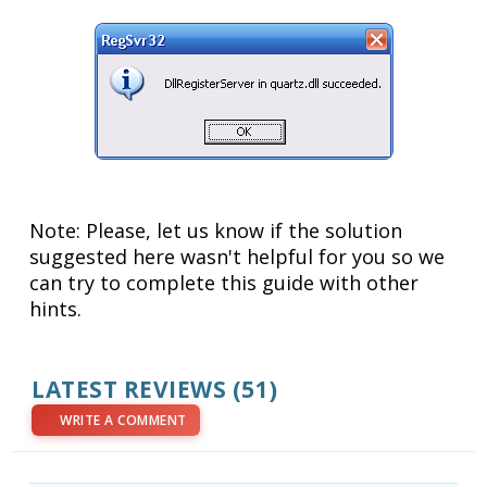
Note: Please, let us know if the solution
suggested here wasn't helpful for you so we
can try to complete this guide with other
hints.
LATEST REVIEWS
(51)
WRITE A COMMENT