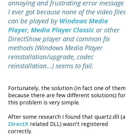
annoying and frustrating error message
I ever got because none of the video files
can be played by
Windows Media
Player
,
Media Player Classic
or other
DirectShow player and common fix
methods (Windows Media Player
reinstallation/upgrade, codec
reinstallation...) seems to fail.
Fortunately, the solution (in fact one of them
because there are few different solutions) for
this problem is very simple.
After some research I found that quartz.dll (a
DirectX
related DLL) wasn't registered
correctly.