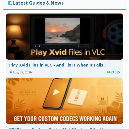
Latest Guides & News
Play Xvid Files in VLC - And Fix It When It Fails
Aug 08, 2026
63,065