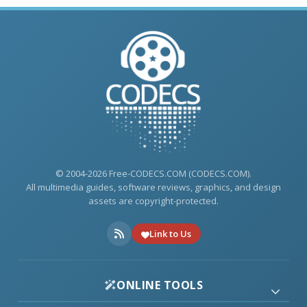
© 2004-2026 Free-CODECS.COM (CODECS.COM).
All multimedia guides, software reviews, graphics, and design
assets are copyright-protected.
Link to Us
ONLINE TOOLS