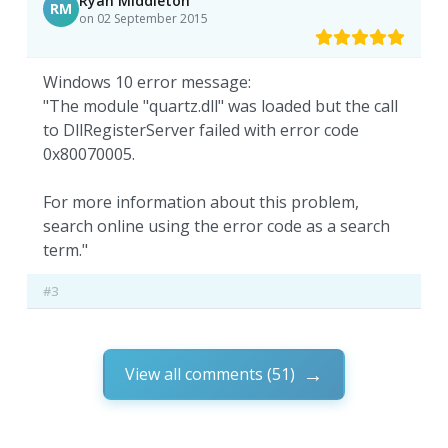
Ryan Middleton
RM
on 02 September 2015
Windows 10 error message:
"The module "quartz.dll" was loaded but the call
to DllRegisterServer failed with error code
0x80070005.
For more information about this problem,
search online using the error code as a search
term."
#3
View all comments (51)