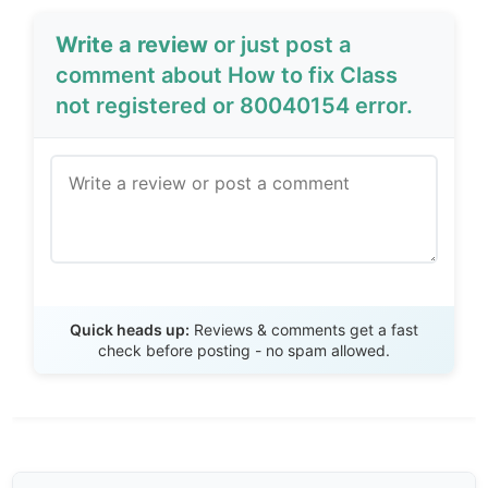
Write a review
or just post a
comment about How to fix Class
not registered or 80040154 error.
Send Review
Quick heads up:
Reviews & comments get a fast
check before posting - no spam allowed.