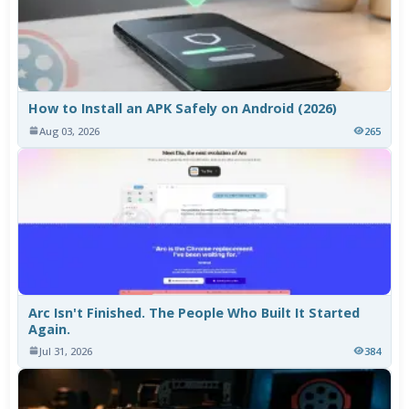
How to Install an APK Safely on Android (2026)
Aug 03, 2026
265
Arc Isn't Finished. The People Who Built It Started
Again.
Jul 31, 2026
384