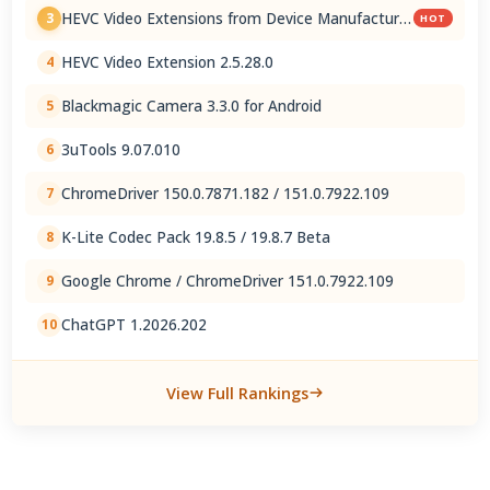
HEVC Video Extensions from Device Manufacturer
3
HOT
2.5.28.0
HEVC Video Extension 2.5.28.0
4
Blackmagic Camera 3.3.0 for Android
5
3uTools 9.07.010
6
ChromeDriver 150.0.7871.182 / 151.0.7922.109
7
K-Lite Codec Pack 19.8.5 / 19.8.7 Beta
8
Google Chrome / ChromeDriver 151.0.7922.109
9
ChatGPT 1.2026.202
10
View Full Rankings