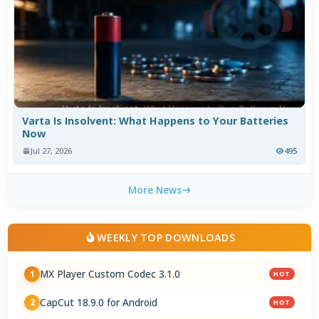
Varta Is Insolvent: What Happens to Your Batteries
Now
Jul 27, 2026
495
More News
WEEKLY TOP DOWNLOADS
MX Player Custom Codec 3.1.0
1
HOT
CapCut 18.9.0 for Android
2
HOT