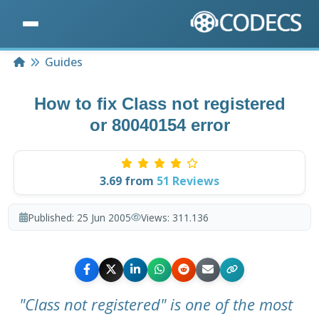
Home
Guides
How to fix Class not registered
or 80040154 error
3.69
from
51
Reviews
Published:
25 Jun 2005
Views:
311.136
"Class not registered" is one of the most