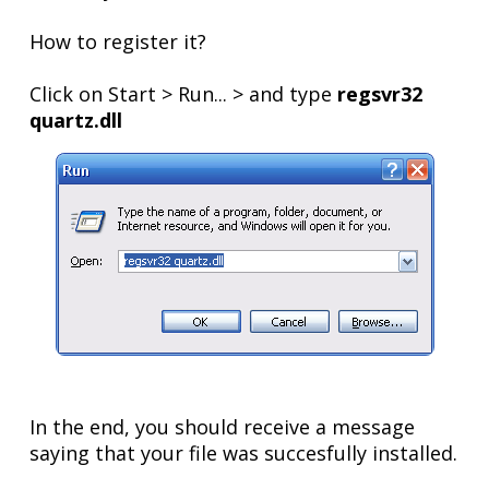
How to register it?
Click on Start > Run... > and type
regsvr32
quartz.dll
In the end, you should receive a message
saying that your file was succesfully installed.