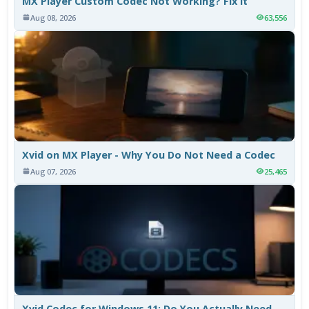
MX Player Custom Codec Not Working? Fix It
Aug 08, 2026
63,556
Xvid on MX Player - Why You Do Not Need a Codec
Aug 07, 2026
25,465
Xvid Codec for Windows 11: Do You Actually Need