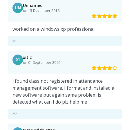
Unnamed
UN
on 15 December 2016
worked on a windows xp professional.
#1
xitiz
XI
on 01 September 2016
i found class not registered in attendance
management software. I format and installed a
new software but again same problem is
detected what can I do plz help me
#2