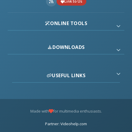
Link to Us
ONLINE TOOLS
DOWNLOADS
USEFUL LINKS
Made with
for multimedia enthusiasts.
Partner: Videohelp.com