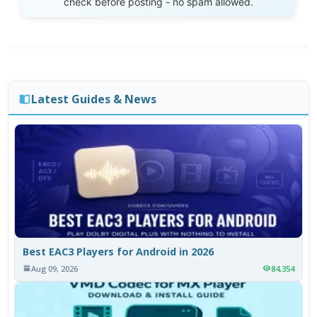
check before posting - no spam allowed.
Latest Guides & News
Best EAC3 Players for Android in 2026
Aug 09, 2026
84,354