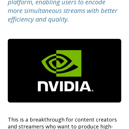
platform, enabling users to encode
more simultaneous streams with better
efficiency and quality.
This is a breakthrough for content creators
and streamers who want to produce high-