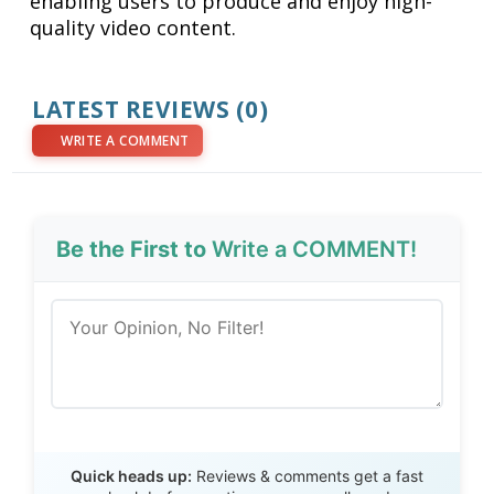
enabling users to produce and enjoy high-
quality video content.
LATEST REVIEWS (0)
WRITE A COMMENT
Be the First to
Write a COMMENT!
Send Review
Quick heads up:
Reviews & comments get a fast