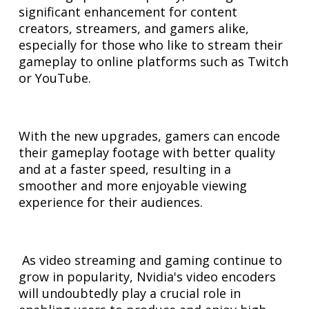
significant enhancement for content
creators, streamers, and gamers alike,
especially for those who like to stream their
gameplay to online platforms such as Twitch
or YouTube.
With the new upgrades, gamers can encode
their gameplay footage with better quality
and at a faster speed, resulting in a
smoother and more enjoyable viewing
experience for their audiences.
As video streaming and gaming continue to
grow in popularity, Nvidia's video encoders
will undoubtedly play a crucial role in