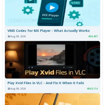
VMD Codec for MX Player - What Actually Works
Aug 08, 2026
9,407
Play Xvid Files in VLC - And Fix It When It Fails
Aug 08, 2026
63,114