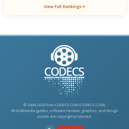
View Full Rankings
© 2004-2026 Free-CODECS.COM (CODECS.COM).
All multimedia guides, software reviews, graphics, and design
assets are copyright-protected.