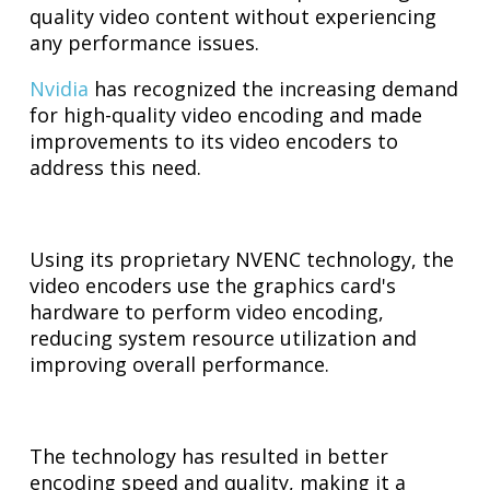
quality video content without experiencing
any performance issues.
Nvidia
has recognized the increasing demand
for high-quality video encoding and made
improvements to its video encoders to
address this need.
Using its proprietary NVENC technology, the
video encoders use the graphics card's
hardware to perform video encoding,
reducing system resource utilization and
improving overall performance.
The technology has resulted in better
encoding speed and quality, making it a