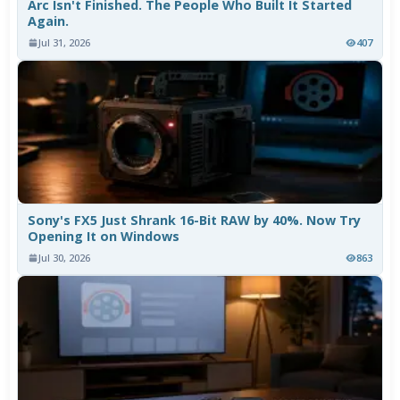
Arc Isn't Finished. The People Who Built It Started
Again.
Jul 31, 2026
407
Sony's FX5 Just Shrank 16-Bit RAW by 40%. Now Try
Opening It on Windows
Jul 30, 2026
863