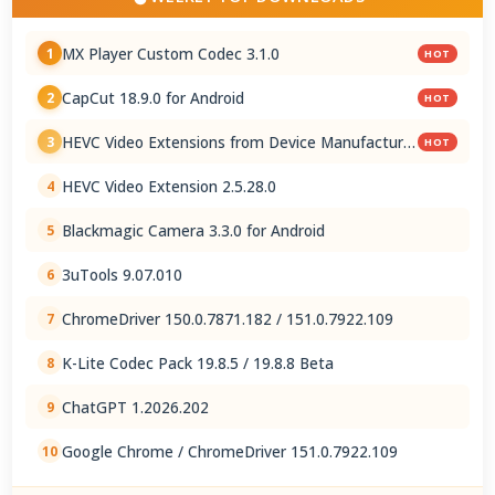
MX Player Custom Codec 3.1.0
1
HOT
CapCut 18.9.0 for Android
2
HOT
HEVC Video Extensions from Device Manufacturer
3
HOT
2.5.28.0
HEVC Video Extension 2.5.28.0
4
Blackmagic Camera 3.3.0 for Android
5
3uTools 9.07.010
6
ChromeDriver 150.0.7871.182 / 151.0.7922.109
7
K-Lite Codec Pack 19.8.5 / 19.8.8 Beta
8
ChatGPT 1.2026.202
9
Google Chrome / ChromeDriver 151.0.7922.109
10