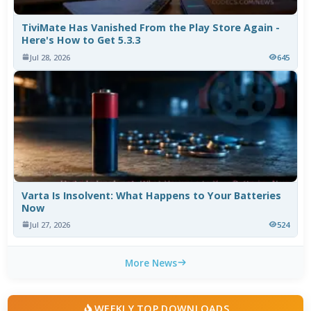
TiviMate Has Vanished From the Play Store Again -
Here's How to Get 5.3.3
Jul 28, 2026
645
Varta Is Insolvent: What Happens to Your Batteries
Now
Jul 27, 2026
524
More News
WEEKLY TOP DOWNLOADS