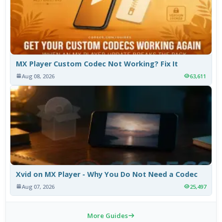
MX Player Custom Codec Not Working? Fix It
Aug 08, 2026
63,611
Xvid on MX Player - Why You Do Not Need a Codec
Aug 07, 2026
25,497
More Guides