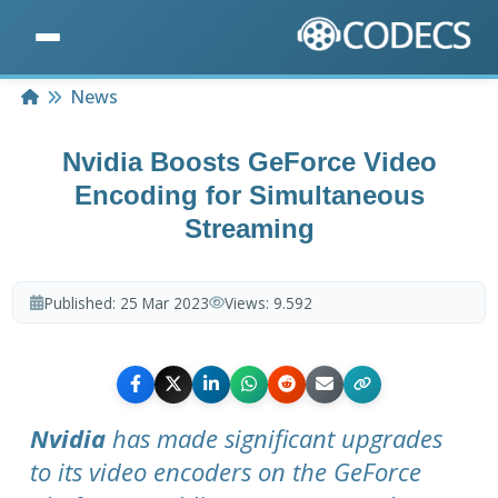
Home
News
Nvidia Boosts GeForce Video
Encoding for Simultaneous
Streaming
Published:
25 Mar 2023
Views:
9.592
Nvidia
has made significant upgrades
to its video encoders on the GeForce