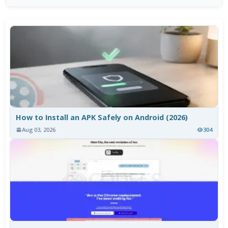
How to Install an APK Safely on Android (2026)
Aug 03, 2026
304