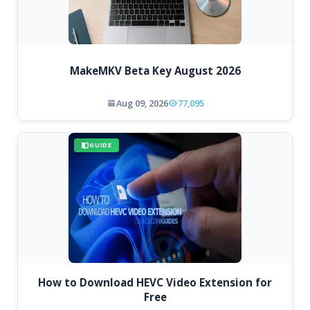
MakeMKV Beta Key August 2026
Aug 09, 2026
77,095
GUIDE
How to Download HEVC Video Extension for
Free