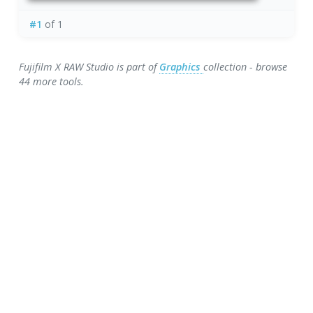
#1
of 1
Fujifilm X RAW Studio is part of
Graphics
collection - browse
44 more tools.