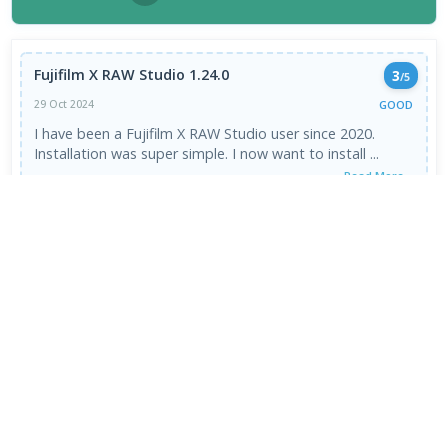
Fujifilm X RAW Studio 1.24.0
3
/5
GOOD
29 Oct 2024
I have been a Fujifilm X RAW Studio user since 2020.
Installation was super simple. I now want to install ...
Read More →
VIEW ALL REVIEWS →
FRESH DOWNLOADS
Zen Browser 1.21.13b
1
NEW
VapourBox 0.9.12
2
NEW
MakeMKV 1.18.4 for Mac
3
NEW