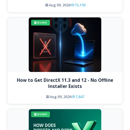
Aug 09, 2026
73,193
GUIDE
How to Get DirectX 11.3 and 12 - No Offline
Installer Exists
Aug 09, 2026
7,847
GUIDE