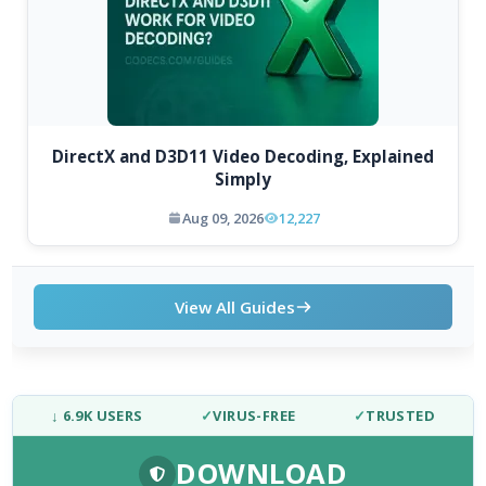
DirectX and D3D11 Video Decoding, Explained
Simply
Aug 09, 2026
12,227
View All Guides
↓ 6.9K USERS
✓
VIRUS-FREE
✓
TRUSTED
DOWNLOAD