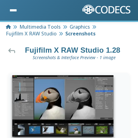
Home
Multimedia Tools
Graphics
Fujifilm X RAW Studio
Screenshots
Fujifilm X RAW Studio 1.28
Screenshots & Interface Preview - 1 image