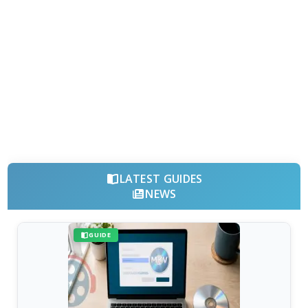
LATEST GUIDES
NEWS
GUIDE