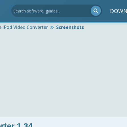
DOWN
e iPod Video Converter
Screenshots
rter 1.34