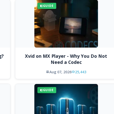
GUIDE
g?
Xvid on MX Player - Why You Do Not
Need a Codec
Aug 07, 2026
25,443
GUIDE