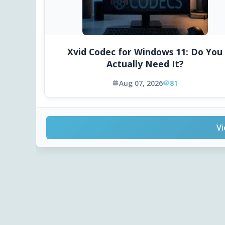
Xvid Codec for Windows 11: Do You
Actually Need It?
Aug 07, 2026
81
Vi