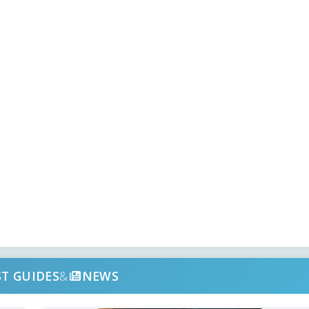
ST GUIDES
&
NEWS