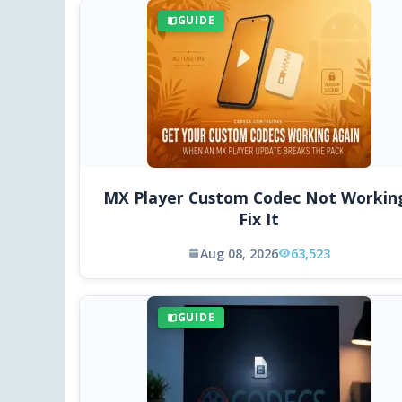
GUIDE
MX Player Custom Codec Not Workin
Fix It
Aug 08, 2026
63,523
GUIDE