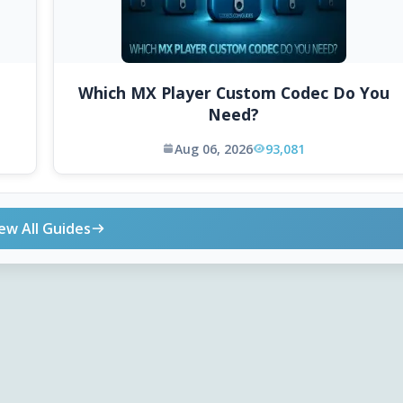
Which MX Player Custom Codec Do You
Need?
Aug 06, 2026
93,081
ew All Guides
ONLINE TOOLS
DOWNLOADS