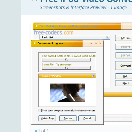
Screenshots & Interface Preview - 1 image
#1
of 1