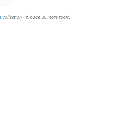
es
collection - browse 36 more tools.