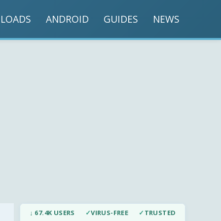
LOADS
ANDROID
GUIDES
NEWS
↓ 67.4K USERS
✓
VIRUS-FREE
✓
TRUSTED