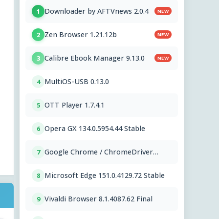
Downloader by AFTVnews 2.0.4
1
NEW
Zen Browser 1.21.12b
2
NEW
Calibre Ebook Manager 9.13.0
3
NEW
MultiOS-USB 0.13.0
4
OTT Player 1.7.4.1
5
Opera GX 134.0.5954.44 Stable
6
Google Chrome / ChromeDriver
7
151.0.7922.109
Microsoft Edge 151.0.4129.72 Stable
8
Vivaldi Browser 8.1.4087.62 Final
9