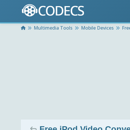
Home
Multimedia Tools
Mobile Devices
Fre
Free iPod Video Conve