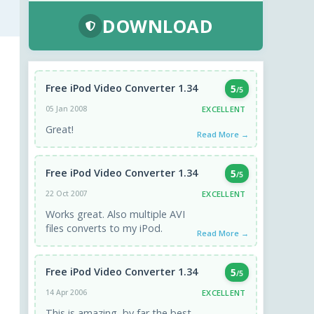
DOWNLOAD
Free iPod Video Converter 1.34
5
/5
EXCELLENT
05 Jan 2008
Great!
Read More →
Free iPod Video Converter 1.34
5
/5
EXCELLENT
22 Oct 2007
Works great. Also multiple AVI
files converts to my iPod.
Read More →
Free iPod Video Converter 1.34
5
/5
EXCELLENT
14 Apr 2006
This is amazing, by far the best