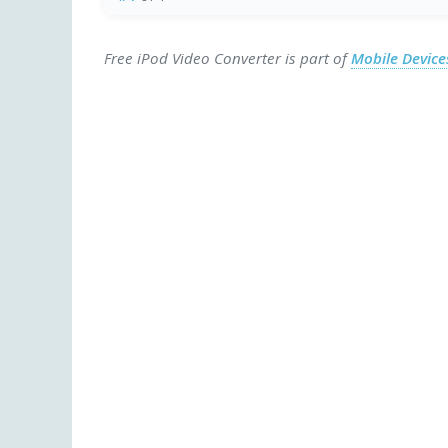
Free iPod Video Converter is part of
Mobile Devic