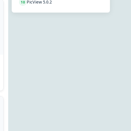
PicView 5.0.2
10