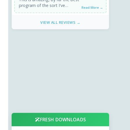
program of the sort I've
Read More →
downloaded, and it's free!
Downloads fast, installs ...
VIEW ALL REVIEWS →
FRESH DOWNLOADS