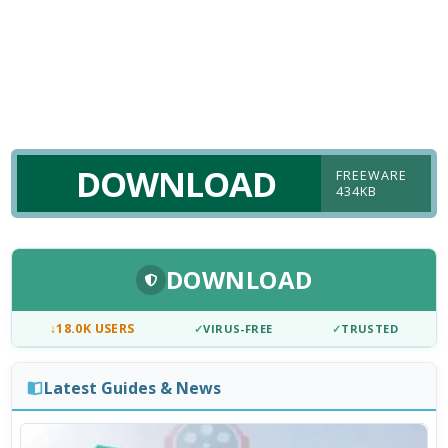
DOWNLOAD
FREEWARE
434KB
DOWNLOAD
↓
18.0K USERS
✓
VIRUS-FREE
✓
TRUSTED
Latest Guides & News