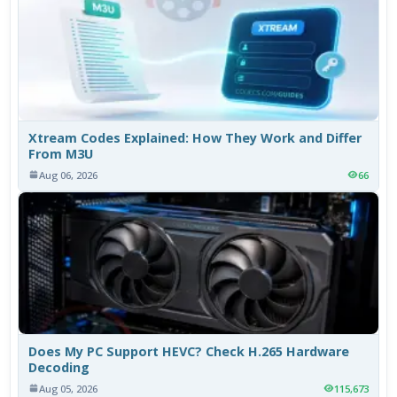
Xtream Codes Explained: How They Work and Differ
From M3U
Aug 06, 2026
66
Does My PC Support HEVC? Check H.265 Hardware
Decoding
Aug 05, 2026
115,673