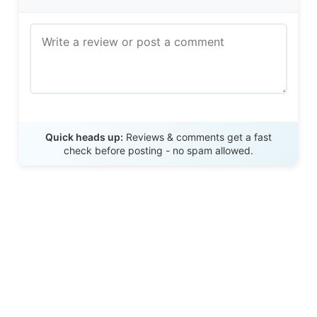
Send Review
Quick heads up:
Reviews & comments get a fast
check before posting - no spam allowed.