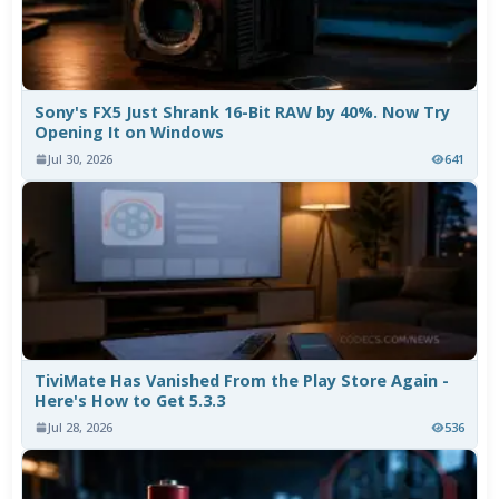
Sony's FX5 Just Shrank 16-Bit RAW by 40%. Now Try
Opening It on Windows
Jul 30, 2026
641
TiviMate Has Vanished From the Play Store Again -
Here's How to Get 5.3.3
Jul 28, 2026
536