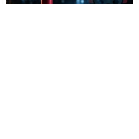
Varta Is Insolvent: What Happens to Your Batteries
Now
Jul 27, 2026
434
More News
CATEGORY TOP DOWNLOADS
Dolby Access 3.27.11071.0
1
169
Daemon Tools Lite 12.6.0.2461
2
60