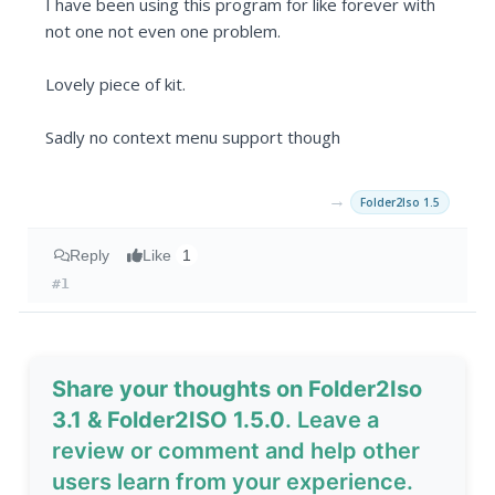
I have been using this program for like forever with
not one not even one problem.
Lovely piece of kit.
Sadly no context menu support though
→
Folder2Iso 1.5
Reply
Like
1
#1
Share your thoughts on Folder2Iso
3.1 & Folder2ISO 1.5.0
. Leave a
review or comment and help other
users learn from your experience.