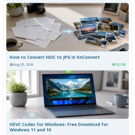
How to Convert HEIC to JPG in XnConvert
Aug 05, 2026
15,126
HEVC Codec for Windows: Free Download for
Windows 11 and 10