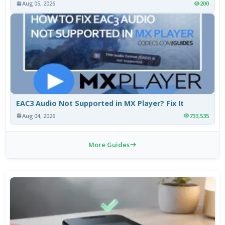
Aug 05, 2026
200
EAC3 Audio Not Supported in MX Player? Fix It
Aug 04, 2026
733,535
More Guides