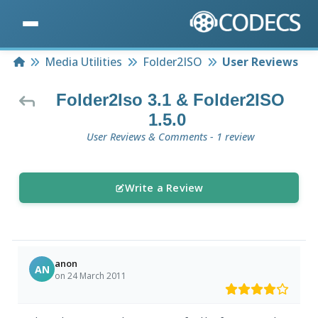
Home
Media Utilities
Folder2ISO
User Reviews
Folder2Iso 3.1 & Folder2ISO
1.5.0
User Reviews & Comments - 1 review
Write a Review
anon
AN
on 24 March 2011