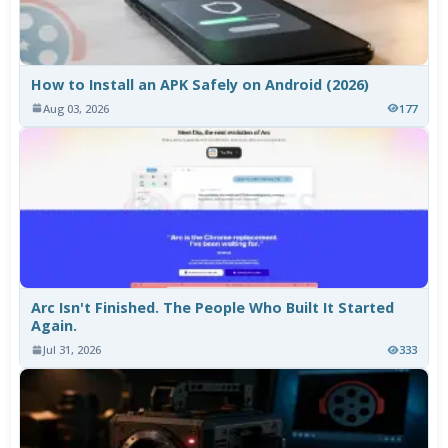
How to Install an APK Safely on Android (2026)
Aug 03, 2026
177
Arc Isn't Finished. The People Who Built It Started
Again.
Jul 31, 2026
333