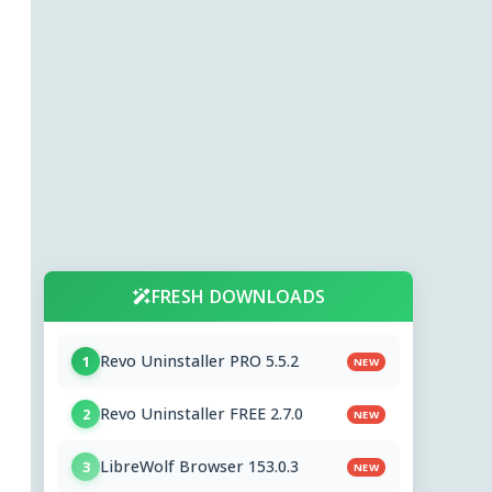
FRESH DOWNLOADS
Revo Uninstaller PRO 5.5.2
1
NEW
Revo Uninstaller FREE 2.7.0
2
NEW
LibreWolf Browser 153.0.3
3
NEW