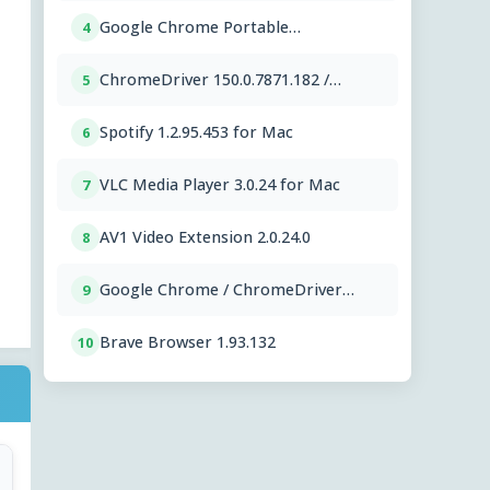
Google Chrome Portable
4
151.0.7922.76
ChromeDriver 150.0.7871.182 /
5
151.0.7922.76
Spotify 1.2.95.453 for Mac
6
VLC Media Player 3.0.24 for Mac
7
AV1 Video Extension 2.0.24.0
8
Google Chrome / ChromeDriver
9
151.0.7922.76
Brave Browser 1.93.132
10