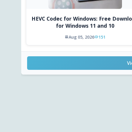
HEVC Codec for Windows: Free Downl
for Windows 11 and 10
Aug 05, 2026
151
Vi