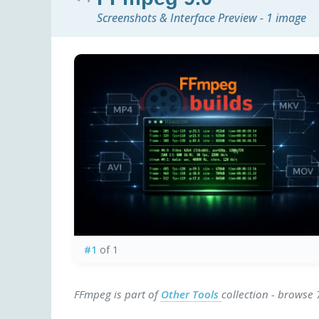
Screenshots & Interface Preview - 1 image
#1
of 1
FFmpeg is part of
Other Tools
collection - browse 