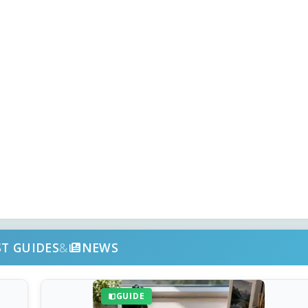
ST GUIDES
&
NEWS
GUIDE