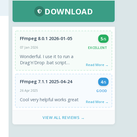
DOWNLOAD
FFmpeg 8.0.1 2026-01-05
5
/5
EXCELLENT
07 Jan 2026
Wonderful. I use it to run a
Drag'n'Drop .bat script
Read More →
(created in chatGPT4) to
convert any video
format/codec ...
FFmpeg 7.1.1 2025-04-24
4
/5
GOOD
26 Apr 2025
Cool very helpful works great
Read More →
VIEW ALL REVIEWS →