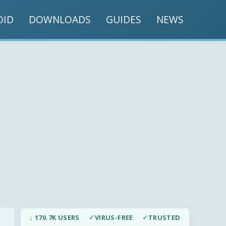
OID
DOWNLOADS
GUIDES
NEWS
↓ 170.7K USERS
✓
VIRUS-FREE
✓
TRUSTED