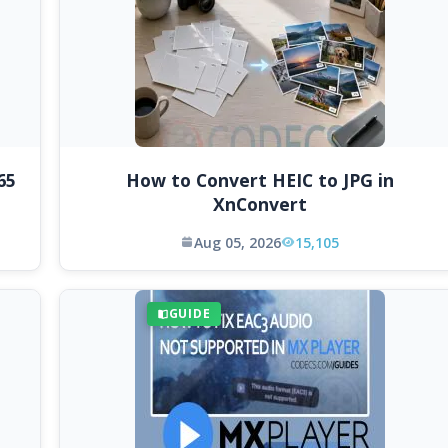
65
How to Convert HEIC to JPG in
XnConvert
Aug 05, 2026
15,105
GUIDE