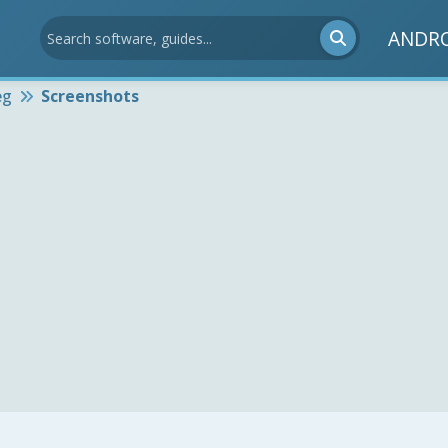
ANDR
eg
Screenshots