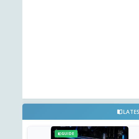
LATE
GUIDE