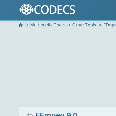
Home
Multimedia Tools
Other Tools
FFmp
FFmpeg 9.0