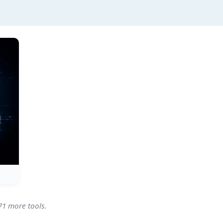
71 more tools.