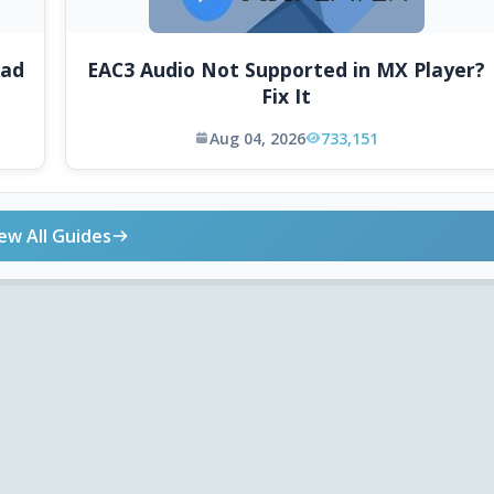
oad
EAC3 Audio Not Supported in MX Player?
Fix It
Aug 04, 2026
733,151
ew All Guides
ONLINE TOOLS
DOWNLOADS
Android APK
Codec Finder