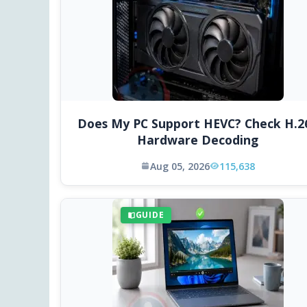
Does My PC Support HEVC? Check H.2
Hardware Decoding
Aug 05, 2026
115,638
GUIDE