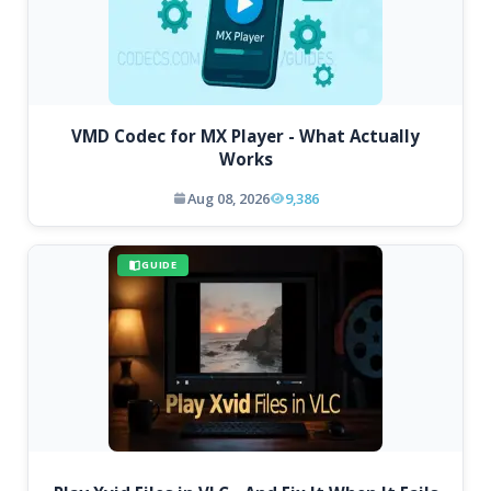
VMD Codec for MX Player - What Actually
Works
Aug 08, 2026
9,386
GUIDE