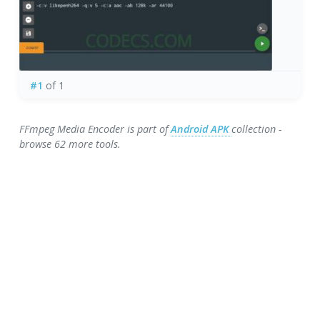
#1
of 1
FFmpeg Media Encoder is part of
Android APK
collection -
browse 62 more tools.