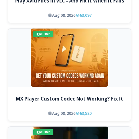
Play Xvid Files in VLC - And Fix It When It Fails
Aug 08, 2026
63,097
GUIDE
MX Player Custom Codec Not Working? Fix It
Aug 08, 2026
63,580
GUIDE