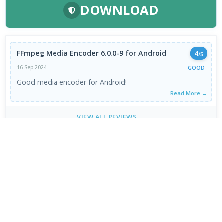
DOWNLOAD
FFmpeg Media Encoder 6.0.0-9 for Android
4
/5
GOOD
16 Sep 2024
Good media encoder for Android!
Read More →
VIEW ALL REVIEWS →
FRESH DOWNLOADS
Chromium 153.0.7998.0
1
NEW
Brave Browser 1.93.134
2
NEW
Google Chrome Dev 153.0.7993.0
3
NEW