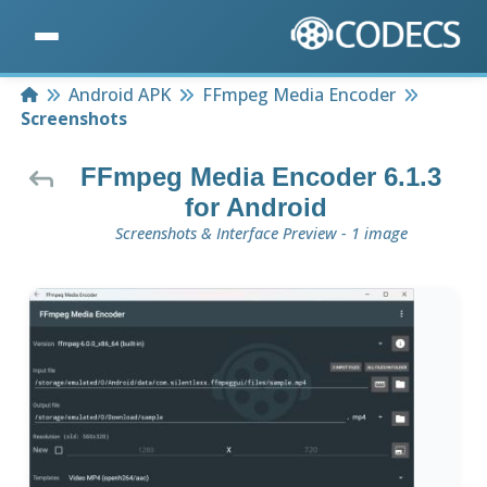
Home
Android APK
FFmpeg Media Encoder
Screenshots
FFmpeg Media Encoder 6.1.3
for Android
Screenshots & Interface Preview - 1 image