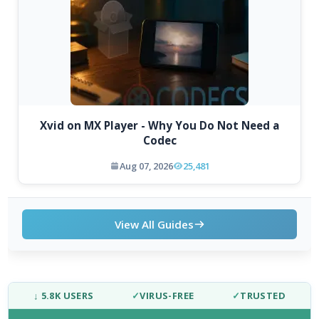
Xvid on MX Player - Why You Do Not Need a
Codec
Aug 07, 2026
25,481
View All Guides
↓ 5.8K USERS
✓
VIRUS-FREE
✓
TRUSTED