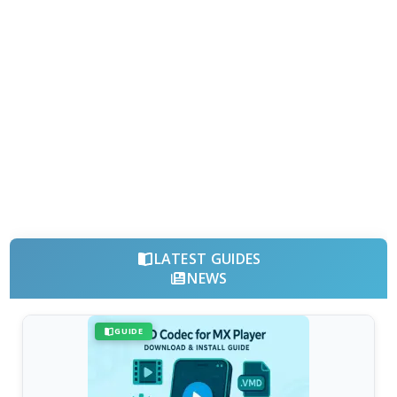
LATEST GUIDES
NEWS
GUIDE