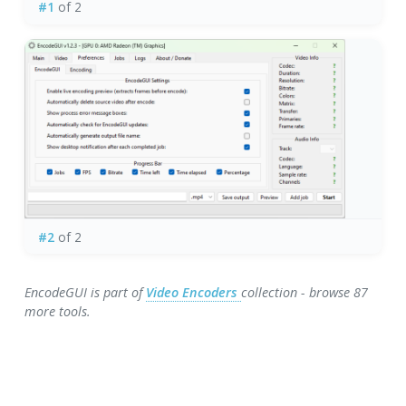
#1
of 2
#2
of 2
EncodeGUI is part of
Video Encoders
collection - browse 87
more tools.