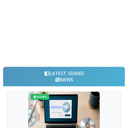
LATEST GUIDES
NEWS
GUIDE