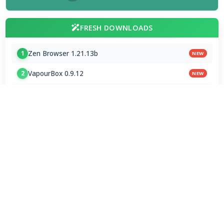
FRESH DOWNLOADS
Zen Browser 1.21.13b
1
NEW
VapourBox 0.9.12
2
NEW
MakeMKV 1.18.4 for Mac
3
NEW
FAAD2 2.11.2 & FAAC 2.0
4
FDK AAC Codec 1.0.9
5
mpv player 2.41.0-920
6
MakeMKV 1.18.4 Beta
7
Subtitle Edit 5.1.0 / 5.2.0 Beta 8
8
VirtualDub2 2.5.2.1149
9