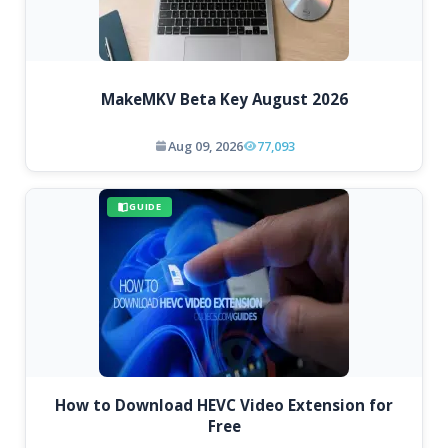
MakeMKV Beta Key August 2026
Aug 09, 2026
77,093
GUIDE
How to Download HEVC Video Extension for
Free