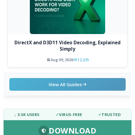
DirectX and D3D11 Video Decoding, Explained
Simply
Aug 09, 2026
12,225
View All Guides
↓ 3.5K USERS
✓
VIRUS-FREE
✓
TRUSTED
DOWNLOAD