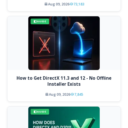
Aug 09, 2026
73,183
GUIDE
How to Get DirectX 11.3 and 12 - No Offline
Installer Exists
Aug 09, 2026
7,845
GUIDE