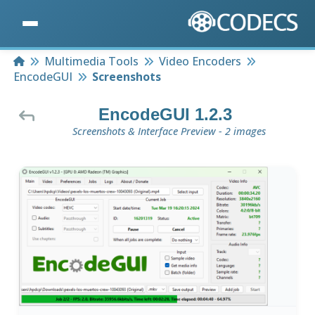
Home
Multimedia Tools
Video Encoders
EncodeGUI
Screenshots
EncodeGUI 1.2.3
Screenshots & Interface Preview - 2 images