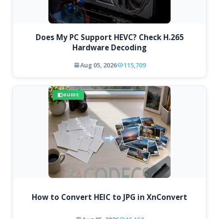
Does My PC Support HEVC? Check H.265
Hardware Decoding
Aug 05, 2026
115,709
GUIDE
How to Convert HEIC to JPG in XnConvert