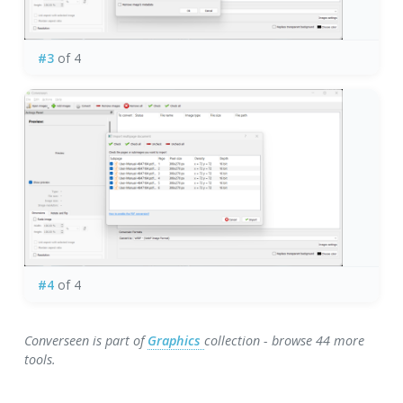
#3
of 4
#4
of 4
Converseen is part of
Graphics
collection - browse 44 more
tools.