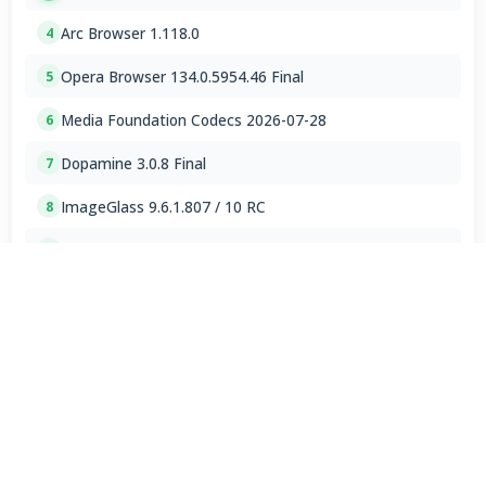
Arc Browser 1.118.0
4
Opera Browser 134.0.5954.46 Final
5
Media Foundation Codecs 2026-07-28
6
Dopamine 3.0.8 Final
7
ImageGlass 9.6.1.807 / 10 RC
8
Bass Audio Source 0.3.3.260
9
FFmpeg 9.0 2026-08-06
10