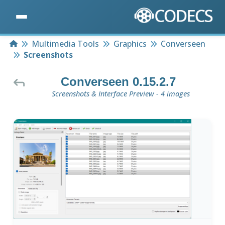
Home
Multimedia Tools
Graphics
Converseen
Screenshots
Converseen 0.15.2.7
Screenshots & Interface Preview - 4 images