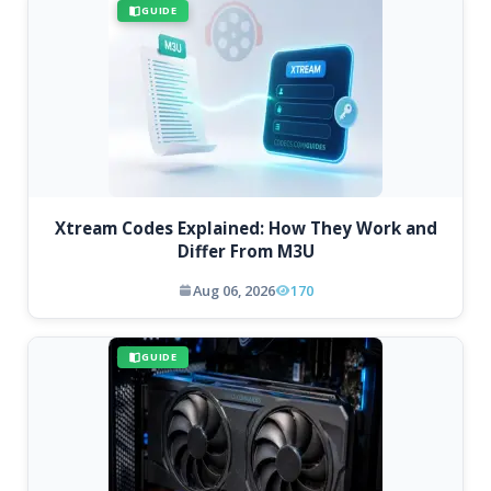
GUIDE
Xtream Codes Explained: How They Work and
Differ From M3U
Aug 06, 2026
170
GUIDE