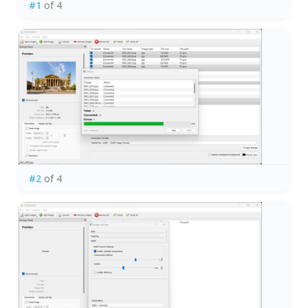
#1
of 4
#2
of 4