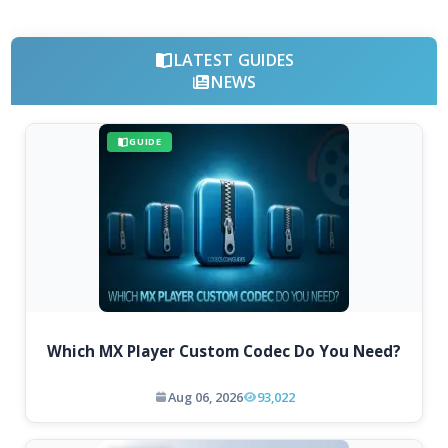
LATEST GUIDES
NEWS
GUIDE
Which MX Player Custom Codec Do You Need?
Aug 06, 2026
93,022