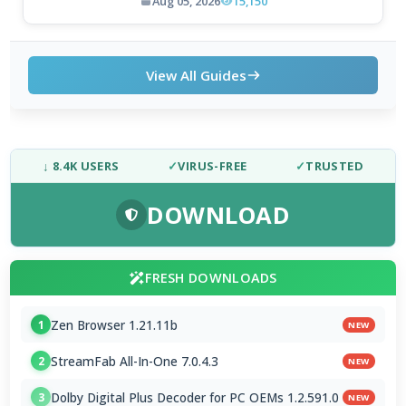
Aug 05, 2026
15,150
View All Guides
↓ 8.4K USERS
✓
VIRUS-FREE
✓
TRUSTED
DOWNLOAD
FRESH DOWNLOADS
Zen Browser 1.21.11b
1
NEW
StreamFab All-In-One 7.0.4.3
2
NEW
Dolby Digital Plus Decoder for PC OEMs 1.2.591.0
3
NEW