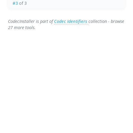
#3
of 3
CodecInstaller is part of
Codec Identifiers
collection - browse
27 more tools.