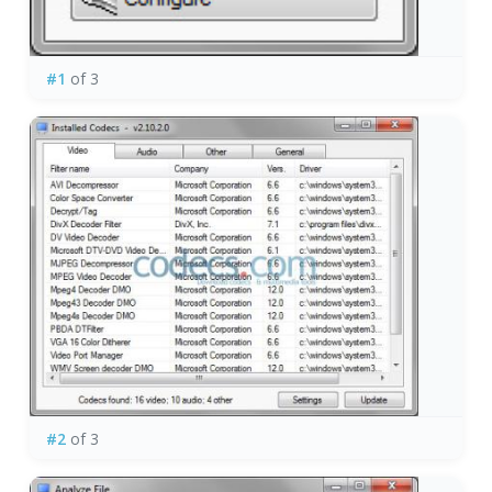
#1
of 3
#2
of 3