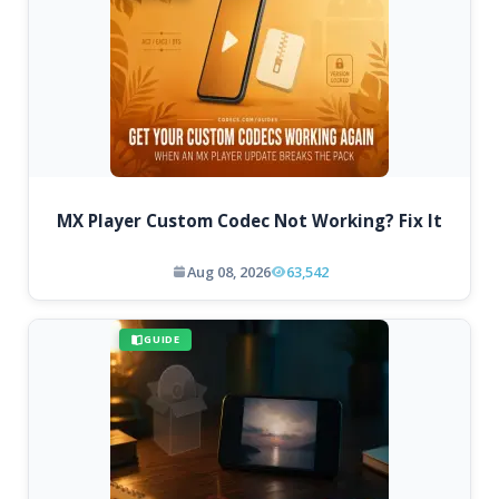
MX Player Custom Codec Not Working? Fix It
Aug 08, 2026
63,542
GUIDE