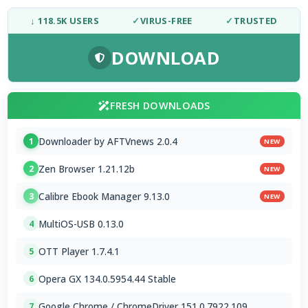
↓ 118.5K USERS
✓
VIRUS-FREE
✓
TRUSTED
DOWNLOAD
FRESH DOWNLOADS
Downloader by AFTVnews 2.0.4
1
NEW
Zen Browser 1.21.12b
2
NEW
Calibre Ebook Manager 9.13.0
3
NEW
MultiOS-USB 0.13.0
4
OTT Player 1.7.4.1
5
Opera GX 134.0.5954.44 Stable
6
Google Chrome / ChromeDriver 151.0.7922.109
7