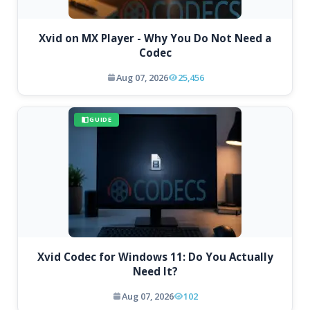
Xvid on MX Player - Why You Do Not Need a
Codec
Aug 07, 2026
25,456
GUIDE
Xvid Codec for Windows 11: Do You Actually
Need It?
Aug 07, 2026
102