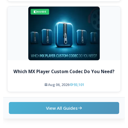
GUIDE
Which MX Player Custom Codec Do You Need?
Aug 06, 2026
93,101
View All Guides