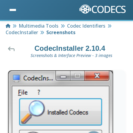
Home
Multimedia Tools
Codec Identifiers
CodecInstaller
Screenshots
CodecInstaller 2.10.4
Screenshots & Interface Preview - 3 images