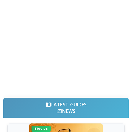
LATEST GUIDES
NEWS
GUIDE