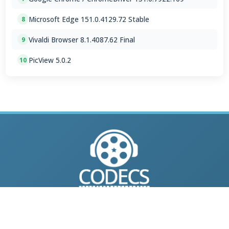
Microsoft Edge 151.0.4129.72 Stable
8
Vivaldi Browser 8.1.4087.62 Final
9
PicView 5.0.2
10