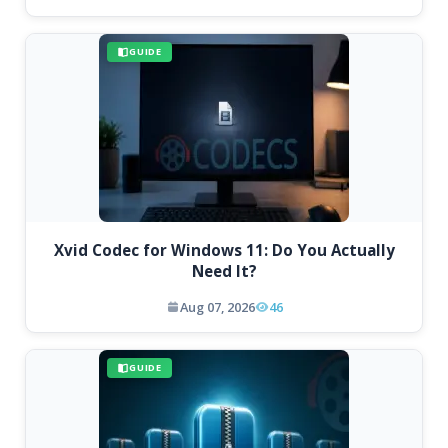
GUIDE
Xvid Codec for Windows 11: Do You Actually
Need It?
Aug 07, 2026
46
GUIDE