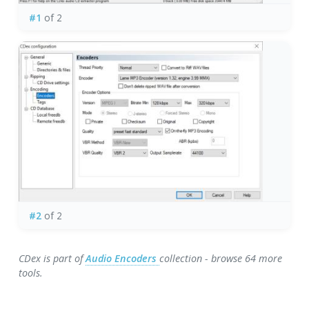
#1
of 2
#2
of 2
CDex is part of
Audio Encoders
collection - browse 64 more
tools.