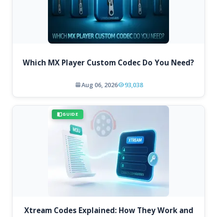
Which MX Player Custom Codec Do You Need?
Aug 06, 2026
93,038
GUIDE
Xtream Codes Explained: How They Work and