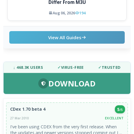
Differ From M3U
Aug 06, 2026
194
View All Guides
↓ 468.3K USERS
✓
VIRUS-FREE
✓
TRUSTED
DOWNLOAD
CDex 1.70 beta 4
5
/5
EXCELLENT
27 Mar 2010
I've been using CDEX from the very first release. When
the updates and newer versions stopped coming out I ...