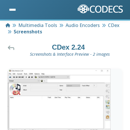
Home
Multimedia Tools
Audio Encoders
CDex
Screenshots
CDex 2.24
Screenshots & Interface Preview - 2 images