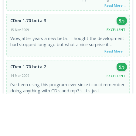
Read More →
CDex 1.70 beta 3
5
/5
EXCELLENT
15 Nov 2009
Wow,after years a new beta... Thought the development
had stopped long ago but what a nice surprise it ...
Read More →
CDex 1.70 beta 2
5
/5
EXCELLENT
14 Mar 2009
i've been using this program ever since i could remember
doing anything with CD's and mp3's. it's just ...
Read More →
VIEW ALL REVIEWS →
FRESH DOWNLOADS