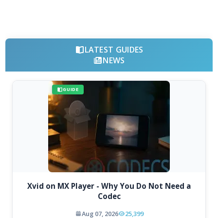
LATEST GUIDES
NEWS
GUIDE
Xvid on MX Player - Why You Do Not Need a
Codec
Aug 07, 2026
25,399