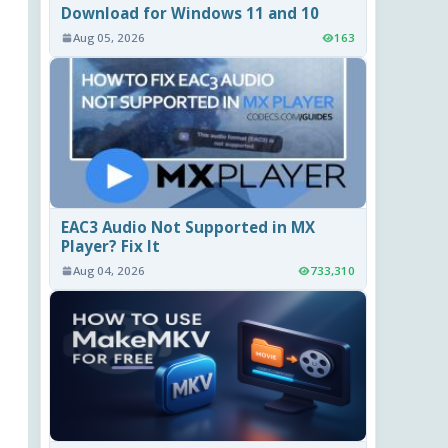
Download for Windows 11 and 10
Aug 05, 2026
163
EAC3 Audio Not Supported in MX
Player? Fix It
Aug 04, 2026
733,310