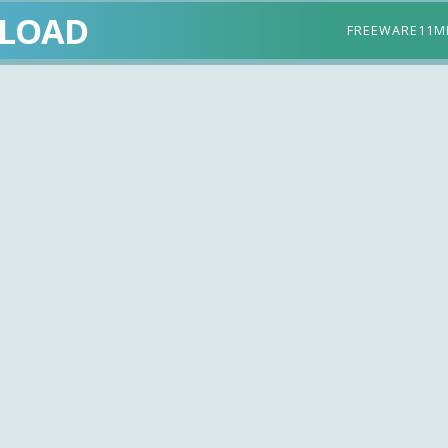
LOAD
FREEWARE
11M