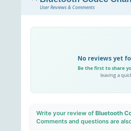
User Reviews & Comments
No reviews yet f
Be the first to share y
leaving a qui
Write your review of
Bluetooth C
Comments and questions are als