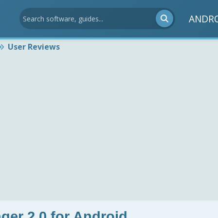
ANDR
User Reviews
er 2.0 for Android