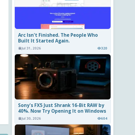
Arc Isn't Finished. The People Who
Built It Started Again.
Jul 31, 2026
320
Sony's FX5 Just Shrank 16-Bit RAW by
40%. Now Try Opening It on Windows
Jul 30, 2026
604