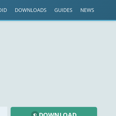
OID
DOWNLOADS
GUIDES
NEWS
DOWNLOAD