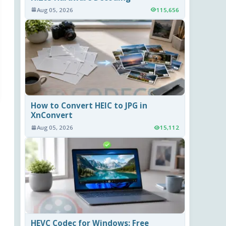
Aug 05, 2026
115,656
How to Convert HEIC to JPG in
XnConvert
Aug 05, 2026
15,112
HEVC Codec for Windows: Free