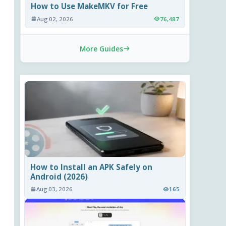
How to Use MakeMKV for Free
Aug 02, 2026
76,487
More Guides
How to Install an APK Safely on
Android (2026)
Aug 03, 2026
165