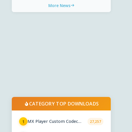
More News
CATEGORY TOP DOWNLOADS
MX Player Custom Codec
1
27,257
2.7.x