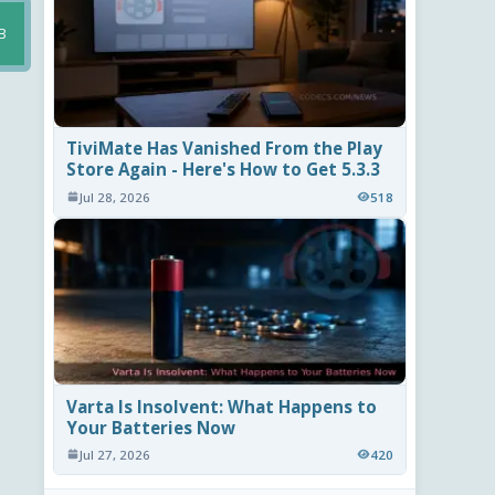
B
TiviMate Has Vanished From the Play
Store Again - Here's How to Get 5.3.3
Jul 28, 2026
518
Varta Is Insolvent: What Happens to
Your Batteries Now
Jul 27, 2026
420