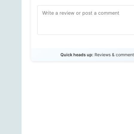
Quick heads up:
Reviews & comments 