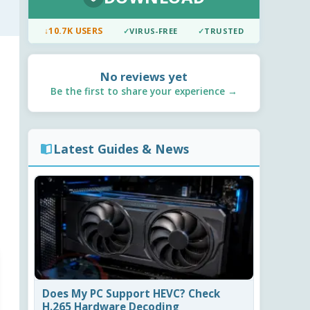
↓
10.7K USERS
✓
VIRUS-FREE
✓
TRUSTED
No reviews yet
Be the first to share your experience →
Latest Guides & News
Does My PC Support HEVC? Check
H.265 Hardware Decoding