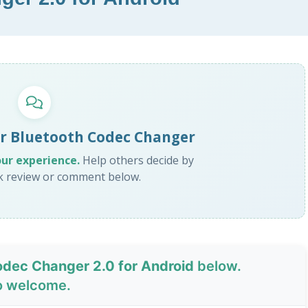
or Bluetooth Codec Changer
our experience.
Help others decide by
ck review or comment below.
odec Changer 2.0 for Android
below.
o welcome.