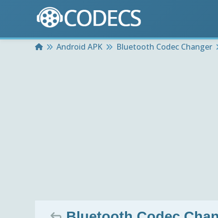
Home
Android APK
Bluetooth Codec Changer
Bluetooth Codec Chang