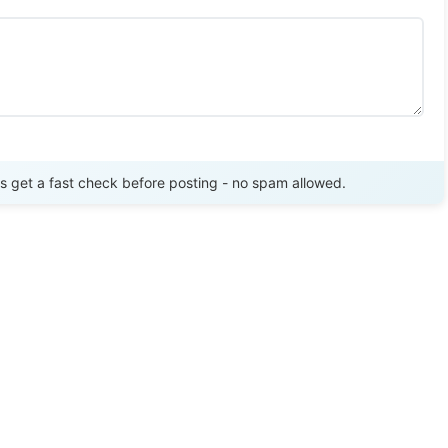
Send Review
get a fast check before posting - no spam allowed.