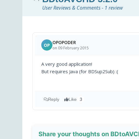
User Reviews & Comments - 1 review
OPOPODER
OP
on 09 February 2015
A very good application!
But requires Java (for BDSup2Sub) :(
Reply
Like
3
Share your thoughts on BDtoAVC