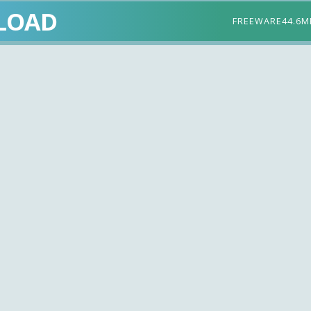
LOAD
FREEWARE
44.6M