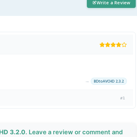
Write a Review
→
BDtoAVCHD 2.3.2
#1
HD 3.2.0
. Leave a review or comment and