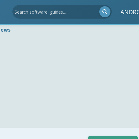
ANDR
iews