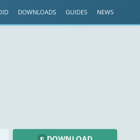
OID
DOWNLOADS
GUIDES
NEWS
DOWNLOAD