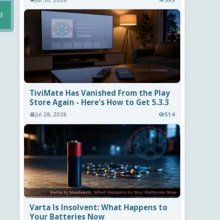
B
TiviMate Has Vanished From the Play
Store Again - Here's How to Get 5.3.3
Jul 28, 2026
514
Varta Is Insolvent: What Happens to
Your Batteries Now