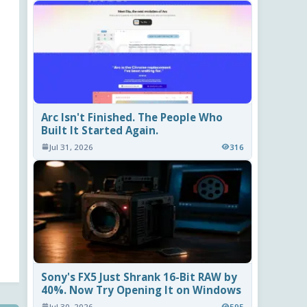
Arc Isn't Finished. The People Who
Built It Started Again.
Jul 31, 2026
316
Sony's FX5 Just Shrank 16-Bit RAW by
40%. Now Try Opening It on Windows
Jul 30, 2026
595