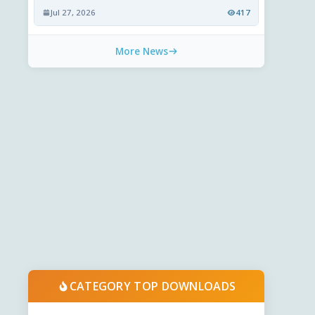
Jul 27, 2026
417
More News
CATEGORY TOP DOWNLOADS