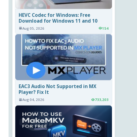
HEVC Codec for Windows: Free
Download for Windows 11 and 10
Aug 05, 2026
154
EAC3 Audio Not Supported in MX
Player? Fix It
Aug 04, 2026
733,203