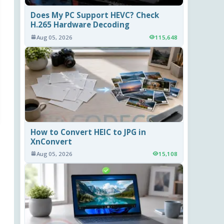
Does My PC Support HEVC? Check
H.265 Hardware Decoding
Aug 05, 2026
115,648
How to Convert HEIC to JPG in
XnConvert
Aug 05, 2026
15,108