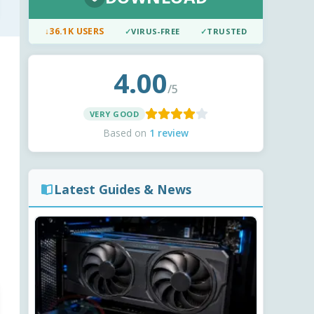
↓
36.1K USERS
✓
VIRUS-FREE
✓
TRUSTED
4.00
/5
VERY GOOD
Based on
1 review
Latest Guides & News