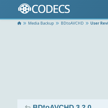
Home
Media Backup
BDtoAVCHD
User Rev
BDtoAVCHD 3.2.0