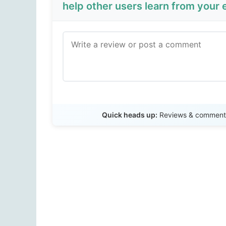
help other users learn from your 
Quick heads up:
Reviews & comments 