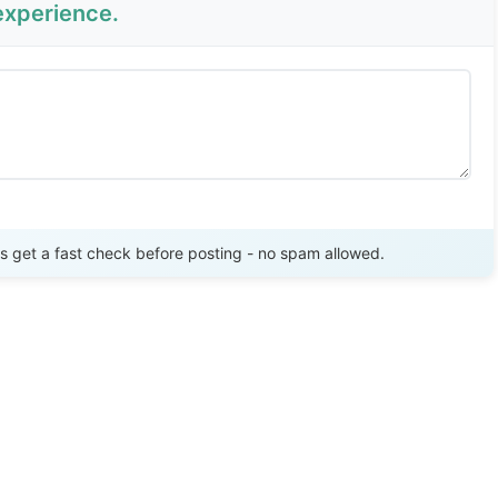
experience.
Send Review
get a fast check before posting - no spam allowed.