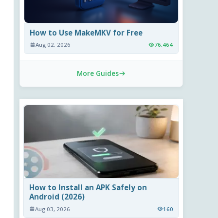
How to Use MakeMKV for Free
Aug 02, 2026
76,464
More Guides
How to Install an APK Safely on
Android (2026)
Aug 03, 2026
160