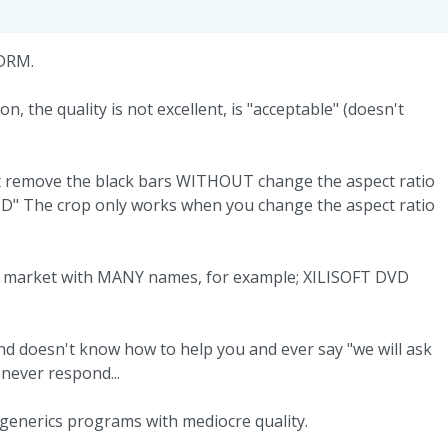
 DRM.
on, the quality is not excellent, is "acceptable" (doesn't
nt remove the black bars WITHOUT change the aspect ratio
ED" The crop only works when you change the aspect ratio
he market with MANY names, for example; XILISOFT DVD
d doesn't know how to help you and ever say "we will ask
 never respond...
generics programs with mediocre quality.