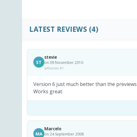
LATEST REVIEWS
(4)
stevie
ST
on 09 November 2010
Review #1
Version 6 just much better than the previews v
Works great.
Marcelo
MA
on 24 September 2008