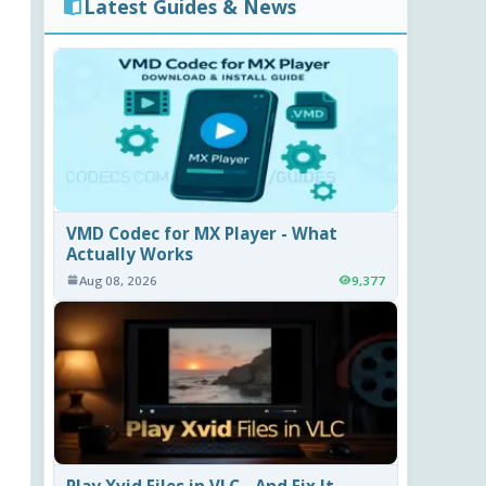
Latest Guides & News
VMD Codec for MX Player - What
Actually Works
Aug 08, 2026
9,377
Play Xvid Files in VLC - And Fix It