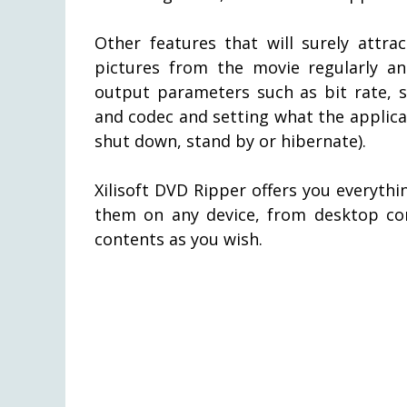
Other features that will surely attra
pictures from the movie regularly an
output parameters such as bit rate, s
and codec and setting what the applicat
shut down, stand by or hibernate).
Xilisoft DVD Ripper offers you everyth
them on any device, from desktop c
contents as you wish.