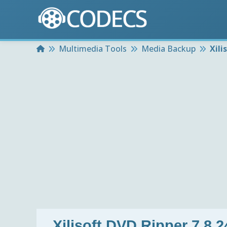
Home
Multimedia Tools
Media Backup
Xili
Xilisoft DVD Ripper 7.8.2