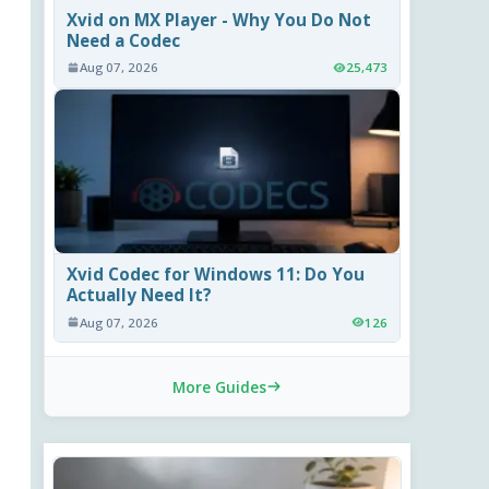
Xvid on MX Player - Why You Do Not
Need a Codec
Aug 07, 2026
25,473
Xvid Codec for Windows 11: Do You
Actually Need It?
Aug 07, 2026
126
More Guides