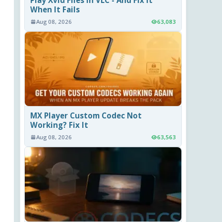
When It Fails
Aug 08, 2026
63,083
MX Player Custom Codec Not
Working? Fix It
Aug 08, 2026
63,563