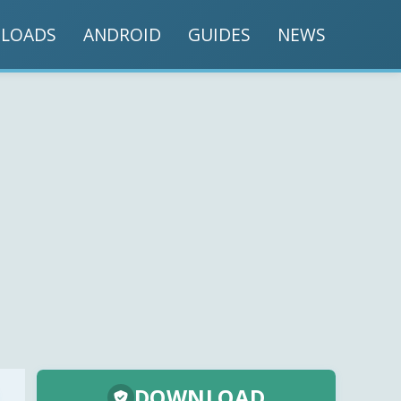
LOADS
ANDROID
GUIDES
NEWS
DOWNLOAD