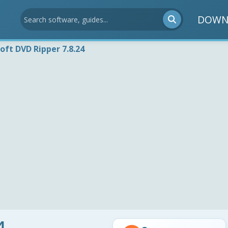
DOWN
soft DVD Ripper 7.8.24
4