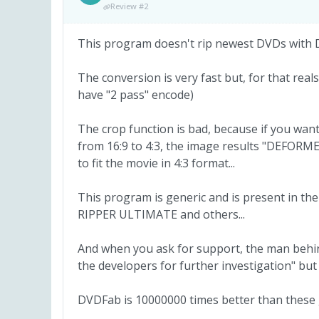
Review #2
This program doesn't rip newest DVDs with
The conversion is very fast but, for that reals
have "2 pass" encode)
The crop function is bad, because if you wa
from 16:9 to 4:3, the image results "DEFORM
to fit the movie in 4:3 format...
This program is generic and is present in t
RIPPER ULTIMATE and others...
And when you ask for support, the man behin
the developers for further investigation" but
DVDFab is 10000000 times better than these 