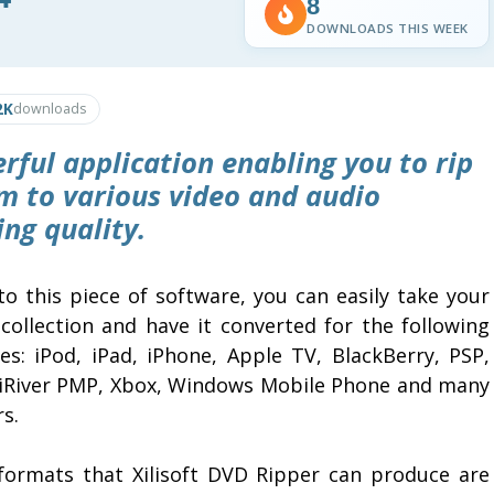
8
DOWNLOADS THIS WEEK
2K
downloads
rful application enabling you to rip
m to various video and audio
ng quality.
to this piece of software, you can easily take your
collection and have it converted for the following
ces: iPod, iPad, iPhone, Apple TV, BlackBerry, PSP,
 iRiver PMP, Xbox, Windows Mobile Phone and many
s.
formats that Xilisoft DVD Ripper can produce are