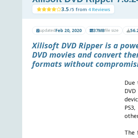
3.5
/5 from
4 Reviews
Feb 20, 2020
37MB
56.
updated
file size
Xilisoft DVD Ripper
is a powe
DVD movies and convert the
formats without compromisi
Due 
DVD 
devi
PS3,
other
The 