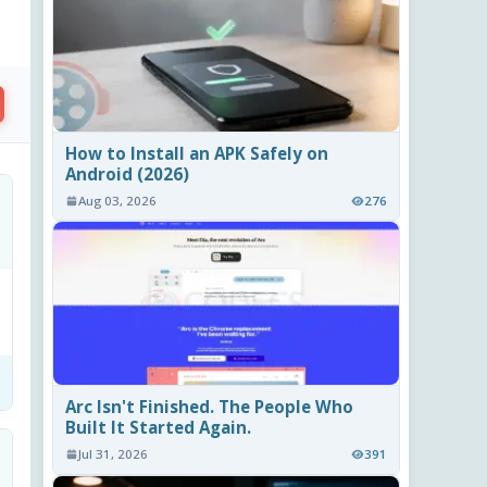
How to Install an APK Safely on
Android (2026)
Aug 03, 2026
276
Arc Isn't Finished. The People Who
Built It Started Again.
Jul 31, 2026
391