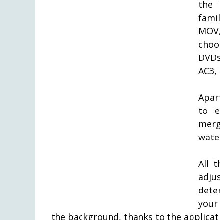
the 
fami
MOV,
choo
DVDs
AC3,
Apar
to e
mergi
wate
All 
adju
dete
your
the background, thanks to the applica