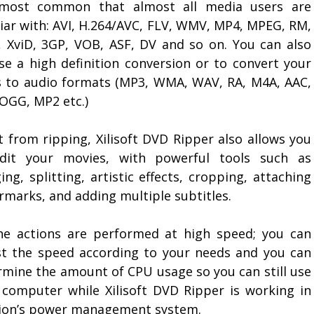
most common that almost all media users are
liar with: AVI, H.264/AVC, FLV, WMV, MP4, MPEG, RM,
 XviD, 3GP, VOB, ASF, DV and so on. You can also
se a high definition conversion or to convert your
 to audio formats (MP3, WMA, WAV, RA, M4A, AAC,
 OGG, MP2 etc.)
t from ripping, Xilisoft DVD Ripper also allows you
dit your movies, with powerful tools such as
ng, splitting, artistic effects, cropping, attaching
rmarks, and adding multiple subtitles.
the actions are performed at high speed; you can
st the speed according to your needs and you can
rmine the amount of CPU usage so you can still use
 computer while Xilisoft DVD Ripper is working in
tion’s power management system.