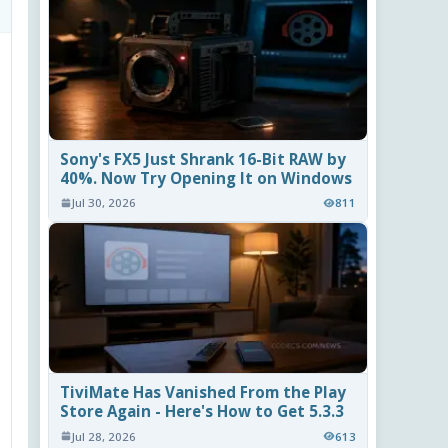
Sony's FX5 Just Shrank 16-Bit RAW by
40%. Now Try Opening It on Windows
Jul 30, 2026
811
TiviMate Has Vanished From the Play
Store Again - Here's How to Get 5.3.3
Jul 28, 2026
613