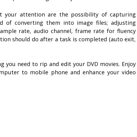
ct your attention are the possibility of capturing
d of converting them into image files; adjusting
ample rate, audio channel, frame rate for fluency
ion should do after a task is completed (auto exit,
ing you need to rip and edit your DVD movies. Enjoy
omputer to mobile phone and enhance your video