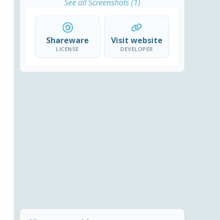
See all Screenshots (1)
Shareware
Visit website
LICENSE
DEVELOPER