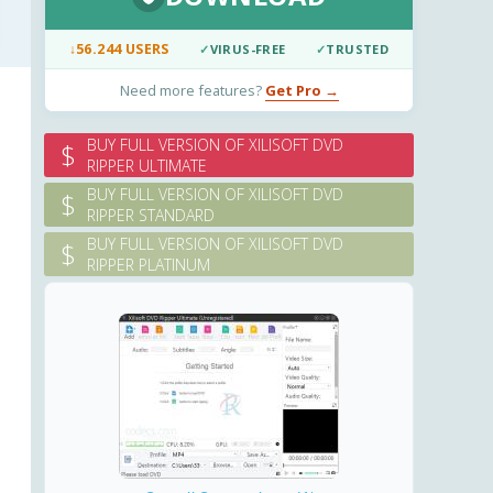
↓
56.244 USERS
✓
VIRUS-FREE
✓
TRUSTED
Need more features?
Get Pro →
BUY FULL VERSION OF XILISOFT DVD
$
RIPPER ULTIMATE
BUY FULL VERSION OF XILISOFT DVD
$
RIPPER STANDARD
BUY FULL VERSION OF XILISOFT DVD
$
RIPPER PLATINUM