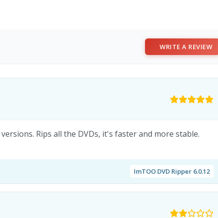
WRITE A REVIEW
ersions. Rips all the DVDs, it's faster and more stable.
ImTOO DVD Ripper 6.0.12