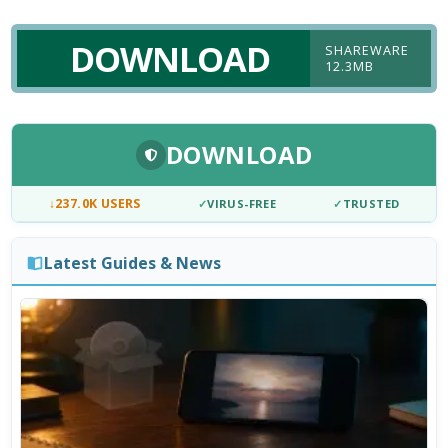
DOWNLOAD
SHAREWARE
12.3MB
DOWNLOAD
↓
237.0K USERS
✓
VIRUS-FREE
✓
TRUSTED
Latest Guides & News