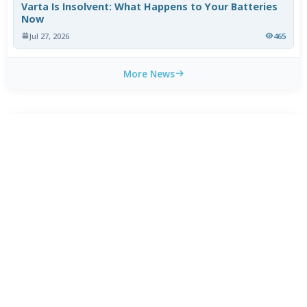
Varta Is Insolvent: What Happens to Your Batteries
Now
Jul 27, 2026
465
More News
CATEGORY TOP DOWNLOADS
Dolby Access 3.27.11071.0
1
238
Daemon Tools Lite 12.6.0.2461
2
83
BDInfo 0.8.0.1b
3
46
SoundSwitch 7.1.0 / 7.2.0 Beta 1
4
44
CyberLink Ultra HD Blu-ray Advisor 2.3201
5
31