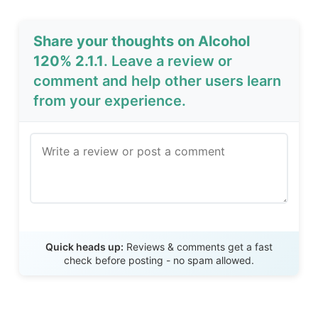
Share your thoughts on Alcohol
120% 2.1.1
. Leave a review or
comment and help other users learn
from your experience.
Send Review
Quick heads up:
Reviews & comments get a fast
check before posting - no spam allowed.