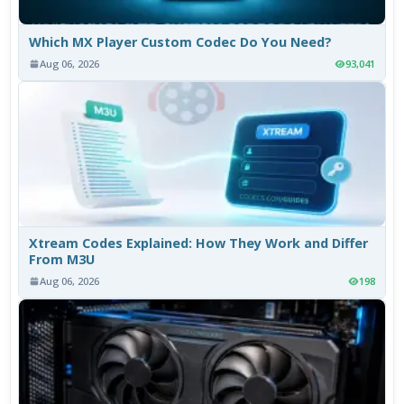
Which MX Player Custom Codec Do You Need?
Aug 06, 2026
93,041
Xtream Codes Explained: How They Work and Differ
From M3U
Aug 06, 2026
198