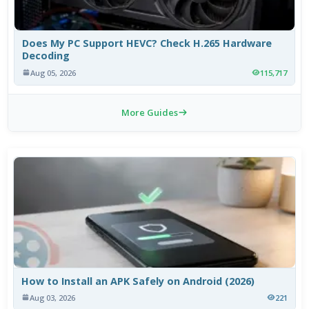
Does My PC Support HEVC? Check H.265 Hardware
Decoding
Aug 05, 2026
115,717
More Guides
How to Install an APK Safely on Android (2026)
Aug 03, 2026
221