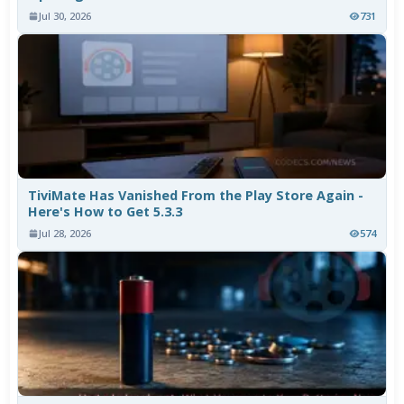
Jul 30, 2026
731
TiviMate Has Vanished From the Play Store Again -
Here's How to Get 5.3.3
Jul 28, 2026
574