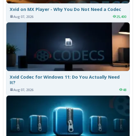
Xvid on MX Player - Why You Do Not Need a Codec
Aug 07, 2026
25,400
Xvid Codec for Windows 11: Do You Actually Need
It?
Aug 07, 2026
48