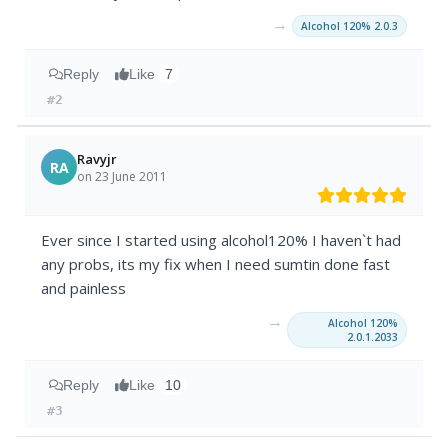
→
Alcohol 120% 2.0.3
Reply
Like
7
#2
Ravyjr
RA
on 23 June 2011
Ever since I started using alcohol120% I haven`t had
any probs, its my fix when I need sumtin done fast
and painless
→
Alcohol 120%
2.0.1.2033
Reply
Like
10
#3