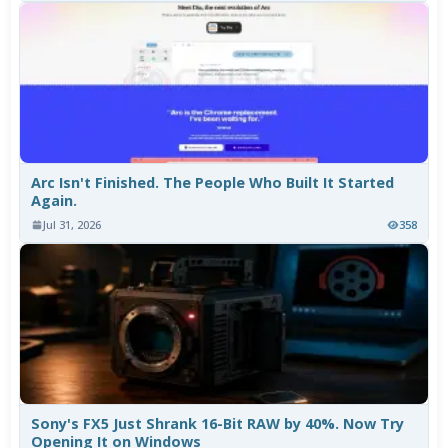
Arc Isn't Finished. The People Who Built It Started
Again.
Jul 31, 2026
358
Sony's FX5 Just Shrank 16-Bit RAW by 40%. Now Try
Opening It on Windows