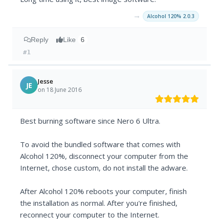
→
Alcohol 120% 2.0.3
Reply
Like
6
#1
Jesse
JE
on 18 June 2016
Best burning software since Nero 6 Ultra.
To avoid the bundled software that comes with
Alcohol 120%, disconnect your computer from the
Internet, chose custom, do not install the adware.
After Alcohol 120% reboots your computer, finish
the installation as normal. After you're finished,
reconnect your computer to the Internet.