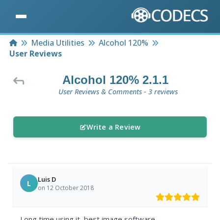
Home
Media Utilities
Alcohol 120%
User Reviews
Alcohol 120% 2.1.1
User Reviews & Comments - 3 reviews
Write a Review
Luis D
L
on 12 October 2018
Long time using it, best image software.