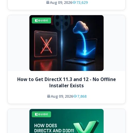
Aug 09, 2026
73,629
GUIDE
How to Get DirectX 11.3 and 12 - No Offline
Installer Exists
Aug 09, 2026
7,868
GUIDE