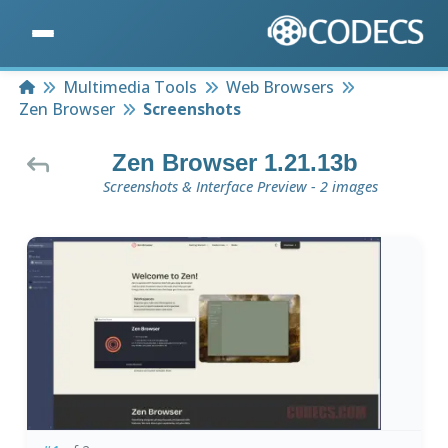
Home
Multimedia Tools
Web Browsers
Zen Browser
Screenshots
Zen Browser 1.21.13b
Screenshots & Interface Preview - 2 images