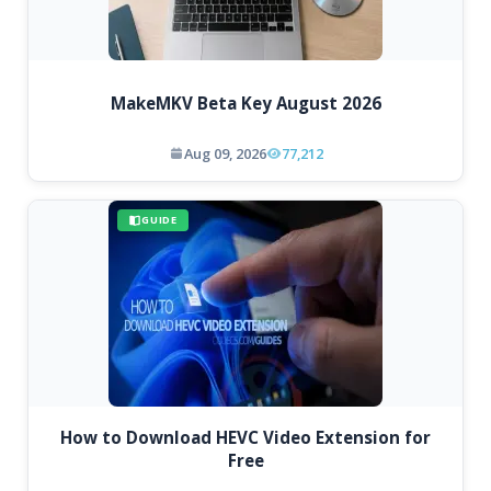
MakeMKV Beta Key August 2026
Aug 09, 2026
77,212
GUIDE
How to Download HEVC Video Extension for
Free