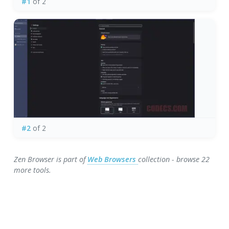
#1
of 2
#2
of 2
Zen Browser is part of
Web Browsers
collection - browse 22
more tools.