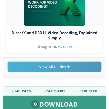
DirectX and D3D11 Video Decoding, Explained
Simply
Aug 09, 2026
12,269
View All Guides
↓ 842 USERS
✓
VIRUS-FREE
✓
TRUSTED
DOWNLOAD