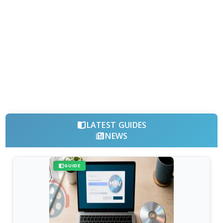
LATEST GUIDES
NEWS
GUIDE