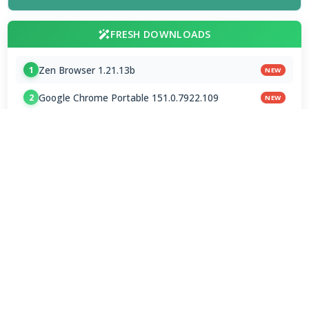
FRESH DOWNLOADS
Zen Browser 1.21.13b
1
NEW
Google Chrome Portable 151.0.7922.109
2
NEW
VapourBox 0.9.12
3
NEW
MakeMKV 1.18.4 for Mac
4
ChatGPT 1.2026.216
5
Grok - AI Assistant 1.2.20
6
MPC Audio Renderer 1.9.1
7
MPC Audio Splitter 1.9.1
8
FAAD2 2.11.2 & FAAC 2.0
9