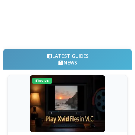
LATEST GUIDES
NEWS
GUIDE