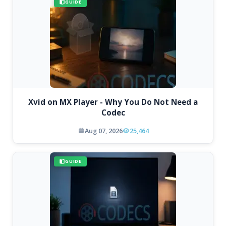
GUIDE
Xvid on MX Player - Why You Do Not Need a
Codec
Aug 07, 2026
25,464
GUIDE