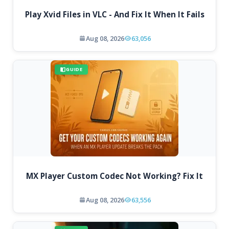
Play Xvid Files in VLC - And Fix It When It Fails
Aug 08, 2026
63,056
GUIDE
MX Player Custom Codec Not Working? Fix It
Aug 08, 2026
63,556