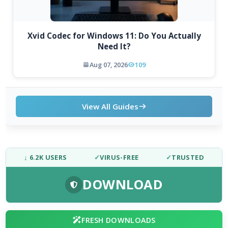
Xvid Codec for Windows 11: Do You Actually
Need It?
Aug 07, 2026
109
View All Guides
↓ 6.2K USERS
✓
VIRUS-FREE
✓
TRUSTED
DOWNLOAD
FRESH DOWNLOADS