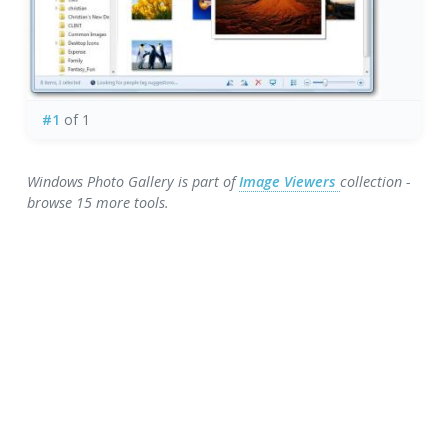
#1
of 1
Windows Photo Gallery is part of
Image Viewers
collection -
browse 15 more tools.