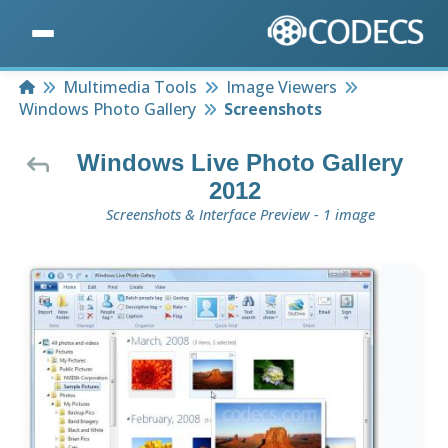
Home
Multimedia Tools
Image Viewers
Windows Photo Gallery
Screenshots
Windows Live Photo Gallery
2012
Screenshots & Interface Preview - 1 image