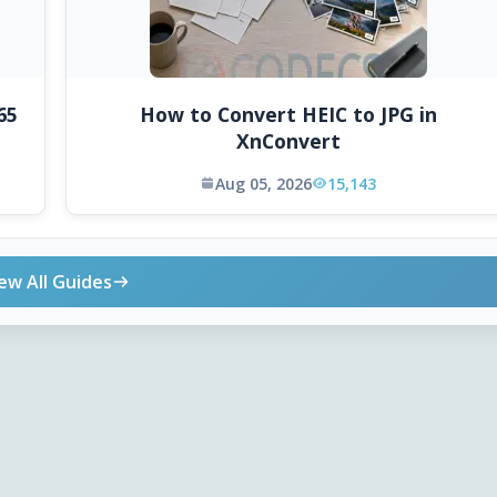
65
How to Convert HEIC to JPG in
XnConvert
Aug 05, 2026
15,143
ew All Guides
ONLINE TOOLS
DOWNLOADS