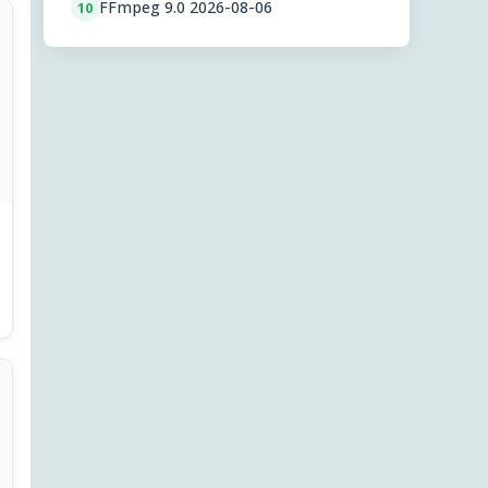
FFmpeg 9.0 2026-08-06
10