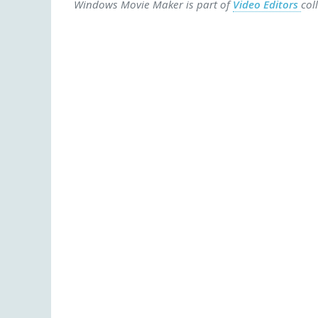
Windows Movie Maker is part of
Video Editors
col