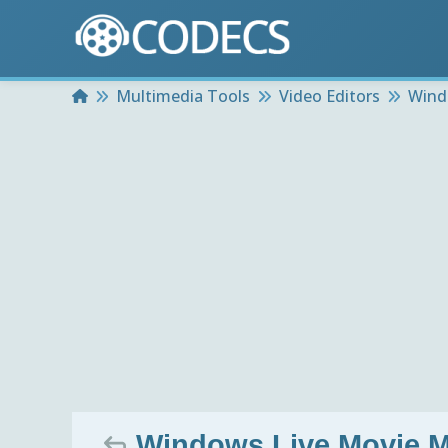
Home
Multimedia Tools
Video Editors
Wind
Windows Live Movie M