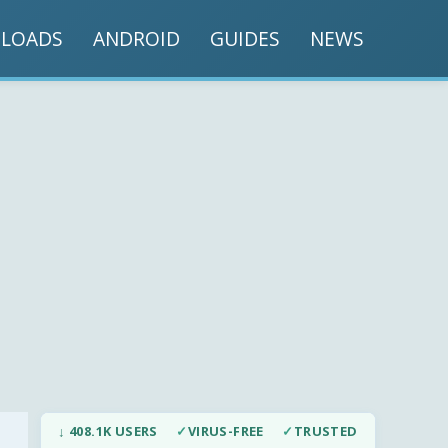
LOADS
ANDROID
GUIDES
NEWS
↓ 408.1K USERS
✓
VIRUS-FREE
✓
TRUSTED