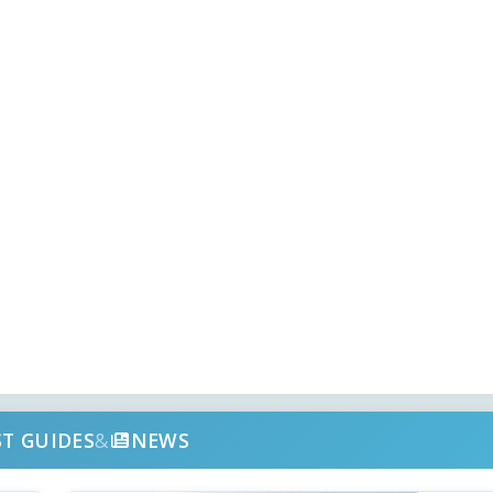
ST GUIDES
&
NEWS