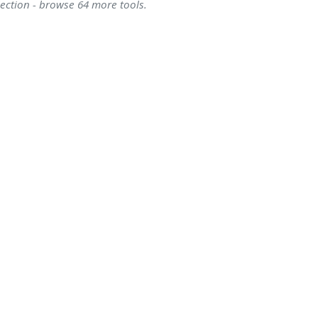
lection - browse 64 more tools.