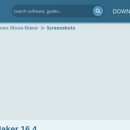
DOWN
ows Movie Maker
Screenshots
aker 16.4