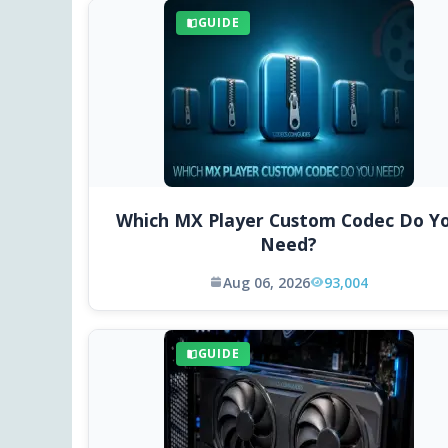
GUIDE
Which MX Player Custom Codec Do Y
Need?
Aug 06, 2026
93,004
GUIDE