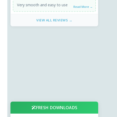
Very smooth and easy to use
Read More →
VIEW ALL REVIEWS →
FRESH DOWNLOADS