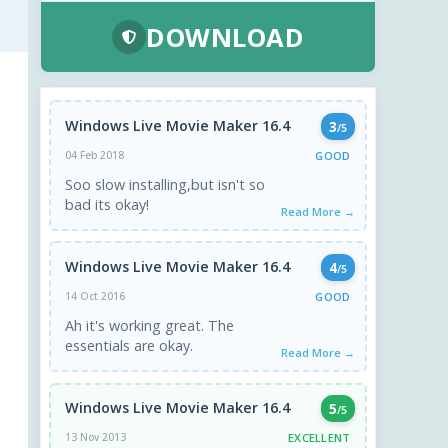
DOWNLOAD
Windows Live Movie Maker 16.4
3
/5
GOOD
04 Feb 2018
Soo slow installing,but isn't so
bad its okay!
Read More →
Windows Live Movie Maker 16.4
4
/5
GOOD
14 Oct 2016
Ah it's working great. The
essentials are okay.
Read More →
Windows Live Movie Maker 16.4
5
/5
EXCELLENT
13 Nov 2013