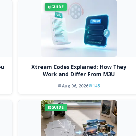
GUIDE
ou
Xtream Codes Explained: How They
Work and Differ From M3U
Aug 06, 2026
145
GUIDE