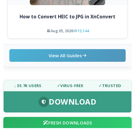
How to Convert HEIC to JPG in XnConvert
Aug 05, 2026
15,144
View All Guides
↓ 35.7K USERS
✓
VIRUS-FREE
✓
TRUSTED
DOWNLOAD
FRESH DOWNLOADS