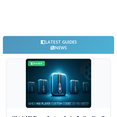
LATEST GUIDES
NEWS
GUIDE