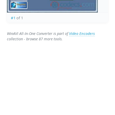
#1
of 1
WinAVI All-In-One Converter is part of
Video Encoders
collection - browse 87 more tools.