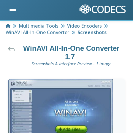
Home
Multimedia Tools
Video Encoders
WinAVI All-In-One Converter
Screenshots
WinAVI All-In-One Converter
1.7
Screenshots & Interface Preview - 1 image