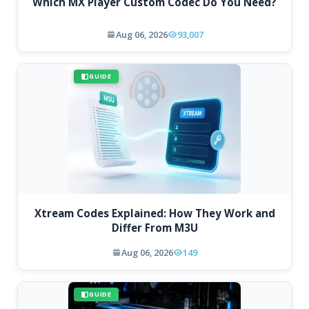
Which MX Player Custom Codec Do You Need?
Aug 06, 2026
93,007
GUIDE
Xtream Codes Explained: How They Work and
Differ From M3U
Aug 06, 2026
149
GUIDE