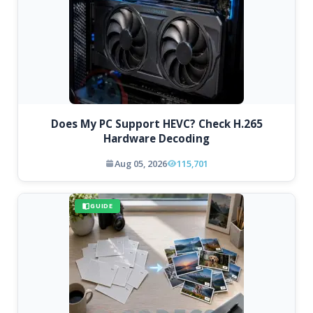
Does My PC Support HEVC? Check H.265
Hardware Decoding
Aug 05, 2026
115,701
GUIDE