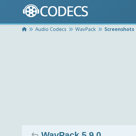
Home
Audio Codecs
WavPack
Screenshots
WavPack 5.9.0