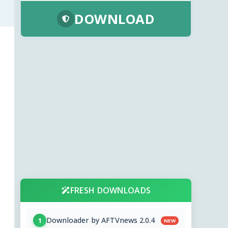
DOWNLOAD
FRESH DOWNLOADS
Downloader by AFTVnews 2.0.4
1
NEW