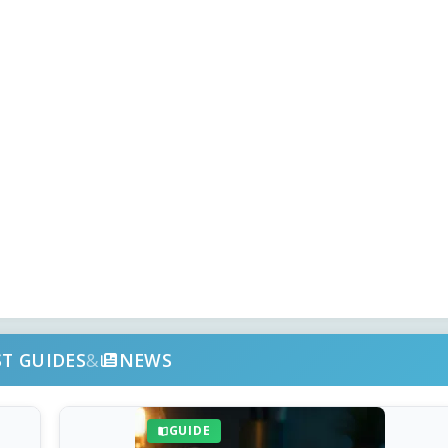
ST GUIDES
&
NEWS
GUIDE