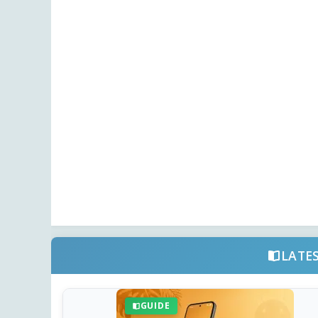
LATE
GUIDE