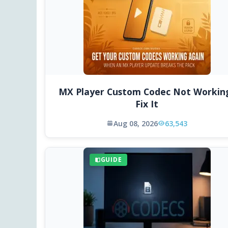
MX Player Custom Codec Not Workin
Fix It
Aug 08, 2026
63,543
GUIDE