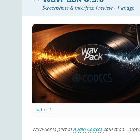
Screenshots & Interface Preview - 1 image
#1
of 1
WavPack is part of
Audio Codecs
collection - bro