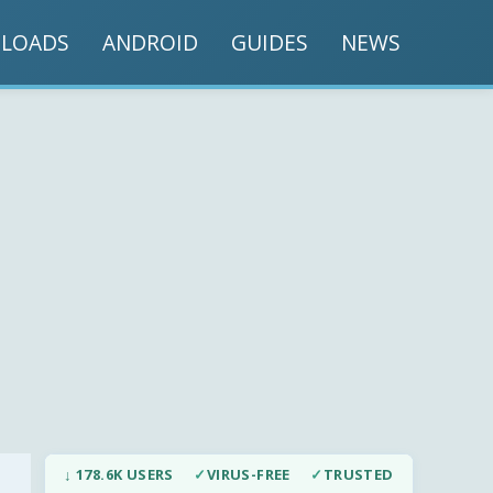
LOADS
ANDROID
GUIDES
NEWS
↓ 178.6K USERS
✓
VIRUS-FREE
✓
TRUSTED