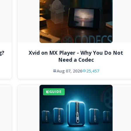
g?
Xvid on MX Player - Why You Do Not
Need a Codec
Aug 07, 2026
25,457
GUIDE