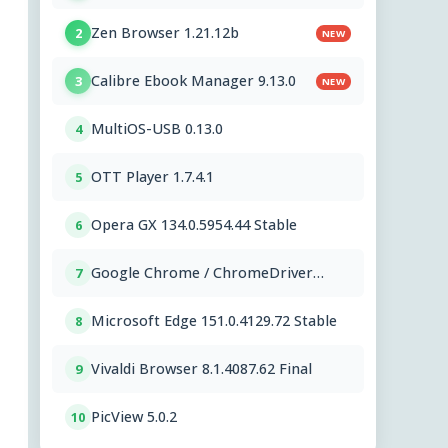
Zen Browser 1.21.12b
2
NEW
Calibre Ebook Manager 9.13.0
3
NEW
MultiOS-USB 0.13.0
4
OTT Player 1.7.4.1
5
Opera GX 134.0.5954.44 Stable
6
Google Chrome / ChromeDriver
7
151.0.7922.109
Microsoft Edge 151.0.4129.72 Stable
8
Vivaldi Browser 8.1.4087.62 Final
9
PicView 5.0.2
10