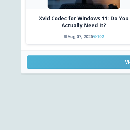
Xvid Codec for Windows 11: Do You
Actually Need It?
Aug 07, 2026
102
Vi