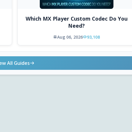
Which MX Player Custom Codec Do You
Need?
Aug 06, 2026
93,108
ew All Guides
ONLINE TOOLS
DOWNLOADS
Android APK
Codec Finder