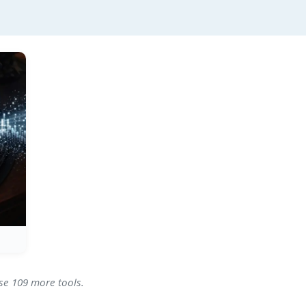
wse 109 more tools.