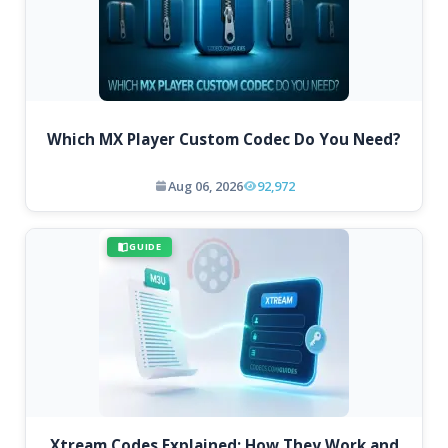
Which MX Player Custom Codec Do You Need?
Aug 06, 2026
92,972
GUIDE
Xtream Codes Explained: How They Work and