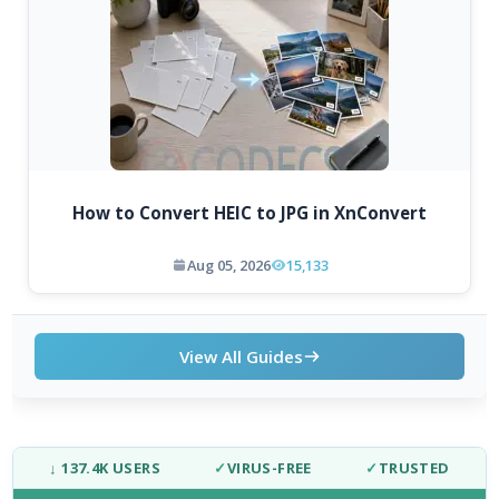
How to Convert HEIC to JPG in XnConvert
Aug 05, 2026
15,133
View All Guides
↓ 137.4K USERS
✓
VIRUS-FREE
✓
TRUSTED