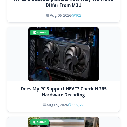
Differ From M3U
Aug 06, 2026
102
GUIDE
Does My PC Support HEVC? Check H.265
Hardware Decoding
Aug 05, 2026
115,686
GUIDE