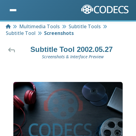
Home
Multimedia Tools
Subtitle Tools
Subtitle Tool
Screenshots
Subtitle Tool 2002.05.27
Screenshots & Interface Preview