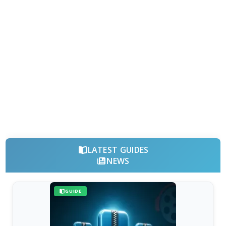
LATEST GUIDES
NEWS
GUIDE