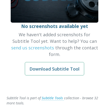
No screenshots available yet
We haven't added screenshots for
Subtitle Tool yet. Want to help? You can
send us screenshots
through the contact
form.
Download Subtitle Tool
Subtitle Tool is part of
Subtitle Tools
collection - browse 32
more tools.