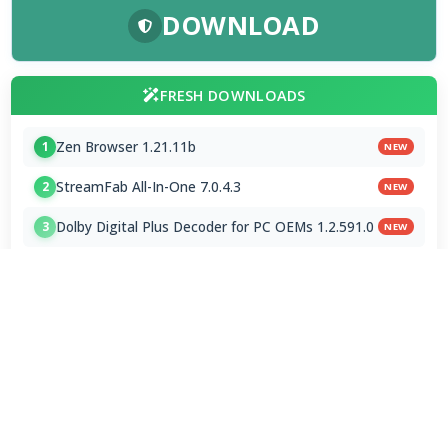
DOWNLOAD
FRESH DOWNLOADS
Zen Browser 1.21.11b
1
NEW
StreamFab All-In-One 7.0.4.3
2
NEW
Dolby Digital Plus Decoder for PC OEMs 1.2.591.0
3
NEW
Arc Browser 1.118.0
4
Opera Browser 134.0.5954.46 Final
5
Media Foundation Codecs 2026-07-28
6
Dopamine 3.0.8 Final
7
ImageGlass 9.6.1.807 / 10 RC
8