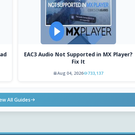
oad
EAC3 Audio Not Supported in MX Player?
Fix It
Aug 04, 2026
733,137
ew All Guides