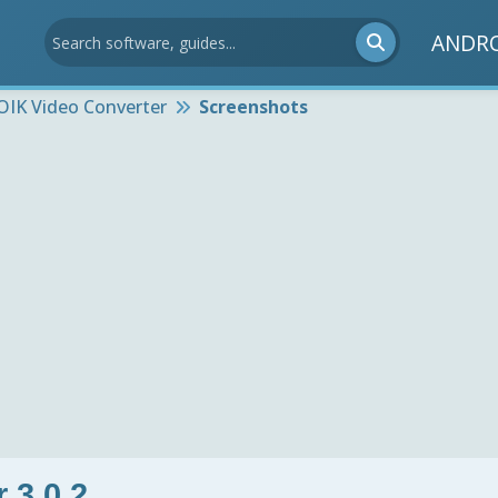
ANDR
OIK Video Converter
Screenshots
 3.0.2