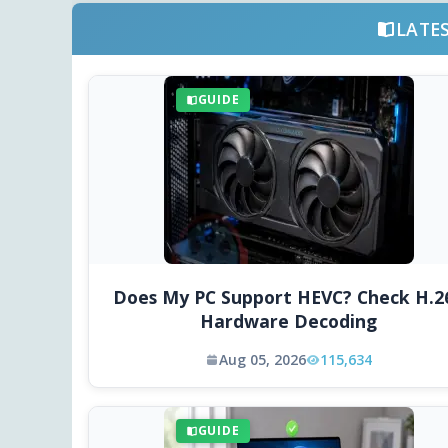
LATE
GUIDE
Does My PC Support HEVC? Check H.2
Hardware Decoding
Aug 05, 2026
115,634
GUIDE