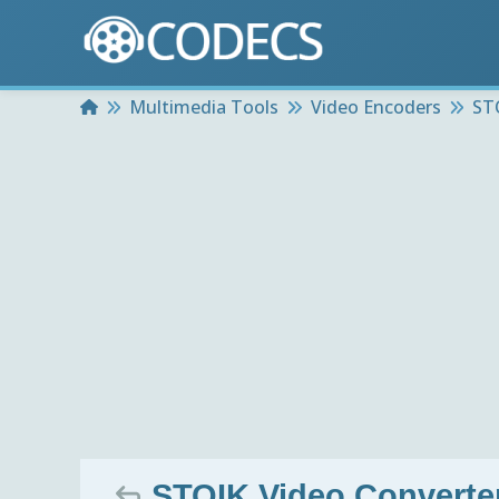
Home
Multimedia Tools
Video Encoders
ST
STOIK Video Converter