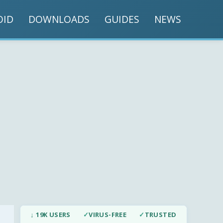
OID
DOWNLOADS
GUIDES
NEWS
↓ 19K USERS
✓
VIRUS-FREE
✓
TRUSTED