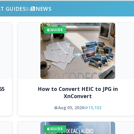
ST GUIDES
&
NEWS
GUIDE
65
How to Convert HEIC to JPG in
XnConvert
Aug 05, 2026
15,102
GUIDE