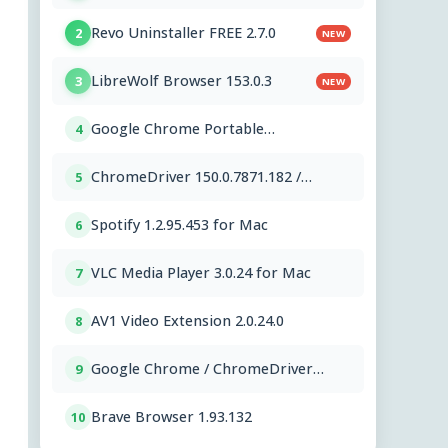
Revo Uninstaller FREE 2.7.0
2
NEW
LibreWolf Browser 153.0.3
3
NEW
Google Chrome Portable
4
151.0.7922.76
ChromeDriver 150.0.7871.182 /
5
151.0.7922.76
Spotify 1.2.95.453 for Mac
6
VLC Media Player 3.0.24 for Mac
7
AV1 Video Extension 2.0.24.0
8
Google Chrome / ChromeDriver
9
151.0.7922.76
Brave Browser 1.93.132
10