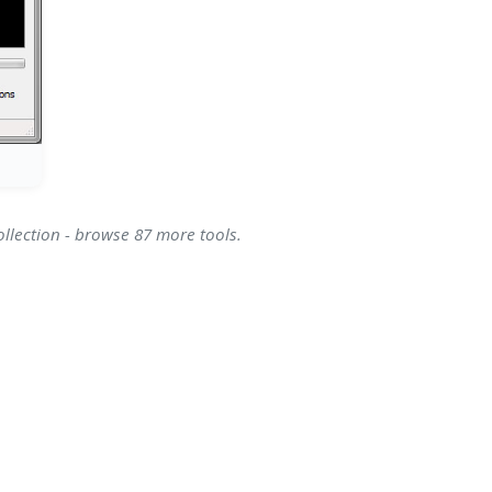
ollection - browse 87 more tools.