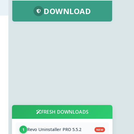
DOWNLOAD
FRESH DOWNLOADS
Revo Uninstaller PRO 5.5.2
1
NEW