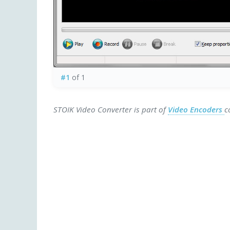
#1
of 1
STOIK Video Converter is part of
Video Encoders
c