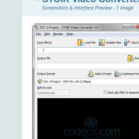
Screenshots & Interface Preview - 1 image