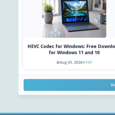
HEVC Codec for Windows: Free Downl
for Windows 11 and 10
Aug 05, 2026
147
Vi