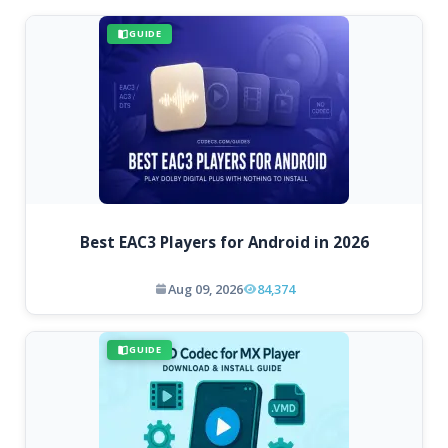
GUIDE
Best EAC3 Players for Android in 2026
Aug 09, 2026
84,374
GUIDE