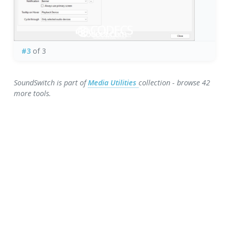
#3
of 3
SoundSwitch is part of
Media Utilities
collection - browse 42
more tools.