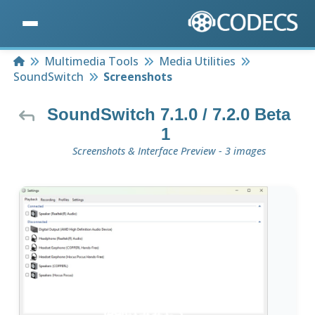
Home
Multimedia Tools
Media Utilities
SoundSwitch
Screenshots
SoundSwitch 7.1.0 / 7.2.0 Beta
1
Screenshots & Interface Preview - 3 images