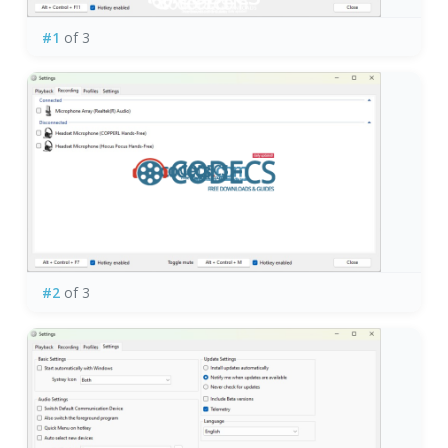
#1
of 3
#2
of 3