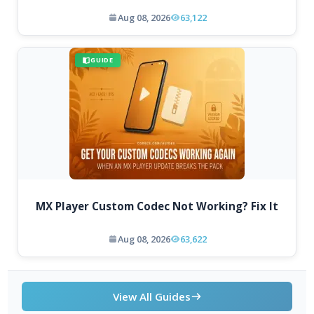
Aug 08, 2026
63,122
GUIDE
MX Player Custom Codec Not Working? Fix It
Aug 08, 2026
63,622
View All Guides