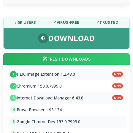
↓ 5K USERS
✓
VIRUS-FREE
✓
TRUSTED
DOWNLOAD
FRESH DOWNLOADS
HEIC Image Extension 1.2.48.0
1
NEW
Chromium 153.0.7999.0
2
NEW
Internet Download Manager 6.43.8
3
NEW
Brave Browser 1.93.134
4
Google Chrome Dev 153.0.7993.0
5