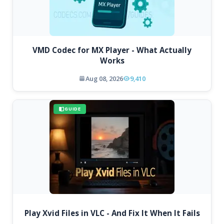
VMD Codec for MX Player - What Actually
Works
Aug 08, 2026
9,410
GUIDE
Play Xvid Files in VLC - And Fix It When It Fails