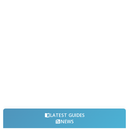
LATEST GUIDES
NEWS