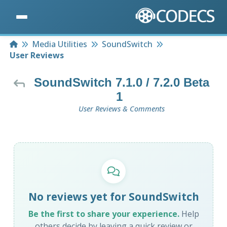
Home
Media Utilities
SoundSwitch
User Reviews
SoundSwitch 7.1.0 / 7.2.0 Beta
1
User Reviews & Comments
No reviews yet for SoundSwitch
Be the first to share your experience.
Help
others decide by leaving a quick review or