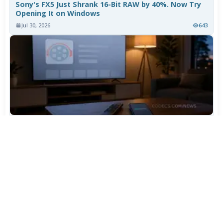
Sony's FX5 Just Shrank 16-Bit RAW by 40%. Now Try
Opening It on Windows
Jul 30, 2026
643
TiviMate Has Vanished From the Play Store Again -
Here's How to Get 5.3.3
Jul 28, 2026
536