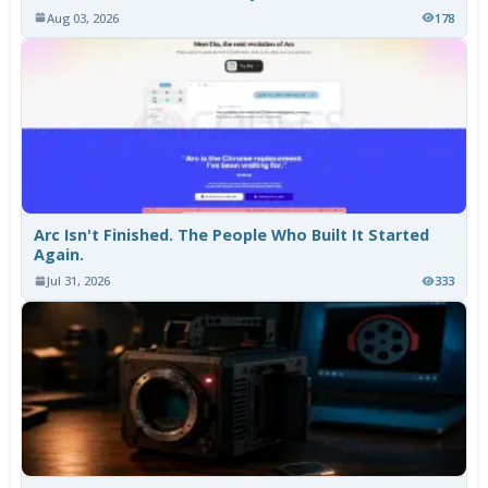
Aug 03, 2026
178
Arc Isn't Finished. The People Who Built It Started
Again.
Jul 31, 2026
333