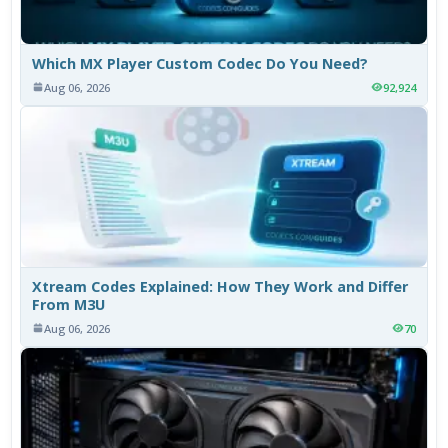
Which MX Player Custom Codec Do You Need?
Aug 06, 2026
92,924
Xtream Codes Explained: How They Work and Differ
From M3U
Aug 06, 2026
70