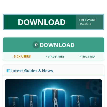
DOWNLOAD
FREEWARE
45.3MB
DOWNLOAD
↓
5.0K USERS
✓
VIRUS-FREE
✓
TRUSTED
Latest Guides & News