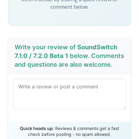
comment below.
Write your review of
SoundSwitch
7.1.0 / 7.2.0 Beta 1
below. Comments
and questions are also welcome.
Send Review
Quick heads up:
Reviews & comments get a fast
check before posting - no spam allowed.