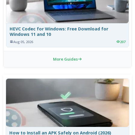
HEVC Codec for Windows: Free Download for
Windows 11 and 10
Aug 05, 2026
207
More Guides
How to Install an APK Safely on Android (2026)