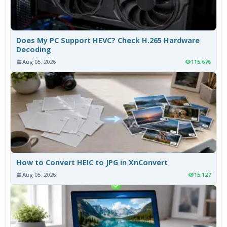
Does My PC Support HEVC? Check H.265 Hardware
Decoding
Aug 05, 2026
115,676
How to Convert HEIC to JPG in XnConvert
Aug 05, 2026
15,127