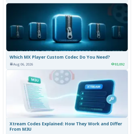
Which MX Player Custom Codec Do You Need?
Aug 06, 2026
93,092
Xtream Codes Explained: How They Work and Differ
From M3U