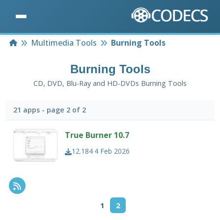
Home
Multimedia Tools
Burning Tools
Burning Tools
CD, DVD, Blu-Ray and HD-DVDs Burning Tools
21 apps - page 2 of 2
True Burner 10.7
12.184
4 Feb 2026
RSS Feed
1
2