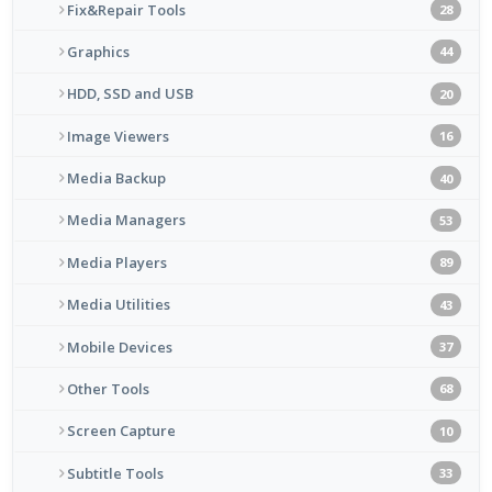
Fix&Repair Tools
28
Graphics
44
HDD, SSD and USB
20
Image Viewers
16
Media Backup
40
Media Managers
53
Media Players
89
Media Utilities
43
Mobile Devices
37
Other Tools
68
Screen Capture
10
Subtitle Tools
33