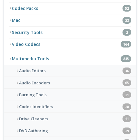
Codec Packs
52
Mac
22
Security Tools
2
Video Codecs
164
Multimedia Tools
845
Audio Editors
36
Audio Encoders
65
Burning Tools
21
Codec Identifiers
28
Drive Cleaners
11
DVD Authoring
29