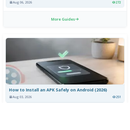
Aug 06, 2026
272
More Guides
How to Install an APK Safely on Android (2026)
Aug 03, 2026
251