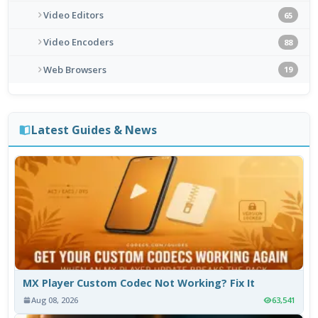
Video Editors
65
Video Encoders
88
Web Browsers
19
Latest Guides & News
MX Player Custom Codec Not Working? Fix It
Aug 08, 2026
63,541