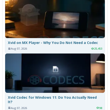
Xvid on MX Player - Why You Do Not Need a Codec
Aug 07, 2026
25,453
Xvid Codec for Windows 11: Do You Actually Need
It?
Aug 07, 2026
98