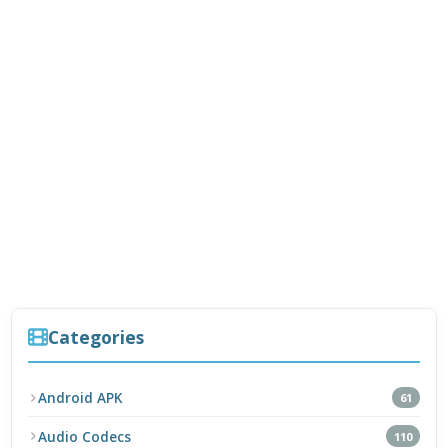
Categories
Android APK
61
Audio Codecs
110