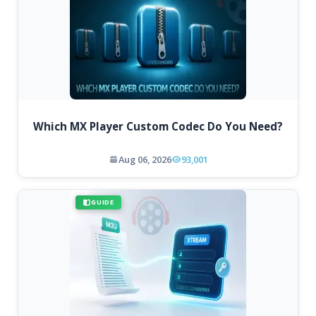
Which MX Player Custom Codec Do You Need?
Aug 06, 2026
93,001
GUIDE