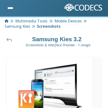
Home
Multimedia Tools
Mobile Devices
Samsung Kies
Screenshots
Samsung Kies 3.2
Screenshots & Interface Preview - 1 image