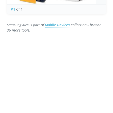
#1
of 1
Samsung Kies is part of
Mobile Devices
collection - browse
36 more tools.