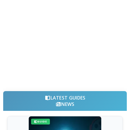
LATEST GUIDES
NEWS
GUIDE