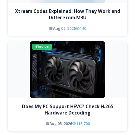
Xtream Codes Explained: How They Work and
Differ From M3U
Aug 06, 2026
140
GUIDE
Does My PC Support HEVC? Check H.265
Hardware Decoding
Aug 05, 2026
115,700