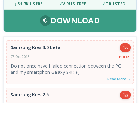
↓ 51.7K USERS
✓
VIRUS-FREE
✓
TRUSTED
DOWNLOAD
Samsung Kies 3.0 beta
1
/5
POOR
07 Oct 2013
Do not once have I failed connection between the PC
and my smartphon Galaxy S4! :-((
Read More →
Samsung Kies 2.5
1
/5
POOR
15 Nov 2012
Ever since I upgraded my Samsung S2 to ICS, Kies has
refused to Backup my data. " Data backup can ...
Read More →