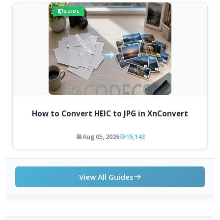
GUIDE
How to Convert HEIC to JPG in XnConvert
Aug 05, 2026
15,143
View All Guides