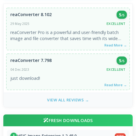
reaConverter 8.102
5
/5
EXCELLENT
29 May 2025
reaConverter Pro is a powerful and user-friendly batch
image and file converter that saves time with its wide
format ...
Read More →
reaConverter 7.798
5
/5
EXCELLENT
04 Dec 2023
just download!
Read More →
VIEW ALL REVIEWS →
FRESH DOWNLOADS
HEIC Image Extension 1.2.48.0
1
NEW