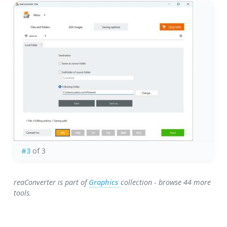
#3
of 3
reaConverter is part of
Graphics
collection - browse 44 more
tools.