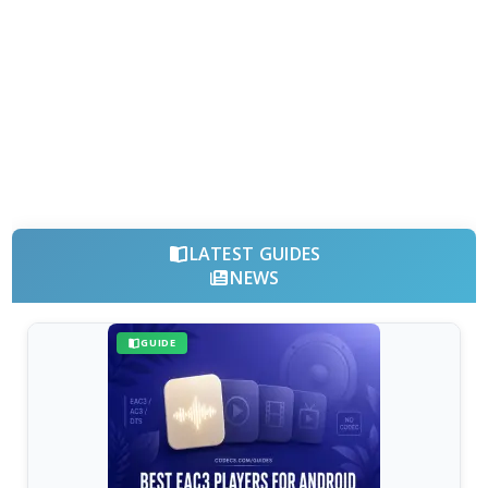
LATEST GUIDES
NEWS
GUIDE