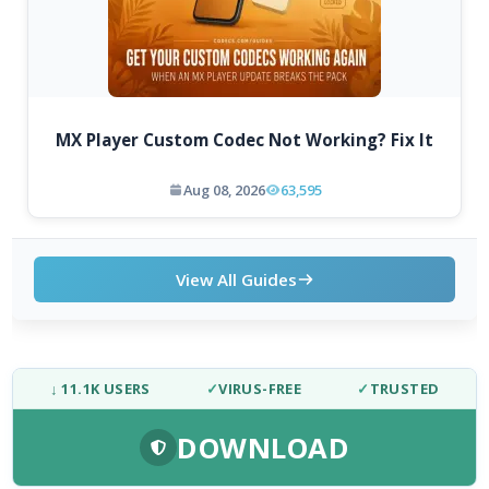
MX Player Custom Codec Not Working? Fix It
Aug 08, 2026
63,595
View All Guides
↓ 11.1K USERS
✓
VIRUS-FREE
✓
TRUSTED
DOWNLOAD