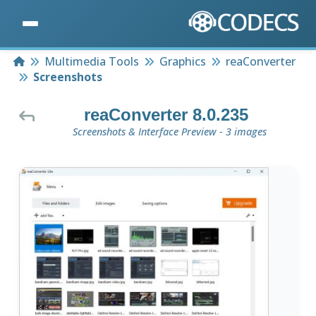
Home
Multimedia Tools
Graphics
reaConverter
Screenshots
reaConverter 8.0.235
Screenshots & Interface Preview - 3 images