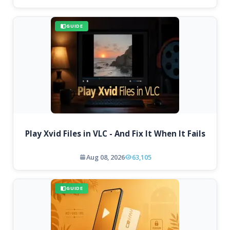
GUIDE
Play Xvid Files in VLC - And Fix It When It Fails
Aug 08, 2026
63,105
GUIDE