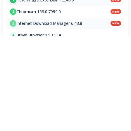
Chromium 153.0.7999.0
2
NEW
Internet Download Manager 6.43.8
3
NEW
Brave Browser 1.93.134
4
Google Chrome Dev 153.0.7993.0
5
Emby 4.9.5.0 / 4.10.0.23 Beta
6
NVEnc 9.31
7
MPC-BE 1.9.1 Final
8
Shark007 Codecs 20.8.3
9
XMedia Recode 3.6.3.4
10