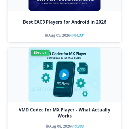
Best EAC3 Players for Android in 2026
Aug 09, 2026
84,331
GUIDE
VMD Codec for MX Player - What Actually
Works
Aug 08, 2026
9,393