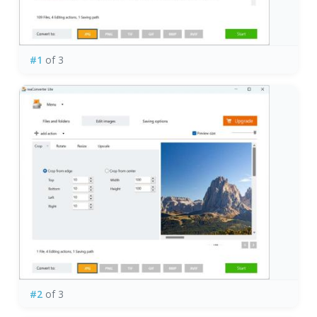
#1
of 3
#2
of 3