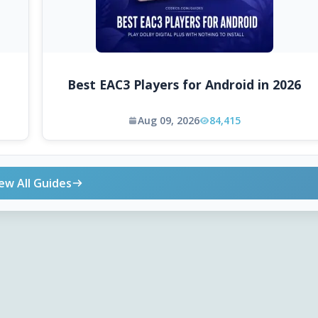
Best EAC3 Players for Android in 2026
Aug 09, 2026
84,415
ew All Guides
ONLINE TOOLS
DOWNLOADS