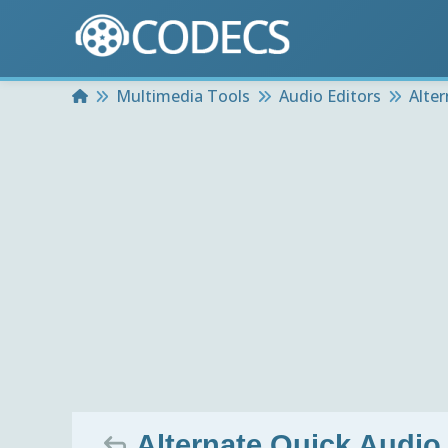
Home
Multimedia Tools
Audio Editors
Alte
Alternate Quick Audio