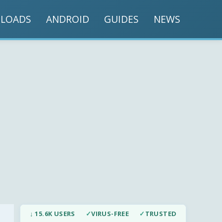
LOADS
ANDROID
GUIDES
NEWS
↓ 15.6K USERS
✓
VIRUS-FREE
✓
TRUSTED