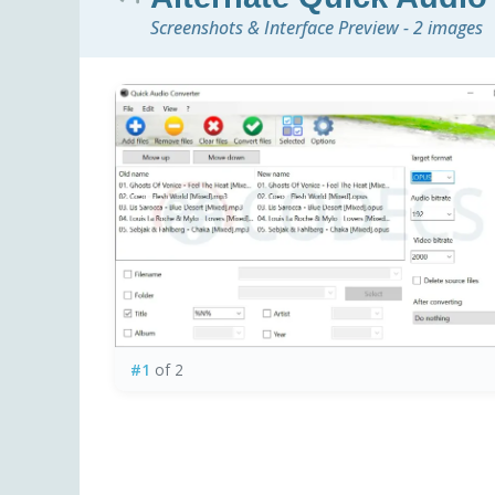
Screenshots & Interface Preview - 2 images
#1
of 2