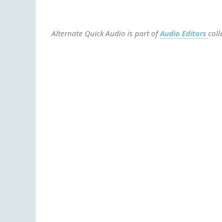
Alternate Quick Audio is part of
Audio Editors
coll