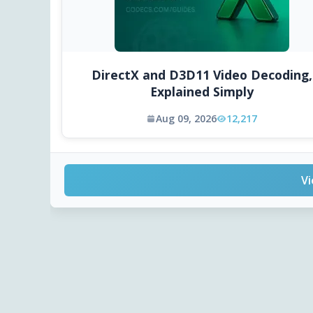
DirectX and D3D11 Video Decoding,
Explained Simply
Aug 09, 2026
12,217
Vi