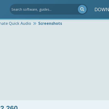
DOWN
rnate Quick Audio
Screenshots
 2.260