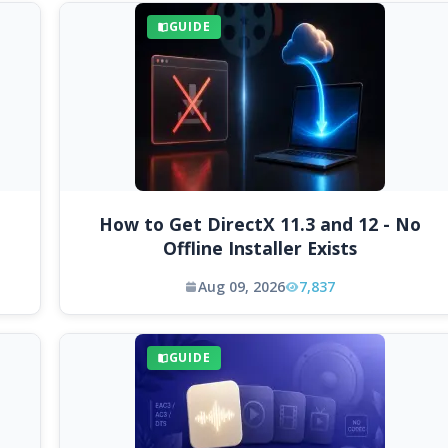
GUIDE
How to Get DirectX 11.3 and 12 - No
Offline Installer Exists
Aug 09, 2026
7,837
GUIDE