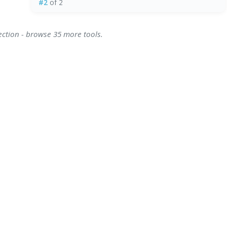
#2
of 2
ection - browse 35 more tools.