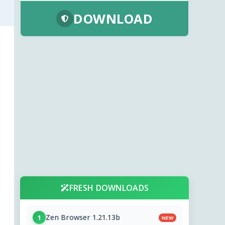
DOWNLOAD
FRESH DOWNLOADS
Zen Browser 1.21.13b
1
NEW