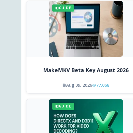
GUIDE
MakeMKV Beta Key August 2026
Aug 09, 2026
77,068
GUIDE