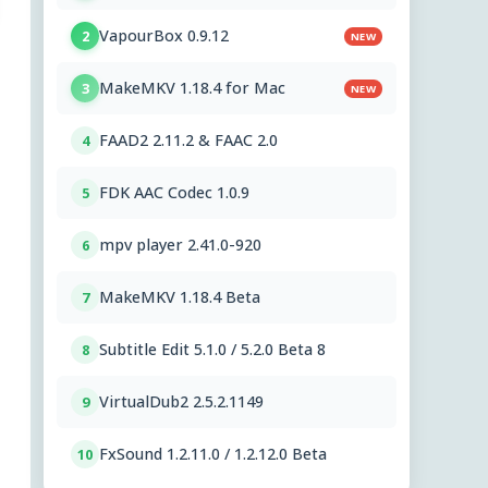
VapourBox 0.9.12
2
NEW
MakeMKV 1.18.4 for Mac
3
NEW
FAAD2 2.11.2 & FAAC 2.0
4
FDK AAC Codec 1.0.9
5
mpv player 2.41.0-920
6
MakeMKV 1.18.4 Beta
7
Subtitle Edit 5.1.0 / 5.2.0 Beta 8
8
VirtualDub2 2.5.2.1149
9
FxSound 1.2.11.0 / 1.2.12.0 Beta
10