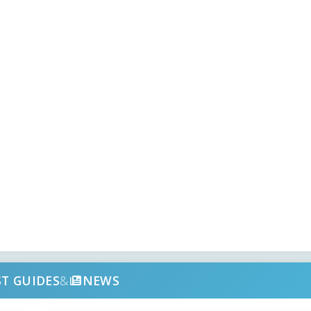
ST GUIDES
&
NEWS