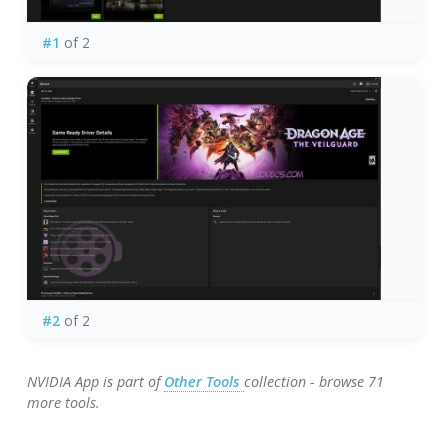
#1
of 2
#2
of 2
NVIDIA App is part of
Other Tools
collection - browse 71
more tools.