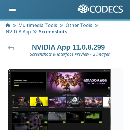
Home
Multimedia Tools
Other Tools
NVIDIA App
Screenshots
NVIDIA App 11.0.8.299
Screenshots & Interface Preview - 2 images