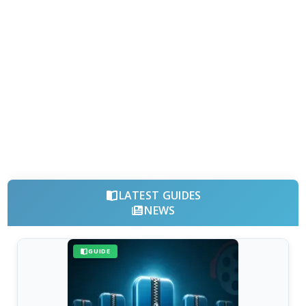
LATEST GUIDES
NEWS
GUIDE