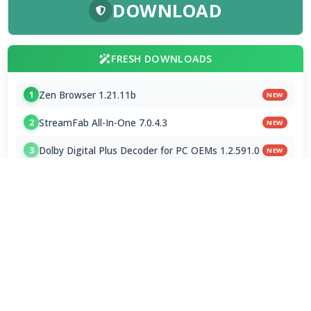
DOWNLOAD
FRESH DOWNLOADS
Zen Browser 1.21.11b
1
NEW
StreamFab All-In-One 7.0.4.3
2
NEW
Dolby Digital Plus Decoder for PC OEMs 1.2.591.0
3
NEW
Arc Browser 1.118.0
4
Opera Browser 134.0.5954.46 Final
5
Media Foundation Codecs 2026-07-28
6
Dopamine 3.0.8 Final
7
ImageGlass 9.6.1.807 / 10 RC
8