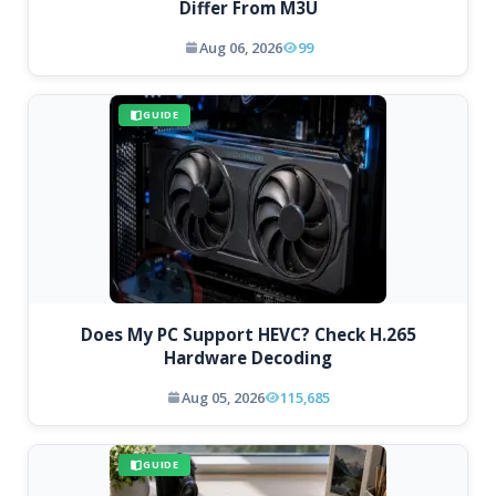
Differ From M3U
Aug 06, 2026
99
GUIDE
Does My PC Support HEVC? Check H.265
Hardware Decoding
Aug 05, 2026
115,685
GUIDE