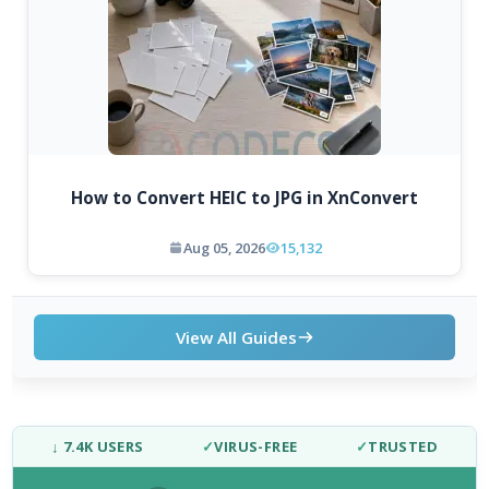
How to Convert HEIC to JPG in XnConvert
Aug 05, 2026
15,132
View All Guides
↓ 7.4K USERS
✓
VIRUS-FREE
✓
TRUSTED