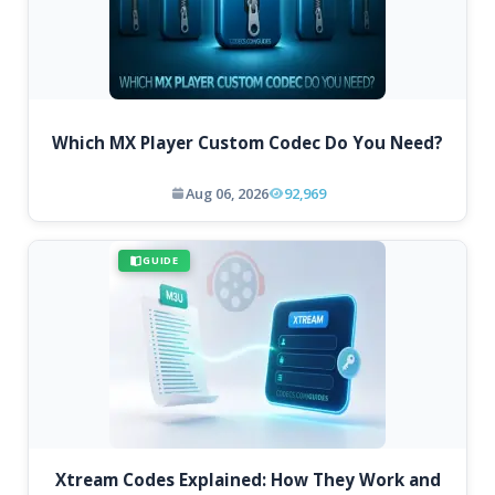
Which MX Player Custom Codec Do You Need?
Aug 06, 2026
92,969
GUIDE
Xtream Codes Explained: How They Work and