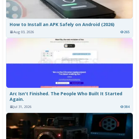
How to Install an APK Safely on Android (2026)
Aug 03, 2026
265
Arc Isn't Finished. The People Who Built It Started
Again.
Jul 31, 2026
384