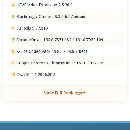
HEVC Video Extension 2.5.28.0
4
Blackmagic Camera 3.3.0 for Android
5
3uTools 9.07.010
6
ChromeDriver 150.0.7871.182 / 151.0.7922.109
7
K-Lite Codec Pack 19.8.5 / 19.8.7 Beta
8
Google Chrome / ChromeDriver 151.0.7922.109
9
ChatGPT 1.2026.202
10
View Full Rankings