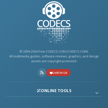
© 2004-2026 Free-CODECS.COM (CODECS.COM).
All multimedia guides, software reviews, graphics, and design
assets are copyright-protected.
Link to Us
ONLINE TOOLS