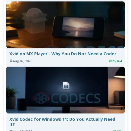
Xvid on MX Player - Why You Do Not Need a Codec
Aug 07, 2026
25,464
Xvid Codec for Windows 11: Do You Actually Need
It?