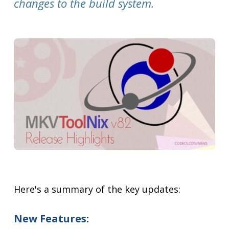
changes to the build system.
Here's a summary of the key updates:
New Features: