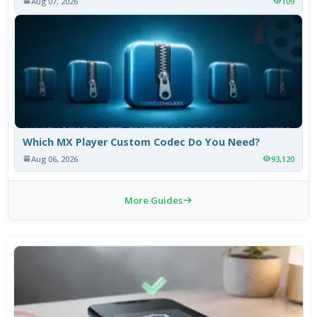
Aug 07, 2026
109
Which MX Player Custom Codec Do You Need?
Aug 06, 2026
93,120
More Guides