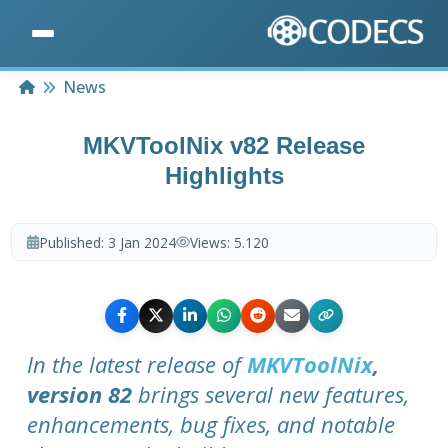
Home
News
MKVToolNix v82 Release
Highlights
Published:
3 Jan 2024
Views:
5.120
In the latest release of
MKVToolNix
,
version 82
brings several new features,
enhancements, bug fixes, and notable