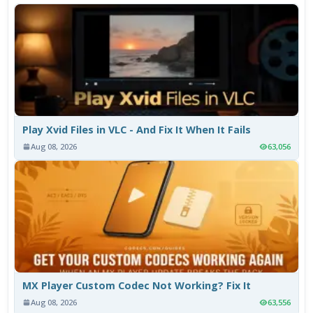
Play Xvid Files in VLC - And Fix It When It Fails
Aug 08, 2026
63,056
MX Player Custom Codec Not Working? Fix It
Aug 08, 2026
63,556