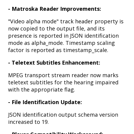
- Matroska Reader Improvements:
"Video alpha mode" track header property is
now copied to the output file, and its
presence is reported in JSON identification
mode as alpha_mode. Timestamp scaling
factor is reported as timestamp_scale.
- Teletext Subtitles Enhancement:
MPEG transport stream reader now marks
teletext subtitles for the hearing impaired
with the appropriate flag.
- File Identification Update:
JSON identification output schema version
increased to 19.