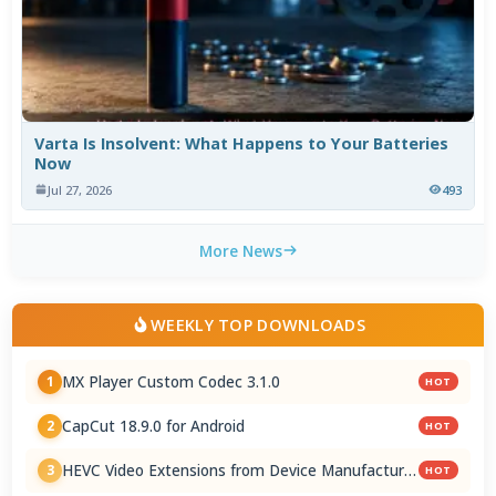
Varta Is Insolvent: What Happens to Your Batteries
Now
Jul 27, 2026
493
More News
WEEKLY TOP DOWNLOADS
MX Player Custom Codec 3.1.0
1
HOT
CapCut 18.9.0 for Android
2
HOT
HEVC Video Extensions from Device Manufacturer
3
HOT
2.5.28.0