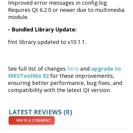
Improved error messages in config.log.
Requires Qt 6.2.0 or newer due to multimedia
module.
- Bundled Library Update:
fmt library updated to v10.1.1.
See full list of changes
here
and
upgrade to
MKVToolNix 82
for these improvements,
ensuring better performance, bug fixes, and
compatibility with the latest Qt version.
LATEST REVIEWS (0)
WRITE A COMMENT