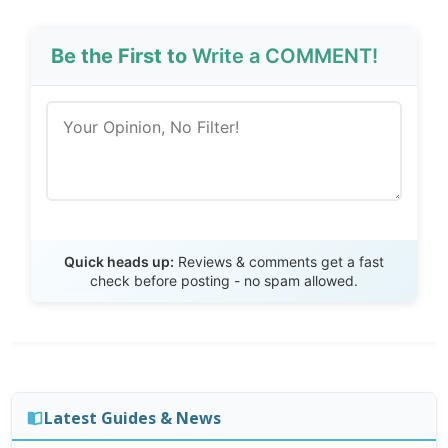
Be the First to
Write a COMMENT!
Send Review
Quick heads up:
Reviews & comments get a fast
check before posting - no spam allowed.
Latest Guides & News