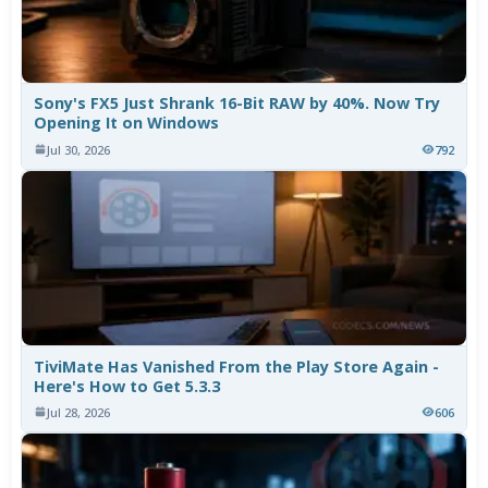
Sony's FX5 Just Shrank 16-Bit RAW by 40%. Now Try
Opening It on Windows
Jul 30, 2026
792
TiviMate Has Vanished From the Play Store Again -
Here's How to Get 5.3.3
Jul 28, 2026
606