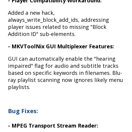
- Player Compatibility Workaround:
Added a new hack,
always_write_block_add_ids, addressing
player issues related to missing "Block
Addition ID" sub-elements.
- MKVToolNix GUI Multiplexer Features:
GUI can automatically enable the "hearing
impaired" flag for audio and subtitle tracks
based on specific keywords in filenames. Blu-
ray playlist scanning now ignores likely menu
playlists.
Bug Fixes:
- MPEG Transport Stream Reader: