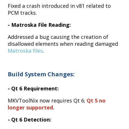
Fixed a crash introduced in v81 related to
PCM tracks.
- Matroska File Reading:
Addressed a bug causing the creation of
disallowed elements when reading damaged
Matroska files
.
Build System Changes:
- Qt 6 Requirement:
MKVToolNix now requires Qt 6;
Qt 5 no
longer supported.
- Qt 6 Detection: