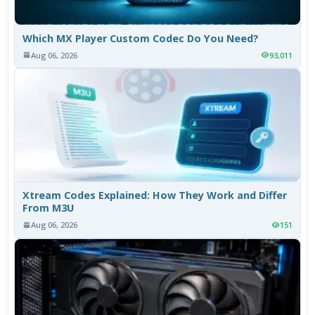
Which MX Player Custom Codec Do You Need?
Aug 06, 2026
93,011
Xtream Codes Explained: How They Work and Differ
From M3U
Aug 06, 2026
151