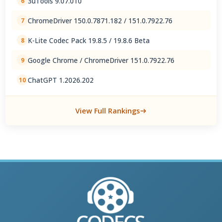
3uTools 9.07.010
6
ChromeDriver 150.0.7871.182 / 151.0.7922.76
7
K-Lite Codec Pack 19.8.5 / 19.8.6 Beta
8
Google Chrome / ChromeDriver 151.0.7922.76
9
ChatGPT 1.2026.202
10
View Full Rankings