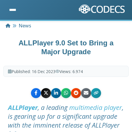
Home
News
ALLPlayer 9.0 Set to Bring a
Major Upgrade
Published:
16 Dec 2023
Views:
6.974
ALLPlayer
, a leading
multimedia player
,
is gearing up for a significant upgrade
with the imminent release of ALLPlayer