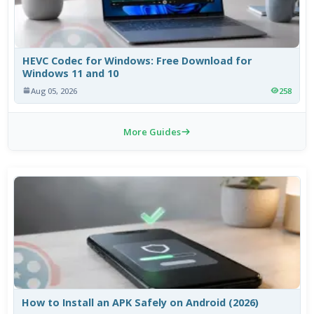
HEVC Codec for Windows: Free Download for
Windows 11 and 10
Aug 05, 2026
258
More Guides
How to Install an APK Safely on Android (2026)