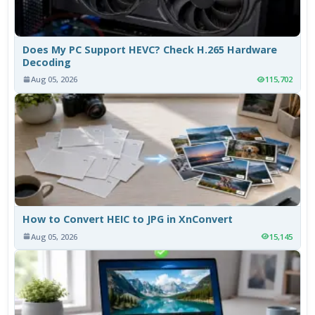
Does My PC Support HEVC? Check H.265 Hardware
Decoding
Aug 05, 2026
115,702
How to Convert HEIC to JPG in XnConvert
Aug 05, 2026
15,145