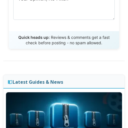
Send Review
Quick heads up:
Reviews & comments get a fast
check before posting - no spam allowed.
Latest Guides & News