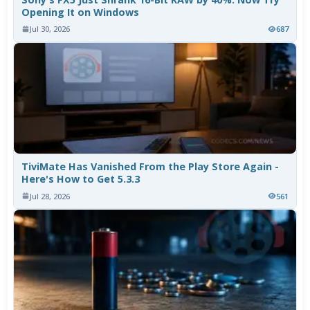
Opening It on Windows
Jul 30, 2026
687
TiviMate Has Vanished From the Play Store Again -
Here's How to Get 5.3.3
Jul 28, 2026
561