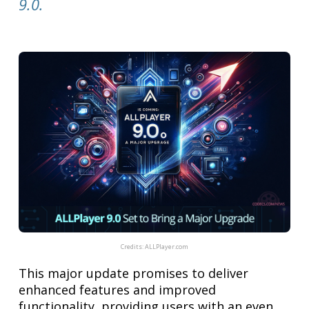
9.0.
Credits:
ALLPlayer.com
This major update promises to deliver
enhanced features and improved
functionality, providing users with an even