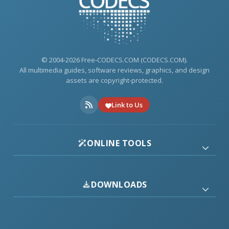
© 2004-2026 Free-CODECS.COM (CODECS.COM).
All multimedia guides, software reviews, graphics, and design
assets are copyright-protected.
Link to Us
ONLINE TOOLS
DOWNLOADS