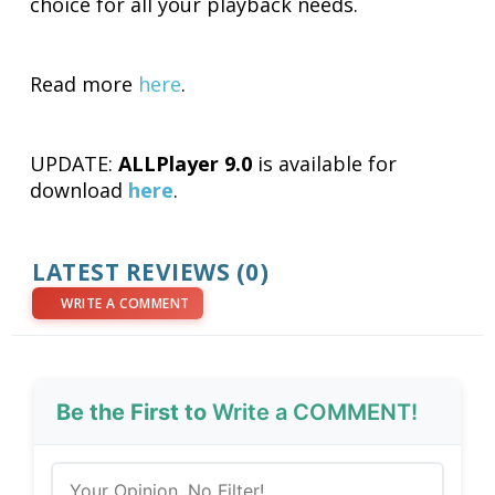
choice for all your playback needs.
Read more
here
.
UPDATE:
ALLPlayer 9.0
is available for
download
here
.
LATEST REVIEWS (0)
WRITE A COMMENT
Be the First to
Write a COMMENT!