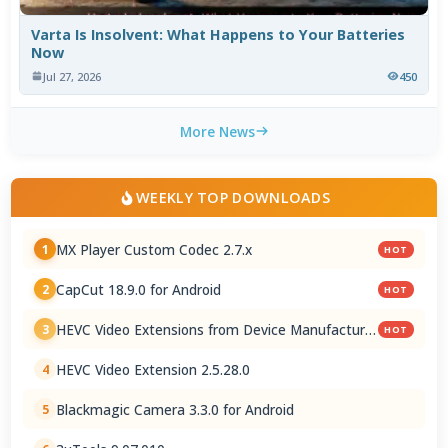
Varta Is Insolvent: What Happens to Your Batteries
Now
Jul 27, 2026
450
More News
WEEKLY TOP DOWNLOADS
MX Player Custom Codec 2.7.x
1
HOT
CapCut 18.9.0 for Android
2
HOT
HEVC Video Extensions from Device Manufacturer
3
HOT
2.5.28.0
HEVC Video Extension 2.5.28.0
4
Blackmagic Camera 3.3.0 for Android
5