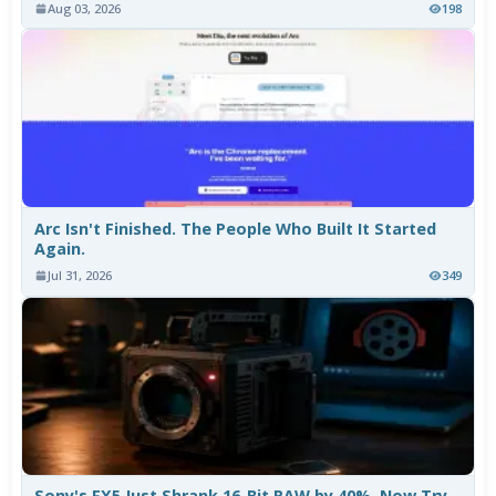
Aug 03, 2026
198
Arc Isn't Finished. The People Who Built It Started
Again.
Jul 31, 2026
349
Sony's FX5 Just Shrank 16-Bit RAW by 40%. Now Try