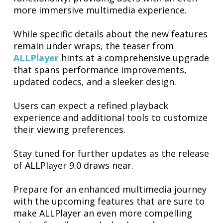
more immersive multimedia experience.
While specific details about the new features
remain under wraps, the teaser from
ALLPlayer
hints at a comprehensive upgrade
that spans performance improvements,
updated codecs, and a sleeker design.
Users can expect a refined playback
experience and additional tools to customize
their viewing preferences.
Stay tuned for further updates as the release
of ALLPlayer 9.0 draws near.
Prepare for an enhanced multimedia journey
with the upcoming features that are sure to
make ALLPlayer an even more compelling