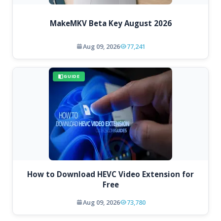
MakeMKV Beta Key August 2026
Aug 09, 2026
77,241
GUIDE
How to Download HEVC Video Extension for
Free
Aug 09, 2026
73,780