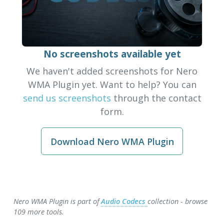
No screenshots available yet
We haven't added screenshots for Nero
WMA Plugin yet. Want to help? You can
send us screenshots
through the contact
form.
Download Nero WMA Plugin
Nero WMA Plugin is part of
Audio Codecs
collection - browse
109 more tools.