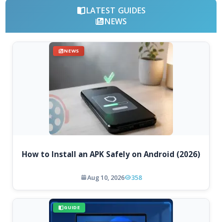
LATEST GUIDES
NEWS
NEWS
How to Install an APK Safely on Android (2026)
Aug 10, 2026
358
GUIDE