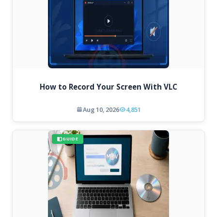
How to Record Your Screen With VLC
Aug 10, 2026
4,851
GUIDE