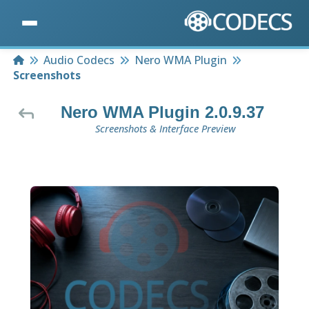
Home
Audio Codecs
Nero WMA Plugin
Screenshots
Nero WMA Plugin 2.0.9.37
Screenshots & Interface Preview