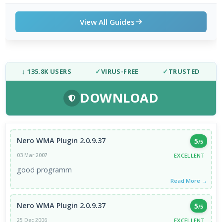
View All Guides
↓ 135.8K USERS
✓
VIRUS-FREE
✓
TRUSTED
DOWNLOAD
Nero WMA Plugin 2.0.9.37
5
/5
EXCELLENT
03 Mar 2007
good programm
Read More →
Nero WMA Plugin 2.0.9.37
5
/5
EXCELLENT
25 Dec 2006