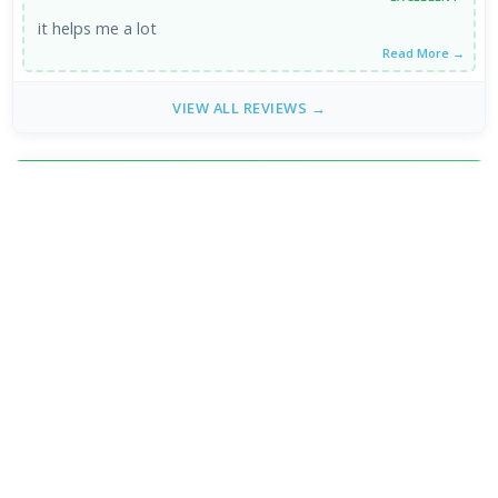
it helps me a lot
Read More →
VIEW ALL REVIEWS →
FRESH DOWNLOADS
VLC Media Player 3.0.24 for Mac
1
NEW
DeepSeek - AI Assistant 2.3.4
2
NEW
MPC-BE 1.9.1 / 1.9.1.6 nightly
3
NEW
Subtitle Edit 5.1.0 / 5.2.0 Beta 9
4
VLC Media Player 3.0.24 beta
5
x265vfw 4.30
6