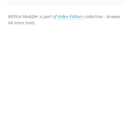
MPEG4 Modifier is part of
Video Editors
collection - browse
64 more tools.