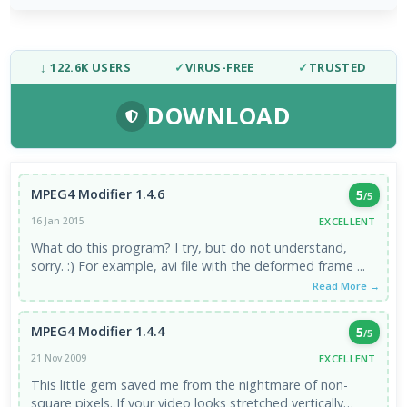
↓ 122.6K USERS
✓
VIRUS-FREE
✓
TRUSTED
DOWNLOAD
MPEG4 Modifier 1.4.6
5
/5
EXCELLENT
16 Jan 2015
What do this program? I try, but do not understand,
sorry. :) For example, avi file with the deformed frame ...
Read More →
MPEG4 Modifier 1.4.4
5
/5
EXCELLENT
21 Nov 2009
This little gem saved me from the nightmare of non-
square pixels. If your video looks stretched vertically