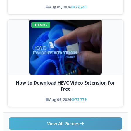
Aug 09, 2026
77,240
GUIDE
How to Download HEVC Video Extension for
Free
Aug 09, 2026
73,779
View All Guides