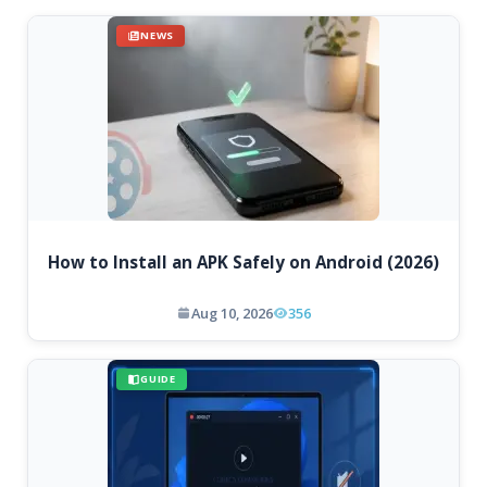
NEWS
How to Install an APK Safely on Android (2026)
Aug 10, 2026
356
GUIDE