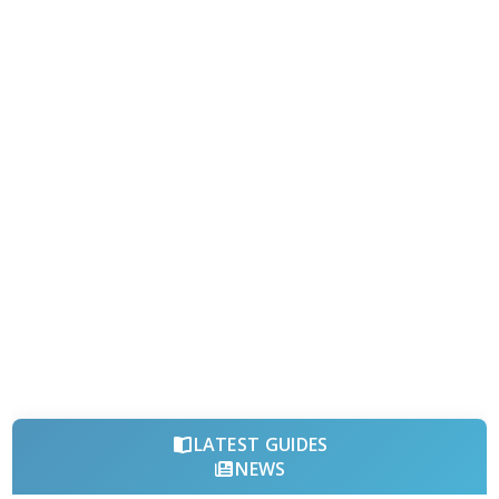
LATEST GUIDES
NEWS