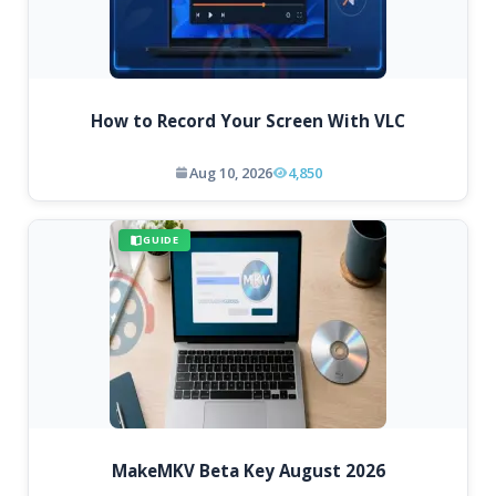
How to Record Your Screen With VLC
Aug 10, 2026
4,850
GUIDE
MakeMKV Beta Key August 2026