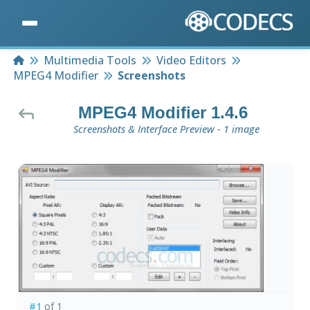
Home
Multimedia Tools
Video Editors
MPEG4 Modifier
Screenshots
MPEG4 Modifier 1.4.6
Screenshots & Interface Preview - 1 image
#1
of 1