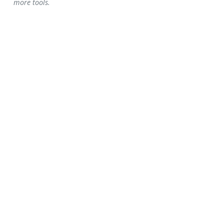
more tools.