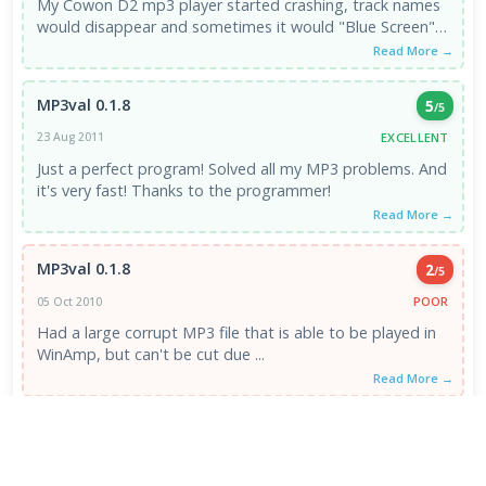
My Cowon D2 mp3 player started crashing, track names
would disappear and sometimes it would "Blue Screen".
It was ...
Read More →
MP3val 0.1.8
5
/5
EXCELLENT
23 Aug 2011
Just a perfect program! Solved all my MP3 problems. And
it's very fast! Thanks to the programmer!
Read More →
MP3val 0.1.8
2
/5
POOR
05 Oct 2010
Had a large corrupt MP3 file that is able to be played in
WinAmp, but can't be cut due ...
Read More →
VIEW ALL REVIEWS →