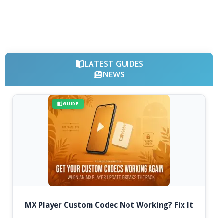
LATEST GUIDES
NEWS
GUIDE
MX Player Custom Codec Not Working? Fix It