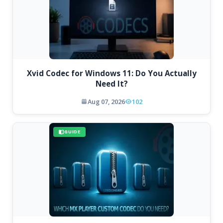
Xvid Codec for Windows 11: Do You Actually
Need It?
Aug 07, 2026
102
GUIDE