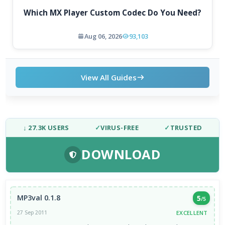
Which MX Player Custom Codec Do You Need?
Aug 06, 2026
93,103
View All Guides
↓ 27.3K USERS
✓
VIRUS-FREE
✓
TRUSTED
DOWNLOAD
MP3val 0.1.8
5
/5
EXCELLENT
27 Sep 2011