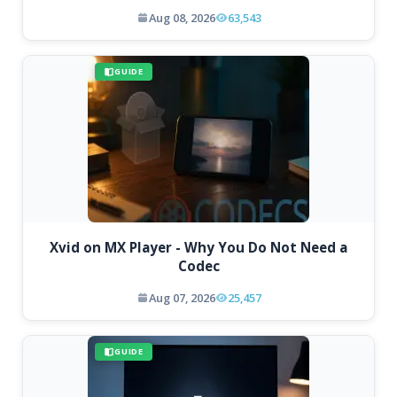
Aug 08, 2026
63,543
GUIDE
Xvid on MX Player - Why You Do Not Need a
Codec
Aug 07, 2026
25,457
GUIDE