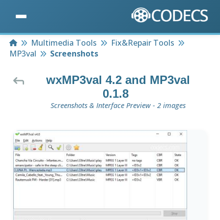
Home
Multimedia Tools
Fix&Repair Tools
MP3val
Screenshots
wxMP3val 4.2 and MP3val
0.1.8
Screenshots & Interface Preview - 2 images