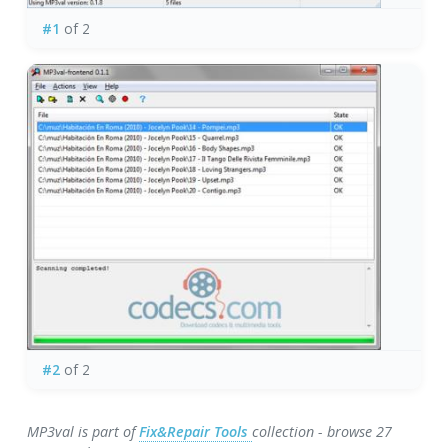
#1
of 2
#2
of 2
MP3val is part of
Fix&Repair Tools
collection - browse 27