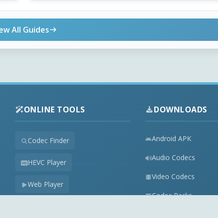
ew All Guides
ONLINE TOOLS
DOWNLOADS
Android APK
Codec Finder
Audio Codecs
HEVC Player
Video Codecs
Web Player
Codec Packs
Stream Extractor
Multimedia Tools