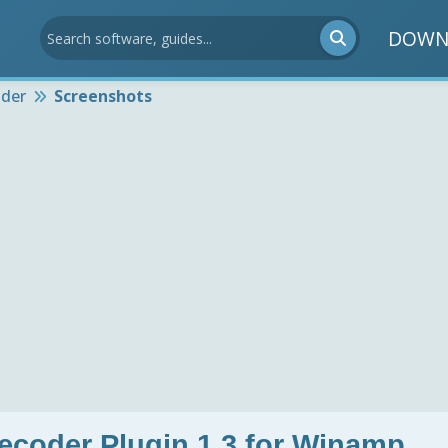
DOWN
der
Screenshots
der Plugin 1.3 for Winamp