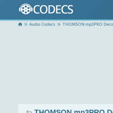
Home
Audio Codecs
THOMSON mp3PRO Deco
THOMSON mp3PRO Deco