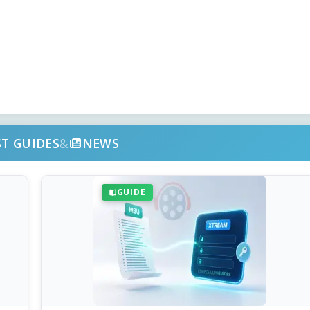
ST GUIDES
&
NEWS
GUIDE