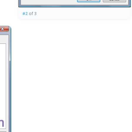
#2
of 3