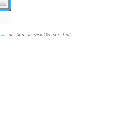
ecs
collection - browse 109 more tools.