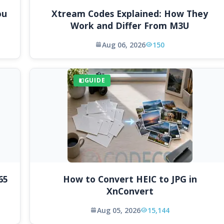
ou
Xtream Codes Explained: How They
Work and Differ From M3U
Aug 06, 2026
150
GUIDE
65
How to Convert HEIC to JPG in
XnConvert
Aug 05, 2026
15,144