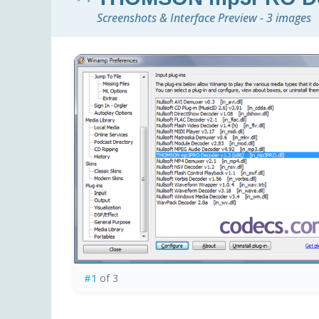
Screenshots & Interface Preview - 3 images
#1
of 3