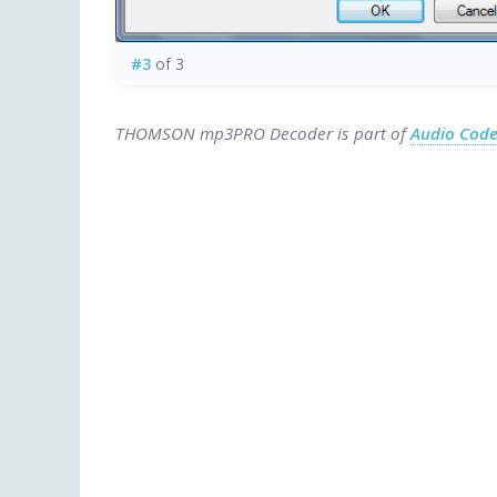
#3
of 3
THOMSON mp3PRO Decoder is part of
Audio Cod