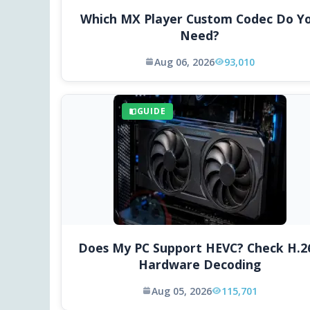
Which MX Player Custom Codec Do Y
Need?
Aug 06, 2026
93,010
GUIDE
Does My PC Support HEVC? Check H.2
Hardware Decoding
Aug 05, 2026
115,701