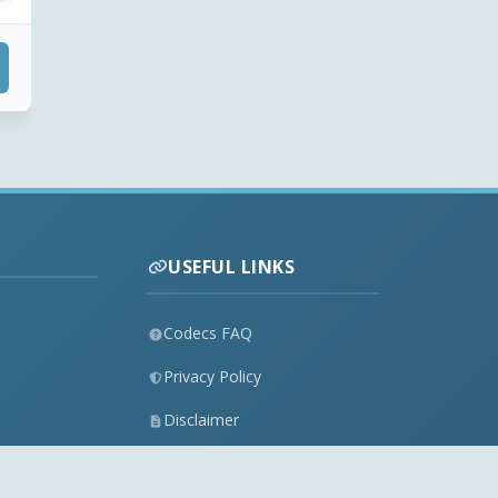
USEFUL LINKS
Codecs FAQ
Privacy Policy
Disclaimer
Contact