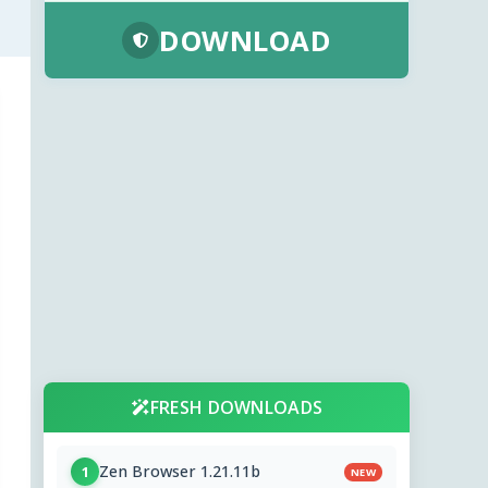
DOWNLOAD
FRESH DOWNLOADS
Zen Browser 1.21.11b
1
NEW