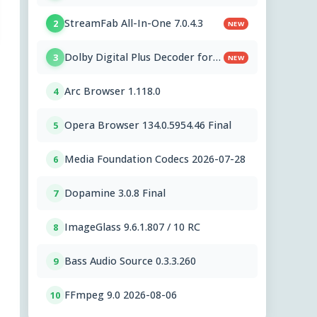
StreamFab All-In-One 7.0.4.3
2
NEW
Dolby Digital Plus Decoder for
3
NEW
PC OEMs 1.2.591.0
Arc Browser 1.118.0
4
Opera Browser 134.0.5954.46 Final
5
Media Foundation Codecs 2026-07-28
6
Dopamine 3.0.8 Final
7
ImageGlass 9.6.1.807 / 10 RC
8
Bass Audio Source 0.3.3.260
9
FFmpeg 9.0 2026-08-06
10