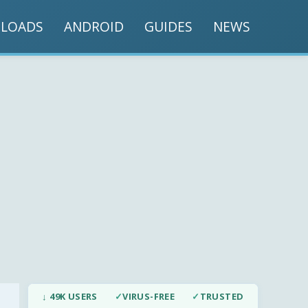
LOADS
ANDROID
GUIDES
NEWS
↓ 49K USERS
✓
VIRUS-FREE
✓
TRUSTED