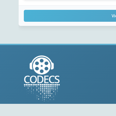
Vi
© 2004-2026 Free-CODECS.COM (CODECS.COM).
All multimedia guides, software reviews, graphics, and