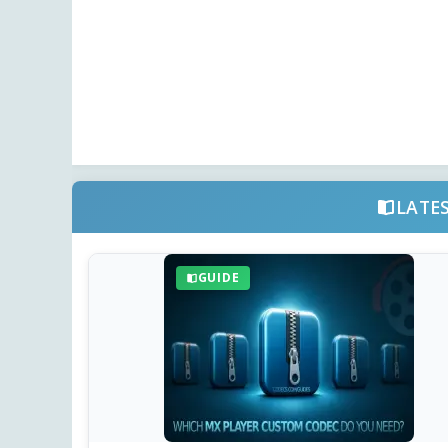
LATE
GUIDE