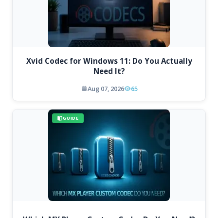
Xvid Codec for Windows 11: Do You Actually
Need It?
Aug 07, 2026
65
GUIDE