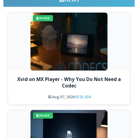
GUIDE
Xvid on MX Player - Why You Do Not Need a
Codec
Aug 07, 2026
25,434
GUIDE