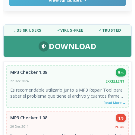
↓ 35.9K USERS
✓
VIRUS-FREE
✓
TRUSTED
DOWNLOAD
MP3 Checker 1.08
5
/5
EXCELLENT
22 Dec 2024
Es recomendable utilizarlo junto a MP3 Repair Tool para
saber el problema que tiene el archivo y cuantos frames
...
Read More →
MP3 Checker 1.08
1
/5
POOR
29 Dec 2011