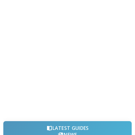
LATEST GUIDES
NEWS