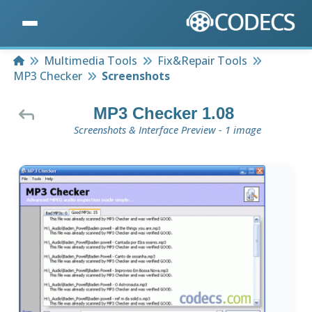
Home
Multimedia Tools
Fix&Repair Tools
MP3 Checker
Screenshots
MP3 Checker 1.08
Screenshots & Interface Preview - 1 image