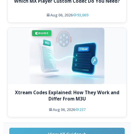
Which MX Player Custom Codec Do You Need?
Aug 06, 2026
93,069
GUIDE
Xtream Codes Explained: How They Work and
Differ From M3U
Aug 06, 2026
237
View All Guides