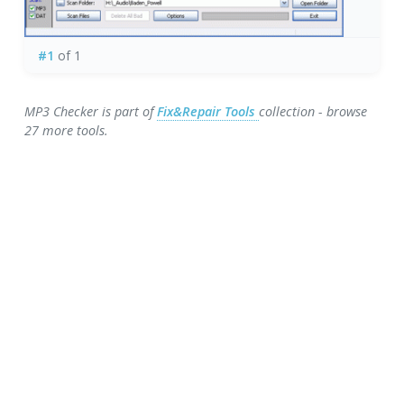
#1
of 1
MP3 Checker is part of
Fix&Repair Tools
collection - browse
27 more tools.