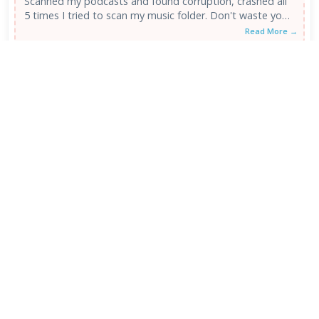
Scanned my podcasts and found corruption, crashed all
5 times I tried to scan my music folder. Don't waste your
...
Read More →
MP3 Checker 1.08
1
/5
POOR
18 Oct 2010
Asked the program to scan my itunes folder and sub
directories. It scanned through about 100+ folders,
found no mp3...
Read More →
VIEW ALL REVIEWS →
FRESH DOWNLOADS
Downloader by AFTVnews 2.0.4
1
NEW
Zen Browser 1.21.12b
2
NEW
Calibre Ebook Manager 9.13.0
3
NEW