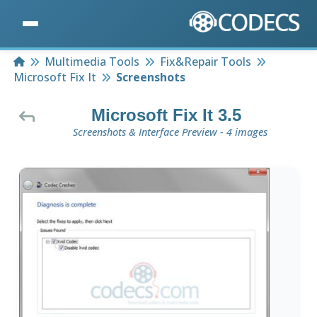
Home
Multimedia Tools
Fix&Repair Tools
Microsoft Fix It
Screenshots
Microsoft Fix It 3.5
Screenshots & Interface Preview - 4 images