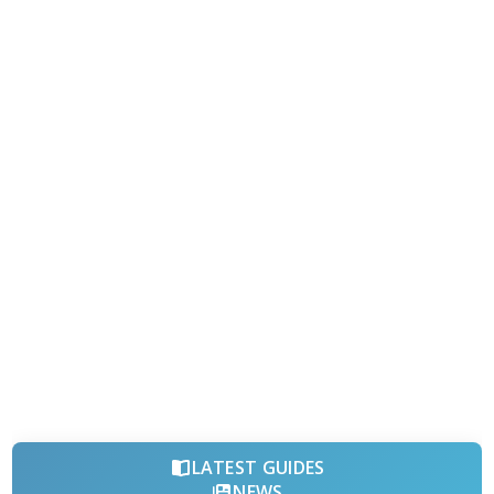
LATEST GUIDES
NEWS