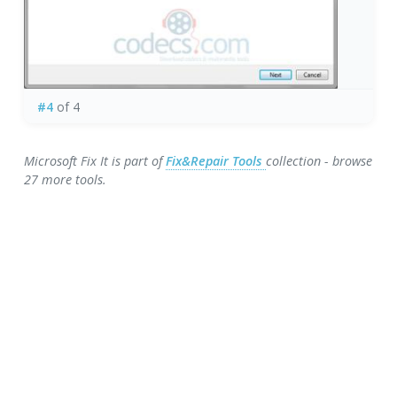
#4
of 4
Microsoft Fix It is part of
Fix&Repair Tools
collection - browse
27 more tools.