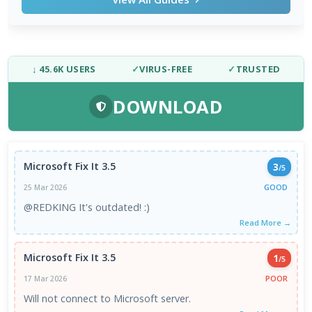
↓ 45.6K USERS
✓
VIRUS-FREE
✓
TRUSTED
DOWNLOAD
Microsoft Fix It 3.5
3
/5
GOOD
25 Mar 2026
@REDKING It's outdated! :)
Read More →
Microsoft Fix It 3.5
1
/5
POOR
17 Mar 2026
Will not connect to Microsoft server.