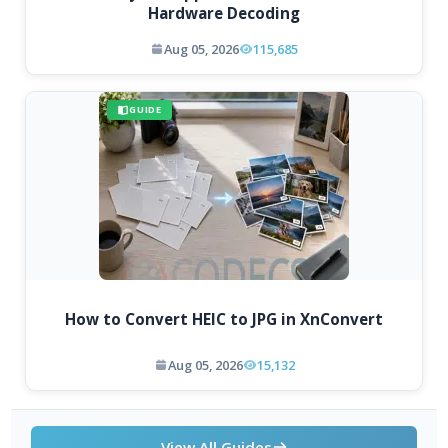
Hardware Decoding
Aug 05, 2026
115,685
GUIDE
How to Convert HEIC to JPG in XnConvert
Aug 05, 2026
15,132
View All Guides