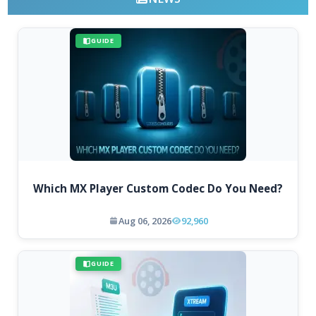
GUIDE
Which MX Player Custom Codec Do You Need?
Aug 06, 2026
92,960
GUIDE