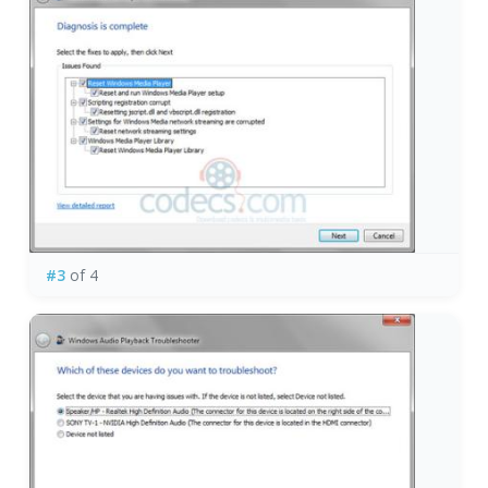
#3
of 4