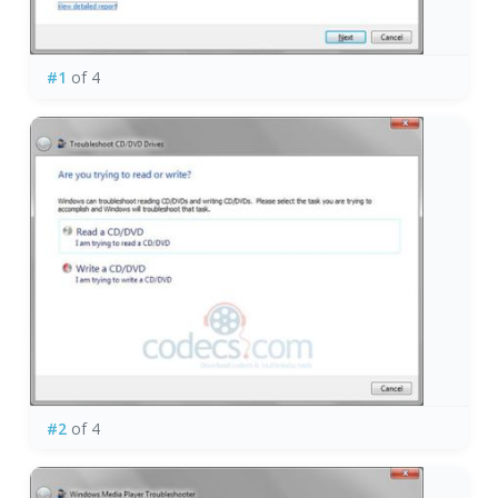
#1
of 4
#2
of 4