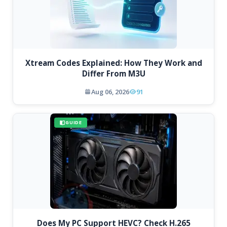
Xtream Codes Explained: How They Work and
Differ From M3U
Aug 06, 2026
91
GUIDE
Does My PC Support HEVC? Check H.265