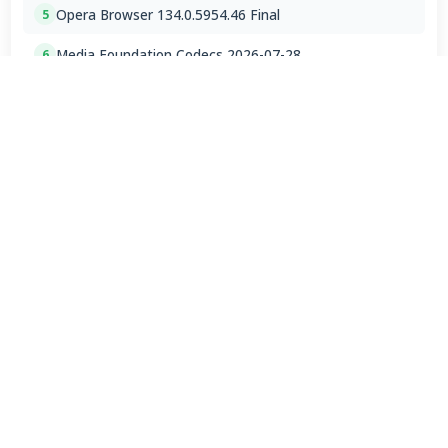
Opera Browser 134.0.5954.46 Final
5
Media Foundation Codecs 2026-07-28
6
Dopamine 3.0.8 Final
7
ImageGlass 9.6.1.807 / 10 RC
8
Bass Audio Source 0.3.3.260
9
FFmpeg 9.0 2026-08-06
10