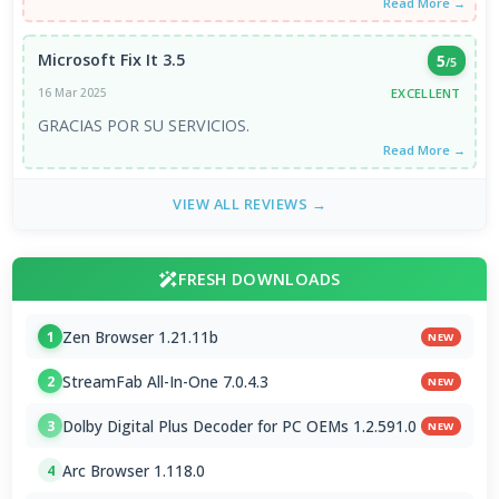
Read More →
Microsoft Fix It 3.5
5
/5
EXCELLENT
16 Mar 2025
GRACIAS POR SU SERVICIOS.
Read More →
VIEW ALL REVIEWS →
FRESH DOWNLOADS
Zen Browser 1.21.11b
1
NEW
StreamFab All-In-One 7.0.4.3
2
NEW
Dolby Digital Plus Decoder for PC OEMs 1.2.591.0
3
NEW
Arc Browser 1.118.0
4