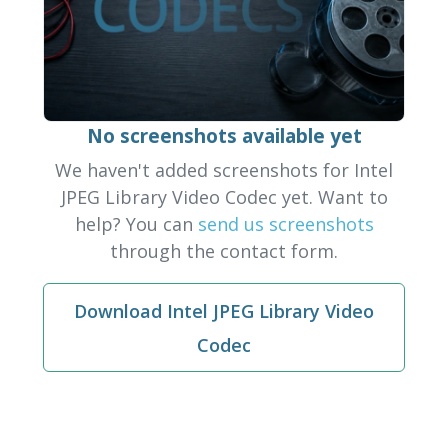
No screenshots available yet
We haven't added screenshots for Intel
JPEG Library Video Codec yet. Want to
help? You can
send us screenshots
through the contact form.
Download Intel JPEG Library Video
Codec