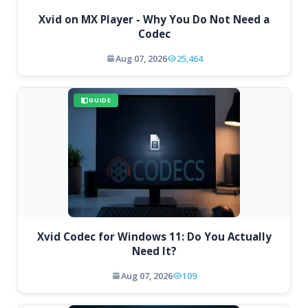
Xvid on MX Player - Why You Do Not Need a
Codec
Aug 07, 2026
25,464
GUIDE
Xvid Codec for Windows 11: Do You Actually
Need It?
Aug 07, 2026
109