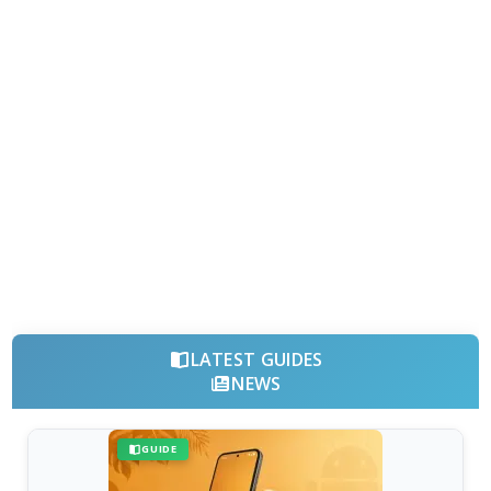
LATEST GUIDES
NEWS
GUIDE