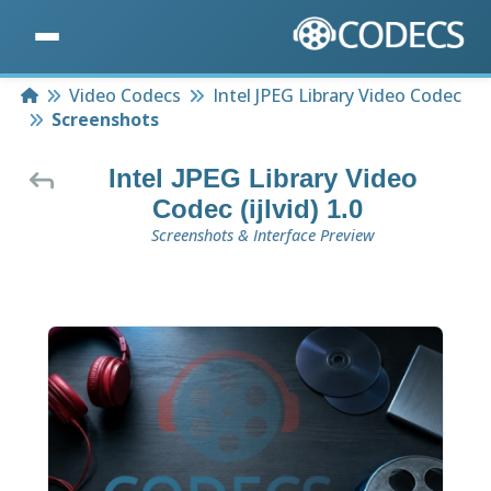
Home
Video Codecs
Intel JPEG Library Video Codec
Screenshots
Intel JPEG Library Video
Codec (ijlvid) 1.0
Screenshots & Interface Preview