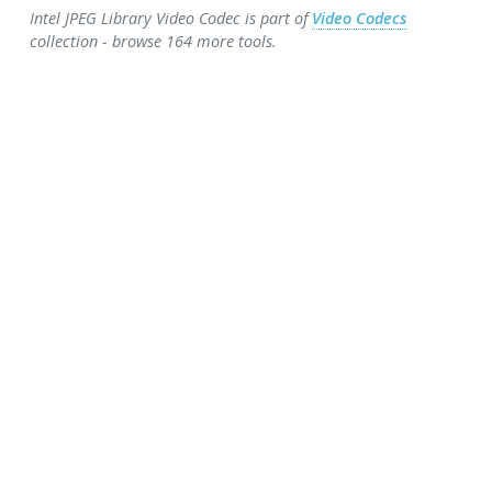
Intel JPEG Library Video Codec is part of
Video Codecs
collection - browse 164 more tools.