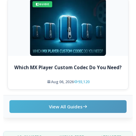
GUIDE
Which MX Player Custom Codec Do You Need?
Aug 06, 2026
93,120
View All Guides