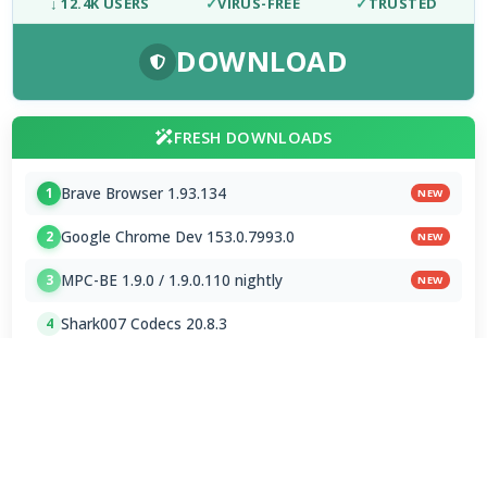
↓ 12.4K USERS
✓
VIRUS-FREE
✓
TRUSTED
DOWNLOAD
FRESH DOWNLOADS
Brave Browser 1.93.134
1
NEW
Google Chrome Dev 153.0.7993.0
2
NEW
MPC-BE 1.9.0 / 1.9.0.110 nightly
3
NEW
Shark007 Codecs 20.8.3
4
MPC-HC 2.7.4 / 2.7.4.78 Dev
5
Mp3tag 3.35.1 / 3.36 Beta 4
6
Subtitle Edit 5.1.0 / 5.2.0 Beta 7
7