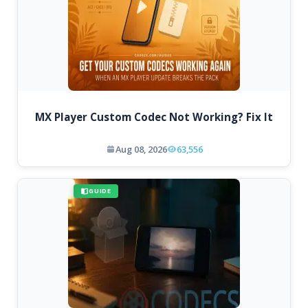
MX Player Custom Codec Not Working? Fix It
Aug 08, 2026
63,556
GUIDE