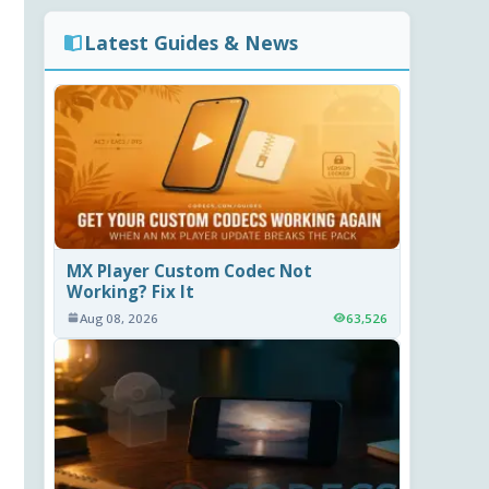
Latest Guides & News
MX Player Custom Codec Not
Working? Fix It
Aug 08, 2026
63,526