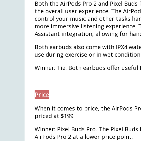
Both the AirPods Pro 2 and Pixel Buds 
the overall user experience. The AirPod
control your music and other tasks hand
more immersive listening experience. T
Assistant integration, allowing for han
Both earbuds also come with IPX4 wate
use during exercise or in wet condition
Winner: Tie. Both earbuds offer useful
Price
When it comes to price, the AirPods Pro
priced at $199.
Winner: Pixel Buds Pro. The Pixel Buds
AirPods Pro 2 at a lower price point.