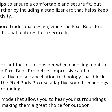
ps to ensure a comfortable and secure fit, but
urther by including a stabilizer arc that helps keep
ivity.
ore traditional design, while the Pixel Buds Pro
tional features for a secure fit.
ortant factor to consider when choosing a pair of
d Pixel Buds Pro deliver impressive audio
 active noise cancellation technology that blocks
the Pixel Buds Pro use adaptive sound technology
rroundings.
 mode that allows you to hear your surroundings
s, making them a great choice for outdoor