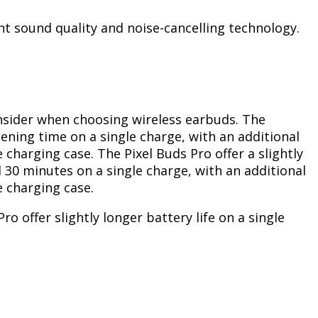
nt sound quality and noise-cancelling technology.
consider when choosing wireless earbuds. The
tening time on a single charge, with an additional
 charging case. The Pixel Buds Pro offer a slightly
d 30 minutes on a single charge, with an additional
e charging case.
ro offer slightly longer battery life on a single