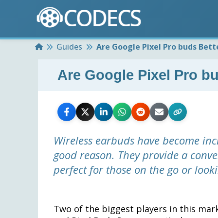
Home
Guides
Are Google Pixel Pro buds Bett
Are Google Pixel Pro bu
Wireless earbuds have become incr
good reason. They provide a conve
perfect for those on the go or loo
Two of the biggest players in this mar