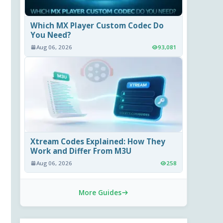
Which MX Player Custom Codec Do
You Need?
Aug 06, 2026
93,081
Xtream Codes Explained: How They
Work and Differ From M3U
Aug 06, 2026
258
More Guides