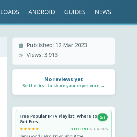
LOADS
ANDROID
GUIDES
NEWS
Published:
12 Mar 2023
Views:
3.913
No reviews yet
Be the first to share your experience →
Free Popular IPTV Playlist: Where to
5
/5
Get Fres...
★★★★★
★★★★★
EXCELLENT
07 Aug 2026
very Good i also knwo about the