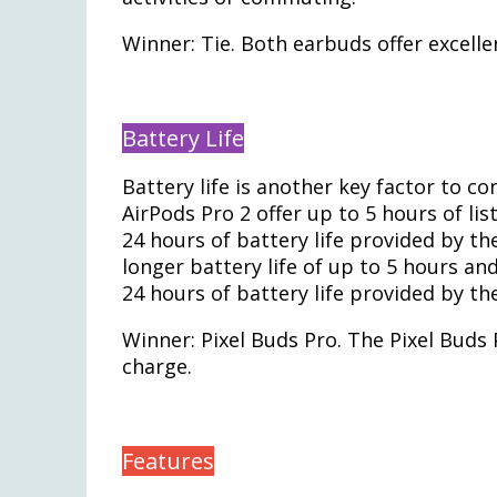
Winner: Tie. Both earbuds offer excelle
Battery Life
Battery life is another key factor to 
AirPods Pro 2 offer up to 5 hours of lis
24 hours of battery life provided by the
longer battery life of up to 5 hours an
24 hours of battery life provided by th
Winner: Pixel Buds Pro. The Pixel Buds P
charge.
Features