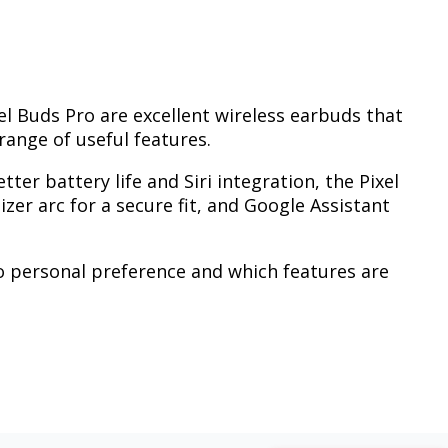
el Buds Pro are excellent wireless earbuds that
range of useful features.
tter battery life and Siri integration, the Pixel
izer arc for a secure fit, and Google Assistant
o personal preference and which features are