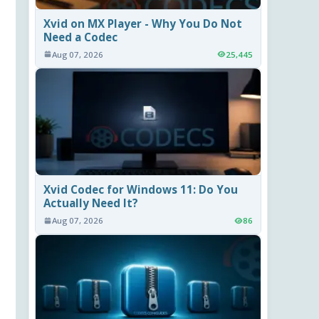
Xvid on MX Player - Why You Do Not
Need a Codec
Aug 07, 2026
25,445
Xvid Codec for Windows 11: Do You
Actually Need It?
Aug 07, 2026
86