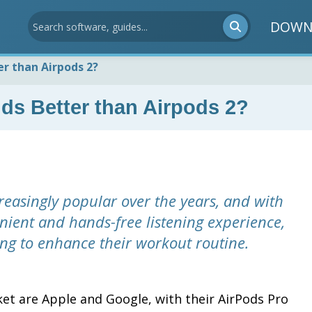
DOWN
er than Airpods 2?
ds Better than Airpods 2?
easingly popular over the years, and with
nient and hands-free listening experience,
king to enhance their workout routine.
ket are Apple and Google, with their AirPods Pro