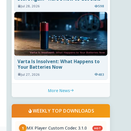
Jul 28, 2026
598
Varta Is Insolvent: What Happens to
Your Batteries Now
Jul 27, 2026
483
More News
WEEKLY TOP DOWNLOADS
MX Player Custom Codec 3.1.0
1
HOT