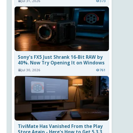
Jul 31, 2026
373
Sony's FX5 Just Shrank 16-Bit RAW by
40%. Now Try Opening It on Windows
Jul 30, 2026
761
TiviMate Has Vanished From the Play
Store Again - Here's How to Get 5.3.3