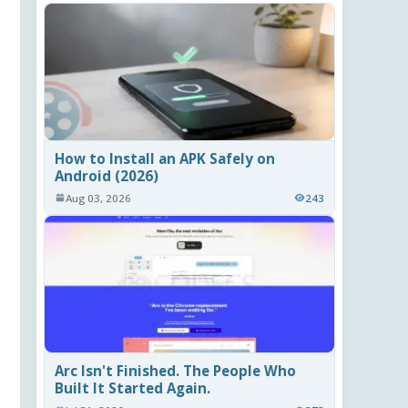
How to Install an APK Safely on
Android (2026)
Aug 03, 2026
243
Arc Isn't Finished. The People Who
Built It Started Again.