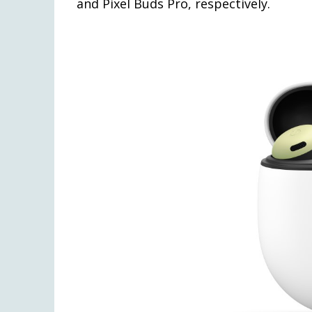
and Pixel Buds Pro, respectively.