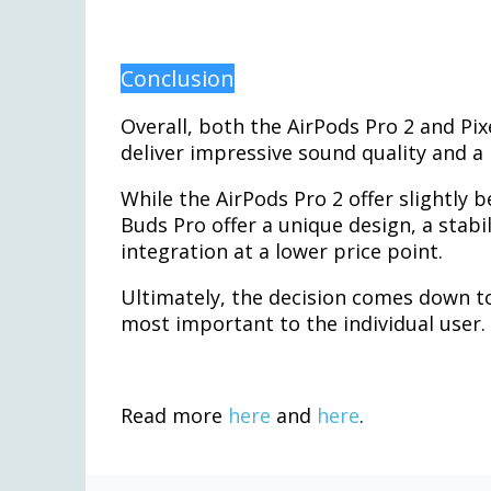
Conclusion
Overall, both the AirPods Pro 2 and Pix
deliver impressive sound quality and a 
While the AirPods Pro 2 offer slightly be
Buds Pro offer a unique design, a stabil
integration at a lower price point.
Ultimately, the decision comes down t
most important to the individual user.
Read more
here
and
here
.