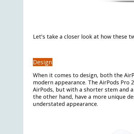
Let's take a closer look at how these 
Design
When it comes to design, both the AirP
modern appearance. The AirPods Pro 2 r
AirPods, but with a shorter stem and a
the other hand, have a more unique des
understated appearance.