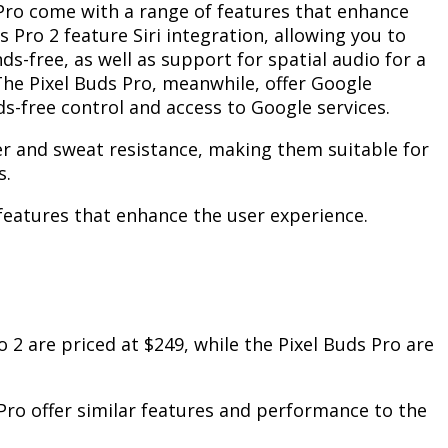
Pro come with a range of features that enhance
s Pro 2 feature Siri integration, allowing you to
s-free, as well as support for spatial audio for a
he Pixel Buds Pro, meanwhile, offer Google
ds-free control and access to Google services.
r and sweat resistance, making them suitable for
s.
 features that enhance the user experience.
 2 are priced at $249, while the Pixel Buds Pro are
 Pro offer similar features and performance to the