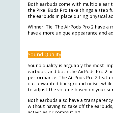
Both earbuds come with multiple ear ti
the Pixel Buds Pro take things a step f
the earbuds in place during physical act
Winner: Tie. The AirPods Pro 2 have a m
have a more unique appearance and addi
Sound Quality
Sound quality is arguably the most imp
earbuds, and both the AirPods Pro 2 an
performance. The AirPods Pro 2 feature
out unwanted background noise, while 
to adjust the volume based on your su
Both earbuds also have a transparency
without having to take off the earbud
activities or commuting.