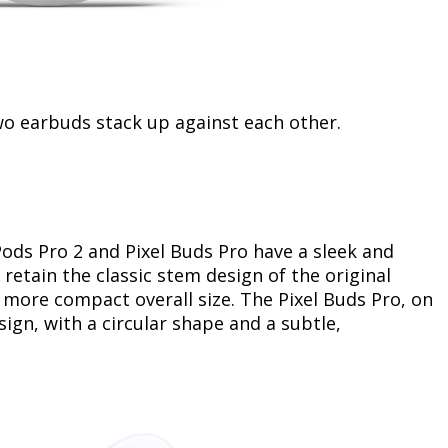
two earbuds stack up against each other.
ods Pro 2 and Pixel Buds Pro have a sleek and
etain the classic stem design of the original
 more compact overall size. The Pixel Buds Pro, on
ign, with a circular shape and a subtle,