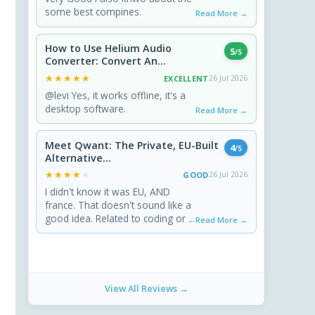
some best compines.
Read More →
How to Use Helium Audio
5
/5
Converter: Convert An...
★★★★★
★★★★★
EXCELLENT
26 Jul 2026
@levi Yes, it works offline, it's a
desktop software.
Read More →
Meet Qwant: The Private, EU-Built
4
/5
Alternative...
★★★★★
★★★★★
GOOD
26 Jul 2026
I didn't know it was EU, AND
france. That doesn't sound like a
good idea. Related to coding or ...
Read More →
View All Reviews →