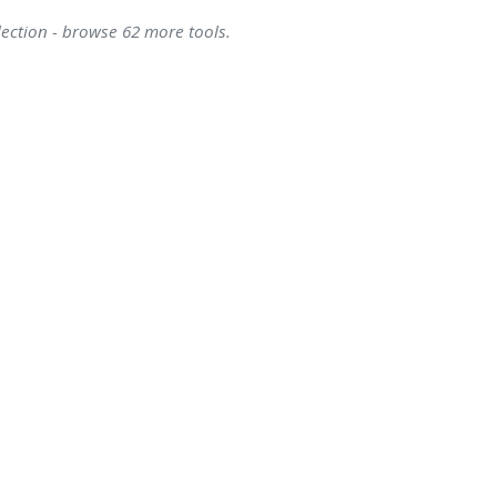
lection - browse 62 more tools.