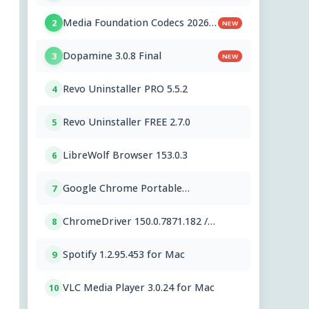
PC OEMs 1.2.591.0
Media Foundation Codecs 2026-
2
NEW
07-28
Dopamine 3.0.8 Final
3
NEW
Revo Uninstaller PRO 5.5.2
4
Revo Uninstaller FREE 2.7.0
5
LibreWolf Browser 153.0.3
6
Google Chrome Portable
7
151.0.7922.76
ChromeDriver 150.0.7871.182 /
8
151.0.7922.76
Spotify 1.2.95.453 for Mac
9
VLC Media Player 3.0.24 for Mac
10