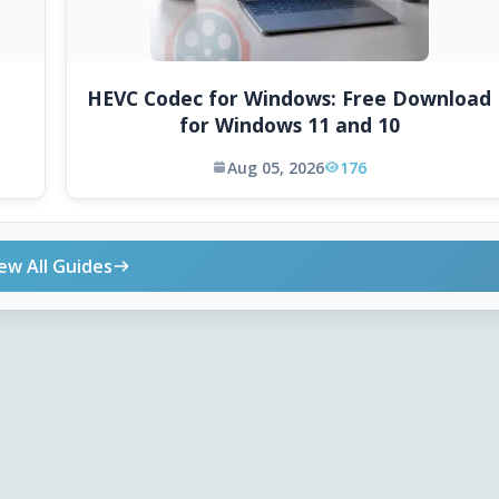
HEVC Codec for Windows: Free Download
for Windows 11 and 10
Aug 05, 2026
176
ew All Guides
ONLINE TOOLS
DOWNLOADS