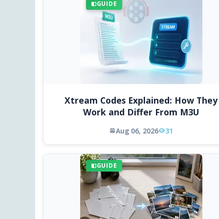
GUIDE
Xtream Codes Explained: How They
Work and Differ From M3U
Aug 06, 2026
31
GUIDE