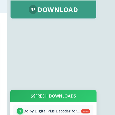
DOWNLOAD
FRESH DOWNLOADS
Dolby Digital Plus Decoder for
1
NEW