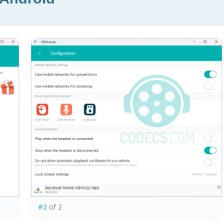
#2
of 2