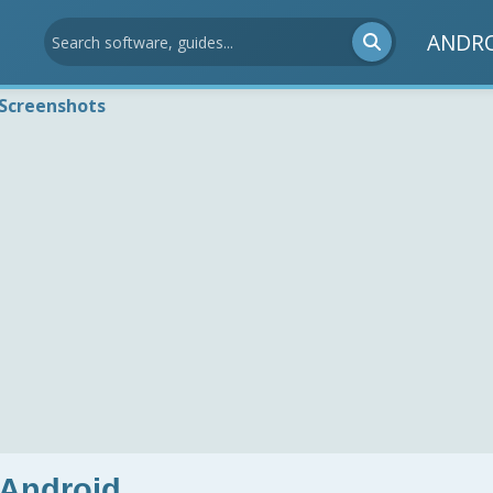
ANDR
Screenshots
 Android