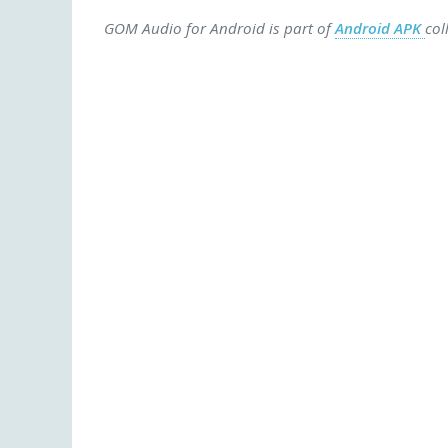
GOM Audio for Android is part of
Android APK
col