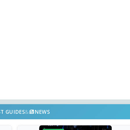
ST GUIDES
&
NEWS