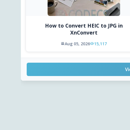
How to Convert HEIC to JPG in
XnConvert
Aug 05, 2026
15,117
Vi