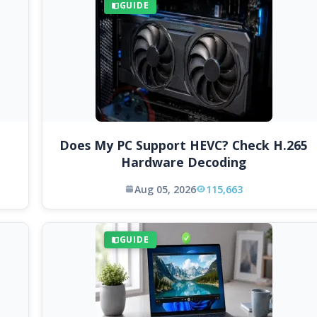
GUIDE
Does My PC Support HEVC? Check H.265
Hardware Decoding
Aug 05, 2026
115,663
GUIDE