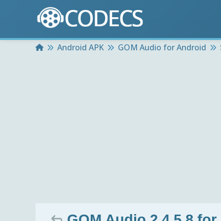
Home
Android APK
GOM Audio for Android
GOM Audio 2.4.5.8 for