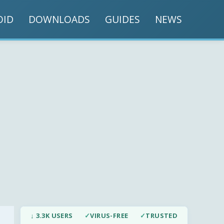
OID
DOWNLOADS
GUIDES
NEWS
↓ 3.3K USERS
✓
VIRUS-FREE
✓
TRUSTED