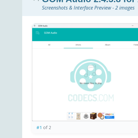
Screenshots & Interface Preview - 2 images
#1
of 2