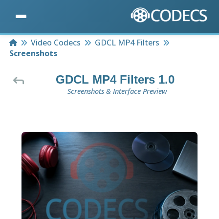
Home
Video Codecs
GDCL MP4 Filters
Screenshots
GDCL MP4 Filters 1.0
Screenshots & Interface Preview