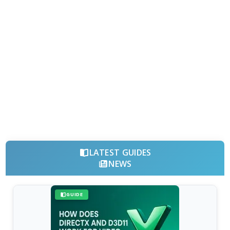
LATEST GUIDES
NEWS
GUIDE