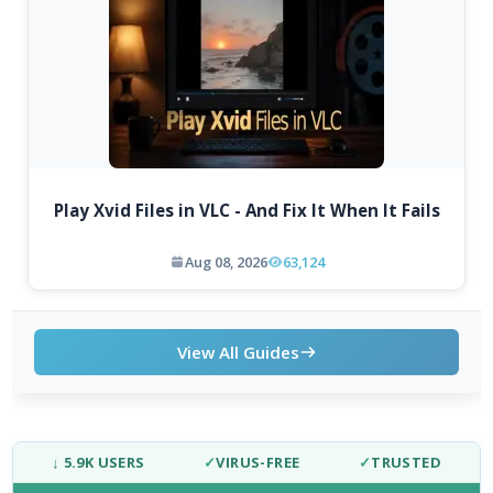
Play Xvid Files in VLC - And Fix It When It Fails
Aug 08, 2026
63,124
View All Guides
↓ 5.9K USERS
✓
VIRUS-FREE
✓
TRUSTED