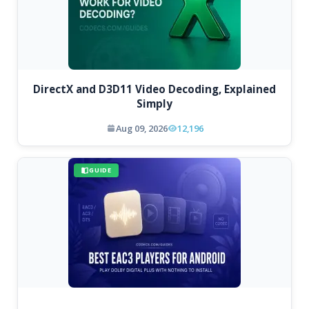
DirectX and D3D11 Video Decoding, Explained
Simply
Aug 09, 2026
12,196
GUIDE