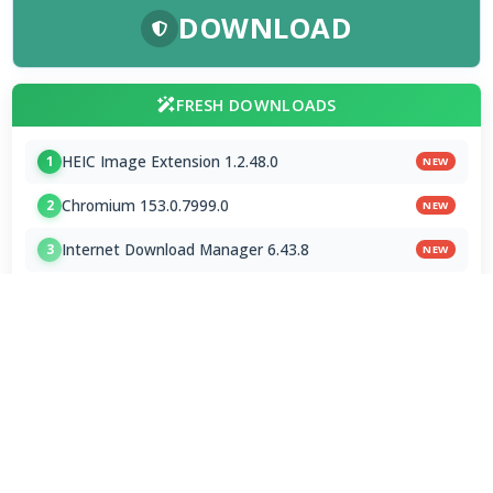
DOWNLOAD
FRESH DOWNLOADS
HEIC Image Extension 1.2.48.0
1
NEW
Chromium 153.0.7999.0
2
NEW
Internet Download Manager 6.43.8
3
NEW
Brave Browser 1.93.134
4
Google Chrome Dev 153.0.7993.0
5
Emby 4.9.5.0 / 4.10.0.23 Beta
6
NVEnc 9.31
7
MPC-BE 1.9.1 Final
8