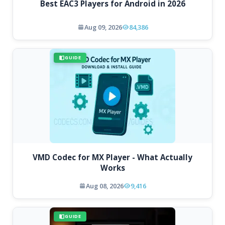
Best EAC3 Players for Android in 2026
Aug 09, 2026
84,386
GUIDE
VMD Codec for MX Player - What Actually
Works
Aug 08, 2026
9,416
GUIDE