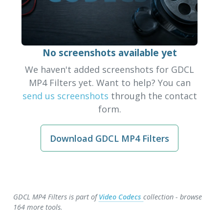
No screenshots available yet
We haven't added screenshots for GDCL
MP4 Filters yet. Want to help? You can
send us screenshots
through the contact
form.
Download GDCL MP4 Filters
GDCL MP4 Filters is part of
Video Codecs
collection - browse
164 more tools.