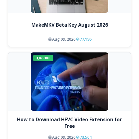
MakeMKV Beta Key August 2026
Aug 09, 2026
77,196
GUIDE
How to Download HEVC Video Extension for
Free
Aug 09, 2026
73,564