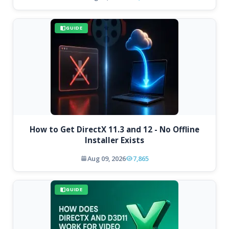
GUIDE
How to Get DirectX 11.3 and 12 - No Offline
Installer Exists
Aug 09, 2026
7,865
GUIDE