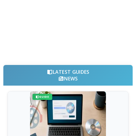
LATEST GUIDES
NEWS
GUIDE