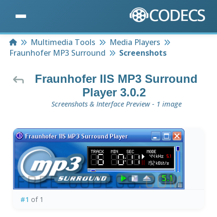
Home
Multimedia Tools
Media Players
Fraunhofer MP3 Surround
Screenshots
Fraunhofer IIS MP3 Surround
Player 3.0.2
Screenshots & Interface Preview - 1 image
#1
of 1