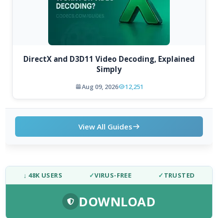
DirectX and D3D11 Video Decoding, Explained
Simply
Aug 09, 2026
12,251
View All Guides
↓ 48K USERS
✓
VIRUS-FREE
✓
TRUSTED
DOWNLOAD