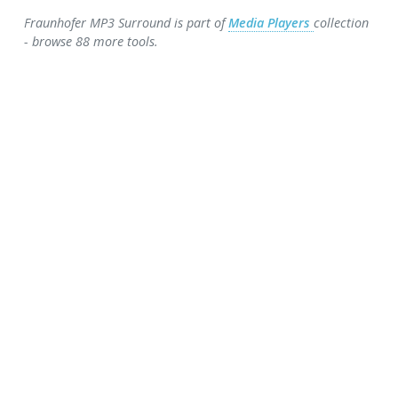
Fraunhofer MP3 Surround is part of
Media Players
collection
- browse 88 more tools.