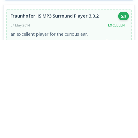
Fraunhofer IIS MP3 Surround Player 3.0.2
5
/5
EXCELLENT
07 May 2014
an excellent player for the curious ear.
Read More →
VIEW ALL REVIEWS →
FRESH DOWNLOADS
Zen Browser 1.21.13b
1
NEW
Google Chrome Portable 151.0.7922.109
2
NEW
VapourBox 0.9.12
3
NEW
MakeMKV 1.18.4 for Mac
4