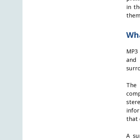
in t
them
Wha
MP3 
and 
surro
The 
comp
ster
info
that
A su