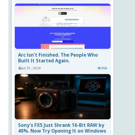
Arc Isn't Finished. The People Who
Built It Started Again.
Jul 31, 2026
356
Sony's FX5 Just Shrank 16-Bit RAW by
40%. Now Try Opening It on Windows