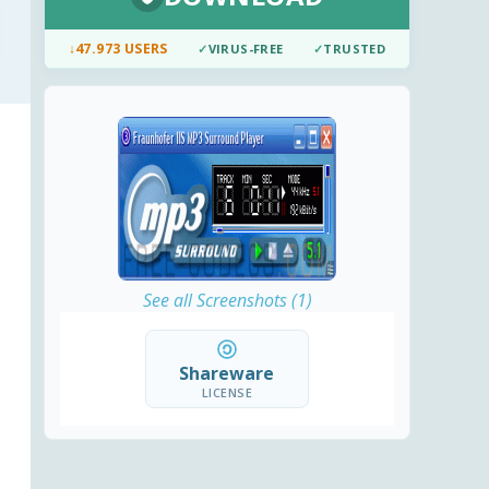
↓
47.973 USERS
✓
VIRUS-FREE
✓
TRUSTED
See all Screenshots (1)
Shareware
LICENSE