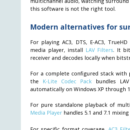
multichannel audio, watching surround 
this software is not the right tool.
Modern alternatives for s
For playing AC3, DTS, E-AC3, TrueHD 
media player, install
LAV Filters
. It b
receiver and decodes locally when bitstr
For a complete configured stack with p
the
K-Lite Codec Pack
bundles LAV 
automatically on Windows XP through 1
For pure standalone playback of multic
Media Player
handles 5.1 and 7.1 mixing 
For specific format coverage,
AC3 Filt