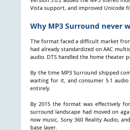
Vista support, and improved Unicode fi
Why MP3 Surround never 
The format faced a difficult market from
had already standardized on AAC multi
audio. DTS handled the home theater p
By the time MP3 Surround shipped comm
waiting for it, and consumer 5.1 audi
entirely.
By 2015 the format was effectively for
surround landscape had moved on again
now music, Sony 360 Reality Audio, an
base layer.