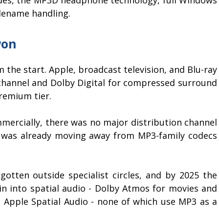
lename handling.
won
 the start. Apple, broadcast television, and Blu-ray
channel and Dolby Digital for compressed surround
remium tier.
ercially, there was no major distribution channel
o was already moving away from MP3-family codecs
gotten outside specialist circles, and by 2025 the
 into spatial audio - Dolby Atmos for movies and
d Apple Spatial Audio - none of which use MP3 as a