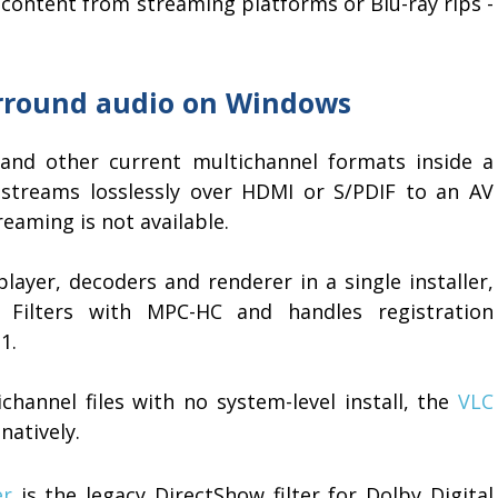
content from streaming platforms or Blu-ray rips -
urround audio on Windows
and other current multichannel formats inside a
itstreams losslessly over HDMI or S/PDIF to an AV
eaming is not available.
layer, decoders and renderer in a single installer,
Filters with MPC-HC and handles registration
1.
hannel files with no system-level install, the
VLC
natively.
er
is the legacy DirectShow filter for Dolby Digital