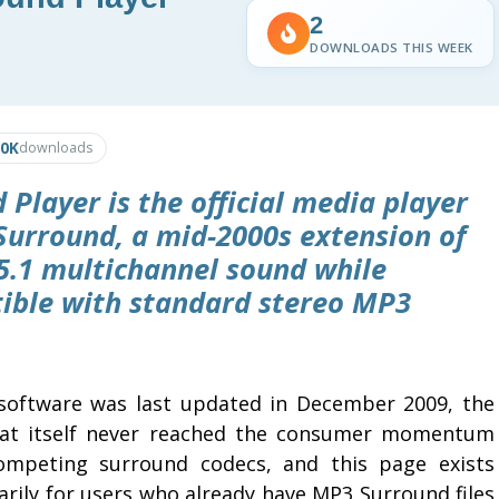
2
DOWNLOADS THIS WEEK
.0K
downloads
Player is the official media player
Surround, a mid-2000s extension of
5.1 multichannel sound while
ble with standard stereo MP3
software was last updated in December 2009, the
at itself never reached the consumer momentum
ompeting surround codecs, and this page exists
arily for users who already have MP3 Surround files