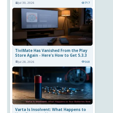
Jul 30, 2026
717
TiviMate Has Vanished From the Play
Store Again - Here's How to Get 5.3.3
Jul 28, 2026
568
Varta Is Insolvent: What Happens to