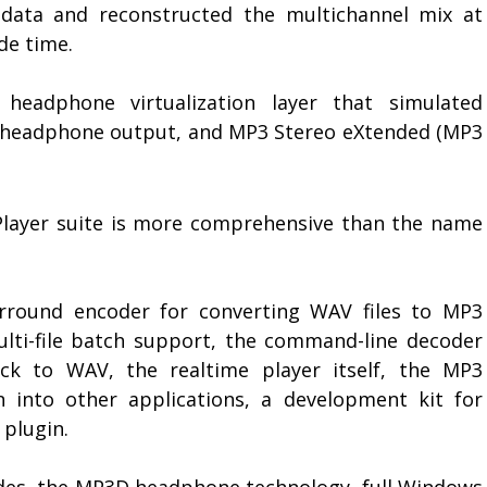
 data and reconstructed the multichannel mix at
de time.
eadphone virtualization layer that simulated
o headphone output, and MP3 Stereo eXtended (MP3
Player suite is more comprehensive than the name
rround encoder for converting WAV files to MP3
lti-file batch support, the command-line decoder
ck to WAV, the realtime player itself, the MP3
 into other applications, a development kit for
plugin.
des, the MP3D headphone technology, full Windows