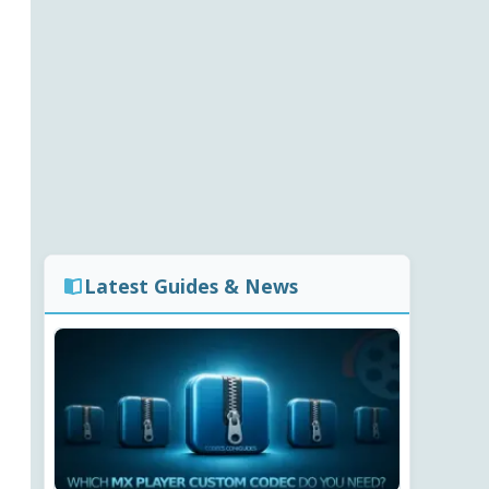
Latest Guides & News