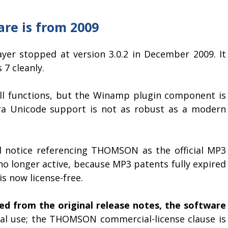
are is from 2009
er stopped at version 3.0.2 in December 2009. It
7 cleanly.
ill functions, but the Winamp plugin component is
ra Unicode support is not as robust as a modern
d notice referencing THOMSON as the official MP3
no longer active, because MP3 patents fully expired
s now license-free.
ed from the original release notes, the software
l use; the THOMSON commercial-license clause is