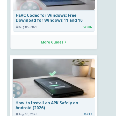
HEVC Codec for Windows: Free
Download for Windows 11 and 10
Aug 05, 2026
286
More Guides
How to Install an APK Safely on
Android (2026)
Aug 03, 2026
212