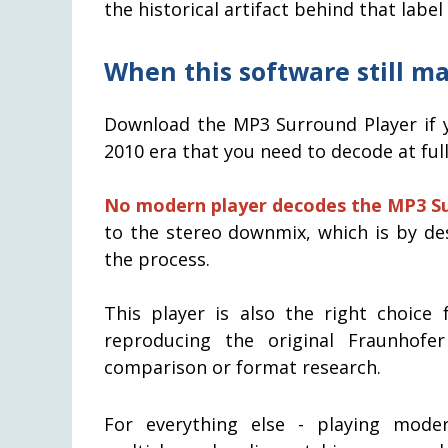
the historical artifact behind that label
When this software still m
Download the MP3 Surround Player if y
2010 era that you need to decode at full 5
No modern player decodes the MP3 Su
to the stereo downmix, which is by de
the process.
This player is also the right choice 
reproducing the original Fraunhof
comparison or format research.
For everything else - playing mod