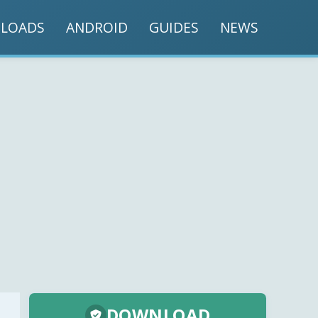
LOADS
ANDROID
GUIDES
NEWS
DOWNLOAD