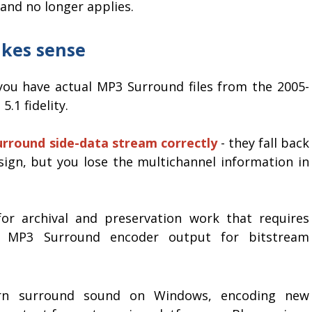
 and no longer applies.
akes sense
ou have actual MP3 Surround files from the 2005-
.1 fidelity.
rround side-data stream correctly
- they fall back
sign, but you lose the multichannel information in
for archival and preservation work that requires
er MP3 Surround encoder output for bitstream
ern surround sound on Windows, encoding new