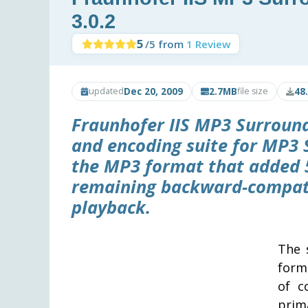
3.0.2
5
/5 from
1 Review
Dec 20, 2009
2.7MB
48
updated
file size
Fraunhofer IIS MP3 Surround 
and encoding suite for MP3 
the MP3 format that added 
remaining backward-compati
playback.
The 
form
of c
prim