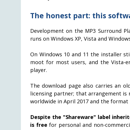
The honest part: this softw
Development on the MP3 Surround Play
runs on Windows XP, Vista and Windows 
On Windows 10 and 11 the installer st
moot for most users, and the Vista-e
player.
The download page also carries an ol
licensing partner; that arrangement is 
worldwide in April 2017 and the format i
Despite the "Shareware" label inherit
is free
for personal and non-commercia