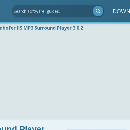
DOWN
nhofer IIS MP3 Surround Player 3.0.2
ound Player