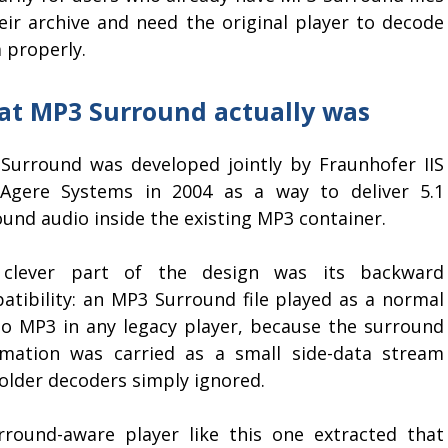
heir archive and need the original player to decode
 properly.
t MP3 Surround actually was
Surround was developed jointly by Fraunhofer IIS
Agere Systems in 2004 as a way to deliver 5.1
und audio inside the existing MP3 container.
clever part of the design was its backward
atibility: an MP3 Surround file played as a normal
eo MP3 in any legacy player, because the surround
rmation was carried as a small side-data stream
 older decoders simply ignored.
rround-aware player like this one extracted that