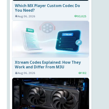
Which MX Player Custom Codec Do
You Need?
Aug 06, 2026
93,025
Xtream Codes Explained: How They
Work and Differ From M3U
Aug 06, 2026
182