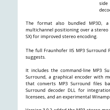
side
deco
The format also bundled MP3D, a h
multichannel positioning over a stere
SX) for improved stereo encoding.
The full Fraunhofer IIS MP3 Surround 
suggests.
It includes the command-line MP3 Su
Surround, a graphical encoder with mu
that converts MP3 Surround files ba
Surround decoder DLL for integration
licensees, and an experimental Winamp 
Version 3.0.2 added the MP3 stereo mo