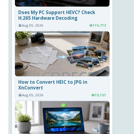
Does My PC Support HEVC? Check
H.265 Hardware Decoding
Aug 05, 2026
115,713
How to Convert HEIC to JPG in
XnConvert
Aug 05, 2026
15,151