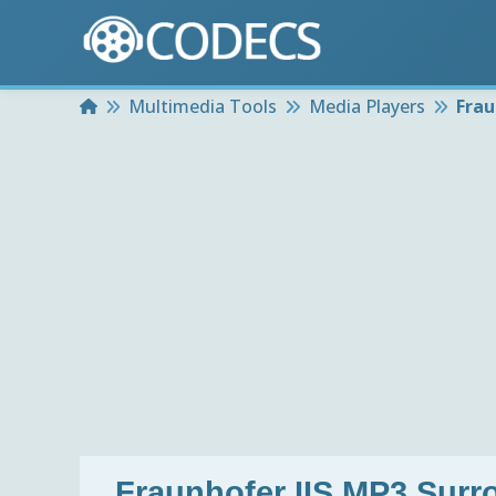
Home
Multimedia Tools
Media Players
Frau
Fraunhofer IIS MP3 Surr