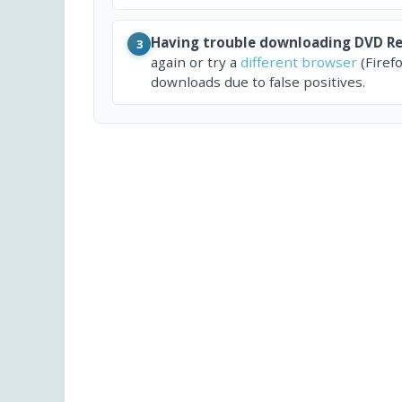
Having trouble downloading DVD Re
3
again or try a
different browser
(Firef
downloads due to false positives.