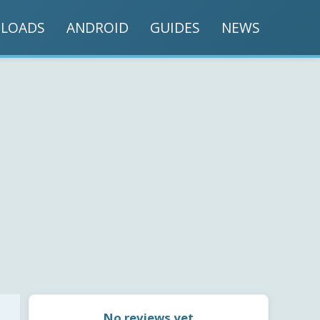
LOADS
ANDROID
GUIDES
NEWS
No reviews yet