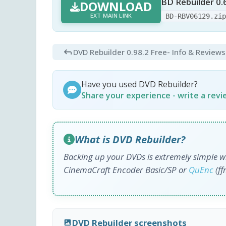
BD Rebuilder 0.
DOWNLOAD
EXT MAIN LINK
BD-RBV06129.zi
DVD Rebuilder 0.98.2 Free
- Info & Reviews
Have you used DVD Rebuilder?
Share your experience - write a rev
What is DVD Rebuilder?
Backing up your DVDs is extremely simple w
CinemaCraft Encoder Basic/SP or
QuEnc
(ff
DVD Rebuilder screenshots