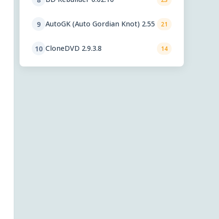
AutoGK (Auto Gordian Knot) 2.55
9
21
CloneDVD 2.9.3.8
10
14