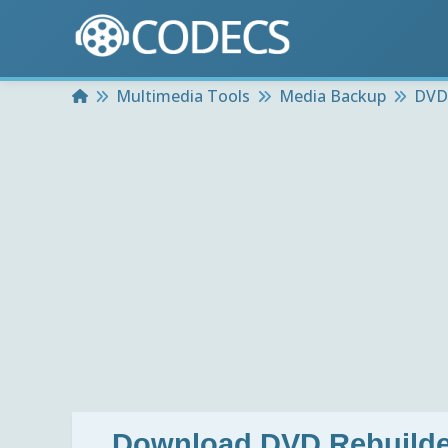
Home
Multimedia Tools
Media Backup
DVD 
Download
DVD Rebuilder