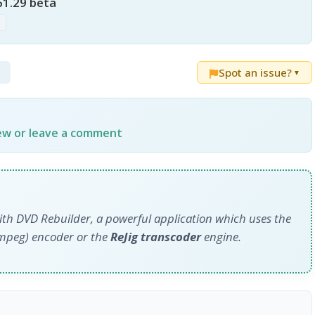
61.29 beta
p
Spot an issue?
▼
iew or leave a comment
ith DVD Rebuilder, a powerful application which uses the
mpeg) encoder or the
ReJig transcoder
engine.