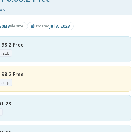
ors
.80MB
Jul 3, 2023
file size
updated
.98.2 Free
e.zip
.98.2 Free
e.zip
61.28
p