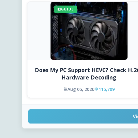
GUIDE
Does My PC Support HEVC? Check H.2
Hardware Decoding
Aug 05, 2026
115,709
Vi