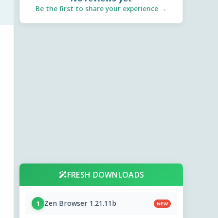
Be the first to share your experience →
FRESH DOWNLOADS
Zen Browser 1.21.11b
1
NEW