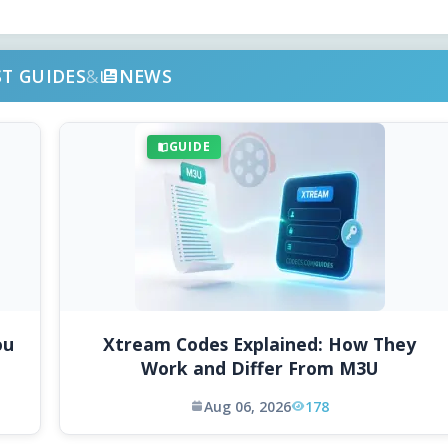
ST GUIDES
&
NEWS
GUIDE
ou
Xtream Codes Explained: How They
Work and Differ From M3U
Aug 06, 2026
178