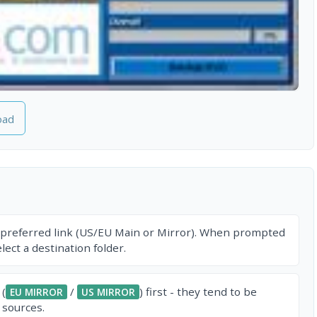
oad
 preferred link (US/EU Main or Mirror). When prompted
ect a destination folder.
 (
/
) first - they tend to be
EU MIRROR
US MIRROR
 sources.