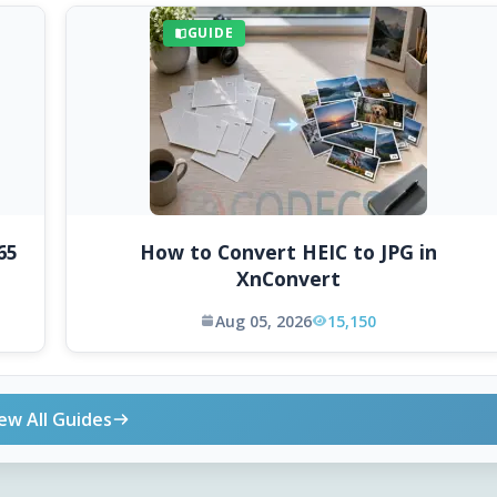
GUIDE
65
How to Convert HEIC to JPG in
XnConvert
Aug 05, 2026
15,150
ew All Guides