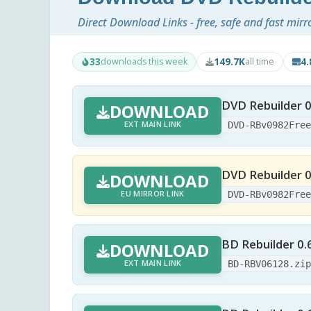
Direct Download Links - free, safe and fast mirr
33
149.7K
4
downloads this week
all time
DVD Rebuilder 0
DOWNLOAD
EXT MAIN LINK
DVD-RBv0982Fre
DVD Rebuilder 0
DOWNLOAD
EU MIRROR LINK
DVD-RBv0982Fre
BD Rebuilder 0.
DOWNLOAD
EXT MAIN LINK
BD-RBV06128.zi