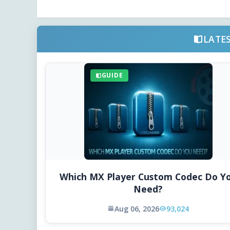
LATE
GUIDE
Which MX Player Custom Codec Do Y
Need?
Aug 06, 2026
93,024