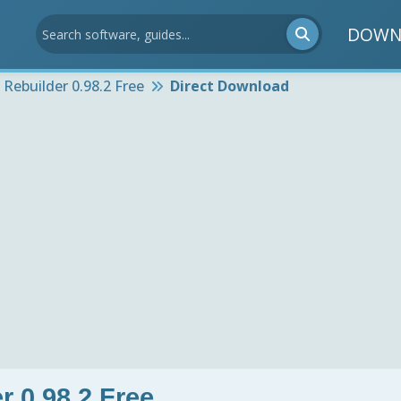
DOWN
Rebuilder 0.98.2 Free
Direct Download
 0.98.2 Free