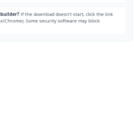
builder?
If the download doesn't start, click the link
ox/Chrome). Some security software may block