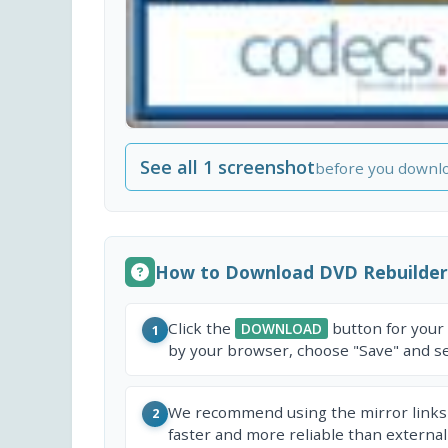
See all 1 screenshot
before you downl
How to Download DVD Rebuilder
Click the
button for your
DOWNLOAD
1
by your browser, choose "Save" and sel
We recommend using the mirror links
2
faster and more reliable than external