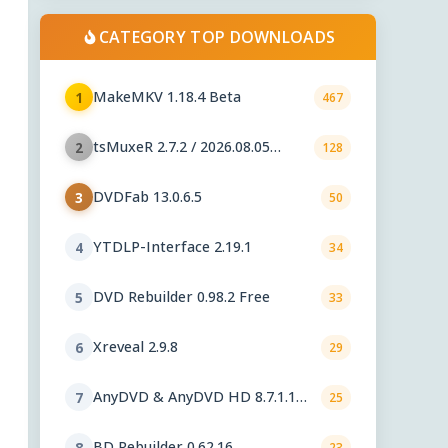
CATEGORY TOP DOWNLOADS
MakeMKV 1.18.4 Beta
1
467
tsMuxeR 2.7.2 / 2026.08.05
2
128
nightly
DVDFab 13.0.6.5
3
50
YTDLP-Interface 2.19.1
4
34
DVD Rebuilder 0.98.2 Free
5
33
Xreveal 2.9.8
6
29
AnyDVD & AnyDVD HD 8.7.1.1
7
25
beta
BD Rebuilder 0.62.16
8
23