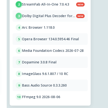
StreamFab All-In-One 7.0.4.3
2
NEW
Dolby Digital Plus Decoder for
3
NEW
PC OEMs 1.2.591.0
Arc Browser 1.118.0
4
Opera Browser 134.0.5954.46 Final
5
Media Foundation Codecs 2026-07-28
6
Dopamine 3.0.8 Final
7
ImageGlass 9.6.1.807 / 10 RC
8
Bass Audio Source 0.3.3.260
9
FFmpeg 9.0 2026-08-06
10