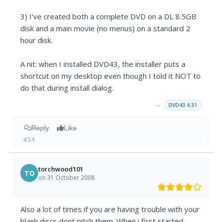
3) I've created both a complete DVD on a DL 8.5GB
disk and a main movie (no menus) on a standard 2
hour disk.
A nit: when I installed DVD43, the installer puts a
shortcut on my desktop even though I told it NOT to
do that during install dialog.
→
DVD43 4.31
Reply
Like
#14
torchwood101
TO
on 31 October 2008
Also a lot of times if you are having trouble with your
blank discs dont pitch them. When i first started