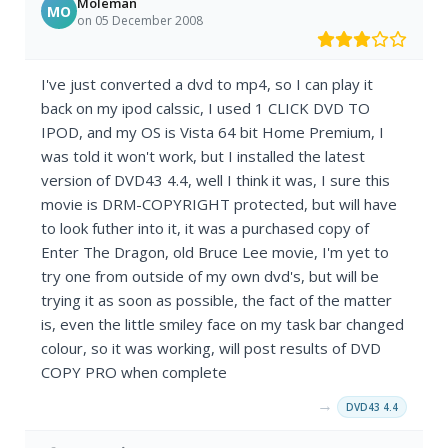
Moleman
MO
on 05 December 2008
I've just converted a dvd to mp4, so I can play it
back on my ipod calssic, I used 1 CLICK DVD TO
IPOD, and my OS is Vista 64 bit Home Premium, I
was told it won't work, but I installed the latest
version of DVD43 4.4, well I think it was, I sure this
movie is DRM-COPYRIGHT protected, but will have
to look futher into it, it was a purchased copy of
Enter The Dragon, old Bruce Lee movie, I'm yet to
try one from outside of my own dvd's, but will be
trying it as soon as possible, the fact of the matter
is, even the little smiley face on my task bar changed
colour, so it was working, will post results of DVD
COPY PRO when complete
→
DVD43 4.4