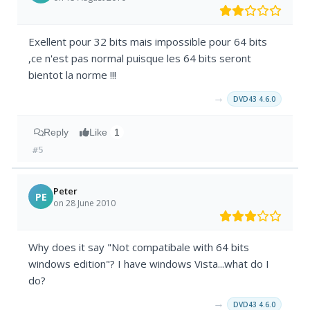
Exellent pour 32 bits mais impossible pour 64 bits
,ce n'est pas normal puisque les 64 bits seront
bientot la norme !!!
→
DVD43 4.6.0
Reply
Like
1
#5
Peter
PE
on 28 June 2010
Why does it say "Not compatibale with 64 bits
windows edition"? I have windows Vista...what do I
do?
→
DVD43 4.6.0