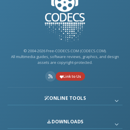
© 2004-2026 Free-CODECS.COM (CODECS.COM).
All multimedia guides, software reviews, graphics, and design
assets are copyright-protected.
Link to Us
ONLINE TOOLS
DOWNLOADS