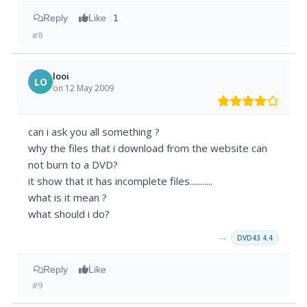
Reply
Like
1
#8
looi
LO
on 12 May 2009
can i ask you all something ?
why the files that i download from the website can
not burn to a DVD?
it show that it has incomplete files...........
what is it mean ?
what should i do?
→
DVD43 4.4
Reply
Like
#9