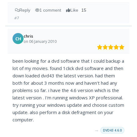
Reply
1 comment
Like
15
#7
chris
CH
on 06 January 2010
been looking for a dvd software that I could backup a
lot of my movies. found 1click dvd software and then
down loaded dvd43 the latest version. had them
both for about 3 months now and haven't had any
problems so far. i have the 4.6 version which is the
latest version . I'm running windows XP professional.
try running your windows update and choose custom
update. also perform a disk defragment on your
computer.
→
DVD43 4.6.0