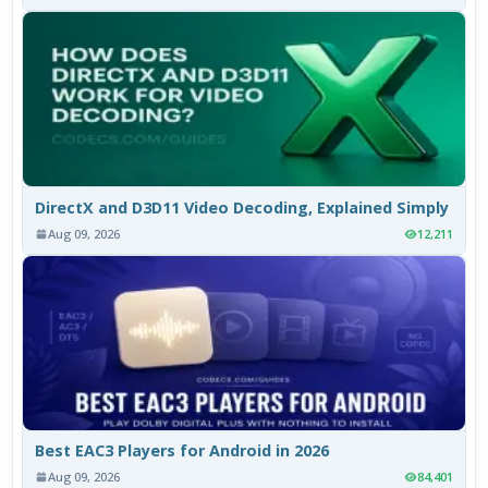
DirectX and D3D11 Video Decoding, Explained Simply
Aug 09, 2026
12,211
Best EAC3 Players for Android in 2026
Aug 09, 2026
84,401