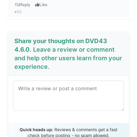
Reply
Like
#15
Share your thoughts on DVD43
4.6.0
. Leave a review or comment
and help other users learn from your
experience.
Send Review
Quick heads up:
Reviews & comments get a fast
check before posting - no spam allowed.