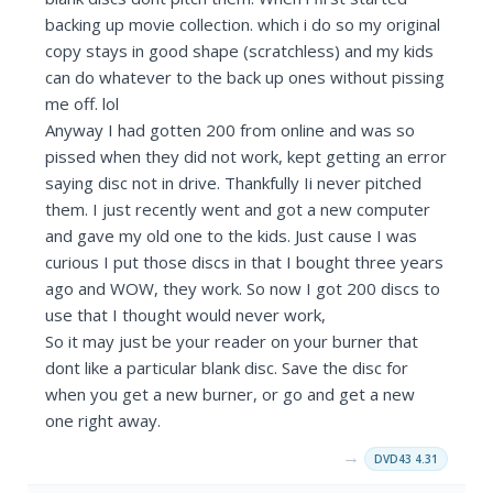
backing up movie collection. which i do so my original
copy stays in good shape (scratchless) and my kids
can do whatever to the back up ones without pissing
me off. lol
Anyway I had gotten 200 from online and was so
pissed when they did not work, kept getting an error
saying disc not in drive. Thankfully Ii never pitched
them. I just recently went and got a new computer
and gave my old one to the kids. Just cause I was
curious I put those discs in that I bought three years
ago and WOW, they work. So now I got 200 discs to
use that I thought would never work,
So it may just be your reader on your burner that
dont like a particular blank disc. Save the disc for
when you get a new burner, or go and get a new
one right away.
→
DVD43 4.31