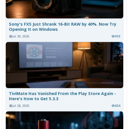
Sony's FX5 Just Shrank 16-Bit RAW by 40%. Now Try
Opening It on Windows
Jul 30, 2026
910
TiviMate Has Vanished From the Play Store Again -
Here's How to Get 5.3.3
Jul 28, 2026
654