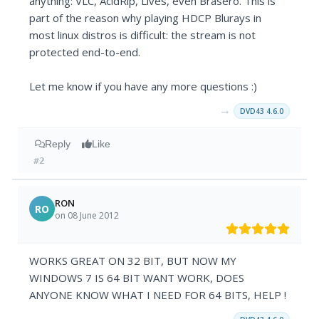
anything: VLC, AcidRip, Lives, even Brasero. This is
part of the reason why playing HDCP Blurays in
most linux distros is difficult: the stream is not
protected end-to-end.
Let me know if you have any more questions :)
→
DVD43 4.6.0
Reply
Like
#2
RON
RO
on 08 June 2012
WORKS GREAT ON 32 BIT, BUT NOW MY
WINDOWS 7 IS 64 BIT WANT WORK, DOES
ANYONE KNOW WHAT I NEED FOR 64 BITS, HELP !
→