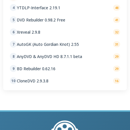
YTDLP-Interface 2.19.1
4
48
DVD Rebuilder 0.98.2 Free
5
41
Xreveal 2.9.8
6
32
AutoGK (Auto Gordian Knot) 2.55
7
31
AnyDVD & AnyDVD HD 8.7.1.1 beta
8
29
BD Rebuilder 0.62.16
9
29
CloneDVD 2.9.3.8
10
16