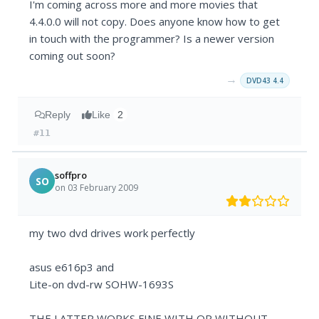
I'm coming across more and more movies that
4.4.0.0 will not copy. Does anyone know how to get
in touch with the programmer? Is a newer version
coming out soon?
→
DVD43 4.4
Reply
Like
2
#11
soffpro
SO
on 03 February 2009
my two dvd drives work perfectly
asus e616p3 and
Lite-on dvd-rw SOHW-1693S
THE LATTER WORKS FINE WITH OR WITHOUT