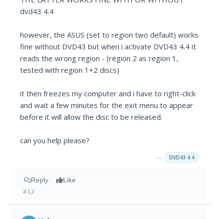
dvd43 4.4
however, the ASUS (set to region two default) works
fine without DVD43 but when i activate DVD43 4.4 it
reads the wrong region - (region 2 as region 1,
tested with region 1+2 discs)
it then freezes my computer and i have to right-click
and wait a few minutes for the exit menu to appear
before it will allow the disc to be released.
can you help please?
→
DVD43 4.4
Reply
Like
#12