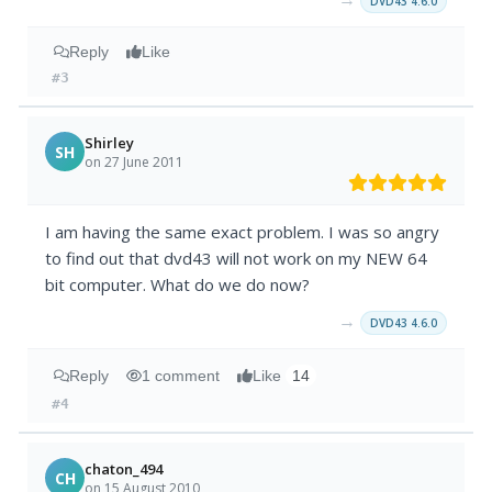
DVD43 4.6.0
Reply
Like
#3
Shirley
SH
on 27 June 2011
I am having the same exact problem. I was so angry
to find out that dvd43 will not work on my NEW 64
bit computer. What do we do now?
→
DVD43 4.6.0
Reply
1 comment
Like
14
#4
chaton_494
CH
on 15 August 2010