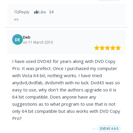
Reply
Like
14
#6
Deb
DE
on 11 March 2010
I have used DVD43 for years along with DVD Copy
Pro. It was prefect. Once I purchased my computer
with Vista 64 bit, nothing works. I have tried
anydvd,dvdfab, dvdsmith with no luck. Dvd43 was so
easy to use, why don't the authors upgrade so it is
64 bit compatible. Does anyone have any
suggestions as to what program to use that is not
only 64 bit compatible but also works with DVD Copy
Pro?
→
DVD43 4.6.0