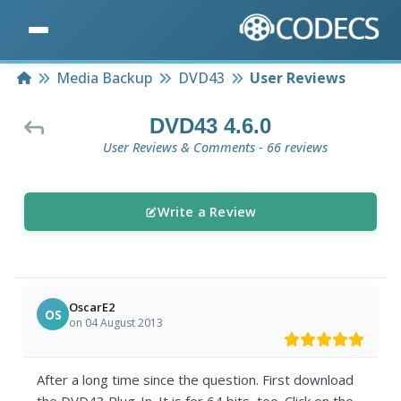
Home
Media Backup
DVD43
User Reviews
DVD43 4.6.0
User Reviews & Comments - 66 reviews
Write a Review
OscarE2
OS
on 04 August 2013
After a long time since the question. First download