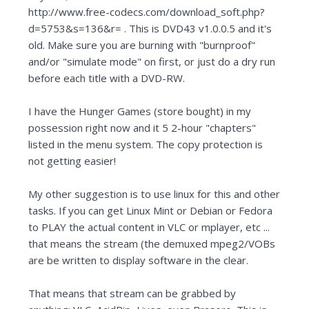
http://www.free-codecs.com/download_soft.php?
d=5753&s=136&r= . This is DVD43 v1.0.0.5 and it's
old. Make sure you are burning with "burnproof"
and/or "simulate mode" on first, or just do a dry run
before each title with a DVD-RW.
I have the Hunger Games (store bought) in my
possession right now and it 5 2-hour "chapters"
listed in the menu system. The copy protection is
not getting easier!
My other suggestion is to use linux for this and other
tasks. If you can get Linux Mint or Debian or Fedora
to PLAY the actual content in VLC or mplayer, etc ...
that means the stream (the demuxed mpeg2/VOBs
are be written to display software in the clear.
That means that stream can be grabbed by