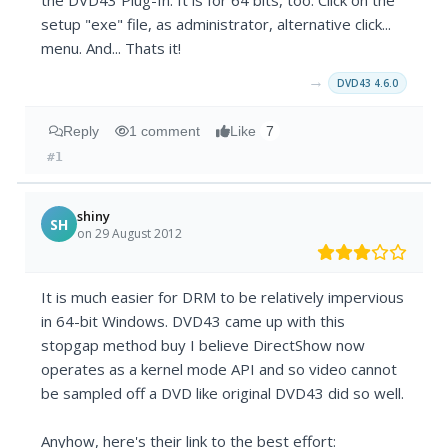
the DVD43 Plug-In. It is for 64 bits, too. Click on the
setup "exe" file, as administrator, alternative click...
menu. And... Thats it!
→
DVD43 4.6.0
Reply
1 comment
Like
7
#1
shiny
SH
on 29 August 2012
It is much easier for DRM to be relatively impervious
in 64-bit Windows. DVD43 came up with this
stopgap method buy I believe DirectShow now
operates as a kernel mode API and so video cannot
be sampled off a DVD like original DVD43 did so well.
Anyhow, here's their link to the best effort: