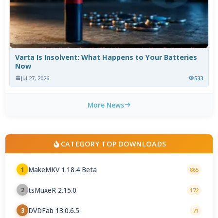
Varta Is Insolvent: What Happens to Your Batteries
Now
Jul 27, 2026
533
More News
CATEGORY TOP DOWNLOADS
MakeMKV 1.18.4 Beta
1
865
tsMuxeR 2.15.0
2
172
DVDFab 13.0.6.5
3
71