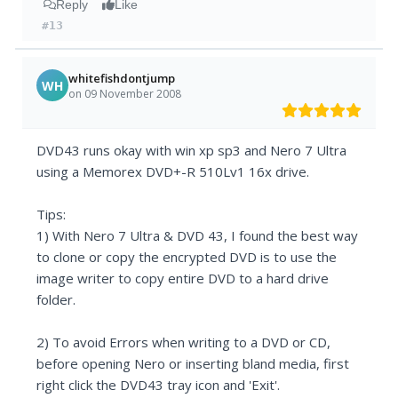
Reply
Like
#13
whitefishdontjump
WH
on 09 November 2008
DVD43 runs okay with win xp sp3 and Nero 7 Ultra
using a Memorex DVD+-R 510Lv1 16x drive.
Tips:
1) With Nero 7 Ultra & DVD 43, I found the best way
to clone or copy the encrypted DVD is to use the
image writer to copy entire DVD to a hard drive
folder.
2) To avoid Errors when writing to a DVD or CD,
before opening Nero or inserting bland media, first
right click the DVD43 tray icon and 'Exit'.