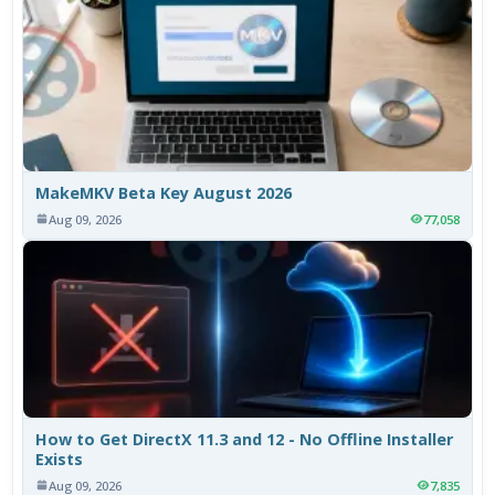
MakeMKV Beta Key August 2026
Aug 09, 2026
77,058
How to Get DirectX 11.3 and 12 - No Offline Installer
Exists
Aug 09, 2026
7,835