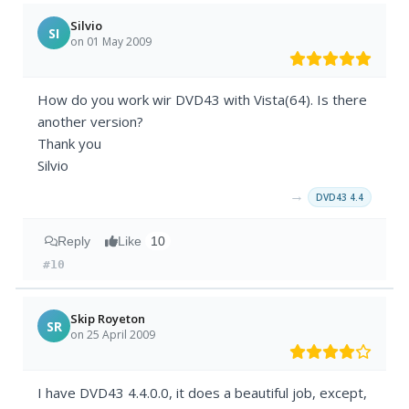
Silvio
SI
on 01 May 2009
How do you work wir DVD43 with Vista(64). Is there
another version?
Thank you
Silvio
→
DVD43 4.4
Reply
Like
10
#10
Skip Royeton
SR
on 25 April 2009
I have DVD43 4.4.0.0, it does a beautiful job, except,