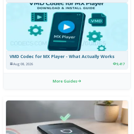
VMD Codec for MX Player - What Actually Works
Aug 08, 2026
9,417
More Guides