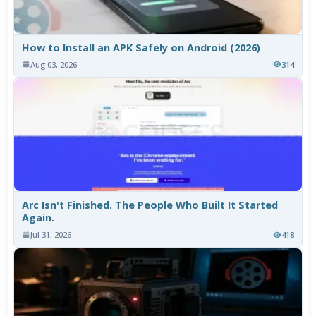
How to Install an APK Safely on Android (2026)
Aug 03, 2026
314
Arc Isn't Finished. The People Who Built It Started
Again.
Jul 31, 2026
418