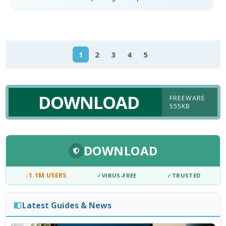
1
2
3
4
5
DOWNLOAD
FREEWARE
555KB
DOWNLOAD
↓
1.1M USERS
✓
VIRUS-FREE
✓
TRUSTED
Latest Guides & News