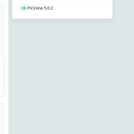
PicView 5.0.2
10