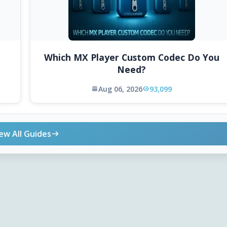
Which MX Player Custom Codec Do You
Need?
Aug 06, 2026
93,099
ew All Guides
ONLINE TOOLS
DOWNLOADS