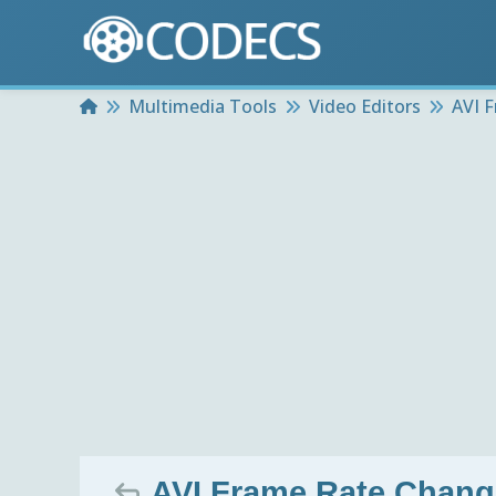
Home
Multimedia Tools
Video Editors
AVI 
AVI Frame Rate Chang