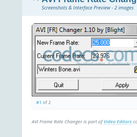
Screenshots & Interface Preview - 2 images
#1
of 2
AVI Frame Rate Changer is part of
Video Editors
c