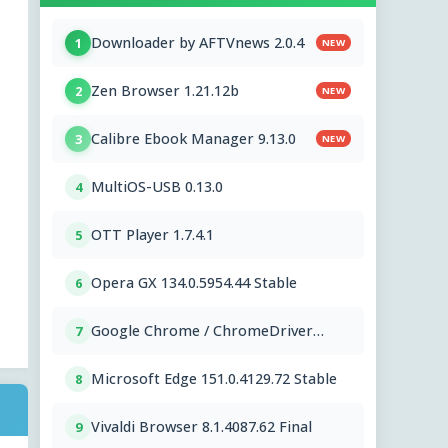
Downloader by AFTVnews 2.0.4
1
NEW
Zen Browser 1.21.12b
2
NEW
Calibre Ebook Manager 9.13.0
3
NEW
MultiOS-USB 0.13.0
4
OTT Player 1.7.4.1
5
Opera GX 134.0.5954.44 Stable
6
Google Chrome / ChromeDriver
7
151.0.7922.109
Microsoft Edge 151.0.4129.72 Stable
8
Vivaldi Browser 8.1.4087.62 Final
9