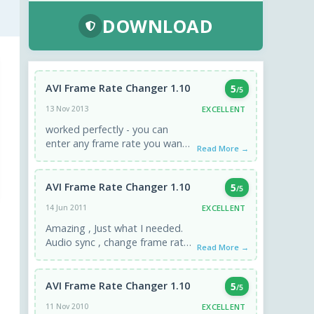
DOWNLOAD
AVI Frame Rate Changer 1.10
5
/5
EXCELLENT
13 Nov 2013
worked perfectly - you can
enter any frame rate you want,
Read More →
click APPLY, and the result is
instant. If ...
AVI Frame Rate Changer 1.10
5
/5
EXCELLENT
14 Jun 2011
Amazing , Just what I needed.
Audio sync , change frame rate,
Read More →
without encoding. I have lots of
downloaded videos that ...
AVI Frame Rate Changer 1.10
5
/5
EXCELLENT
11 Nov 2010