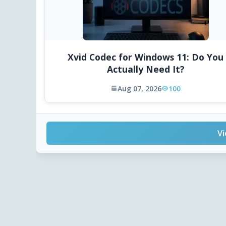
Xvid Codec for Windows 11: Do You
Actually Need It?
Aug 07, 2026
100
Vi