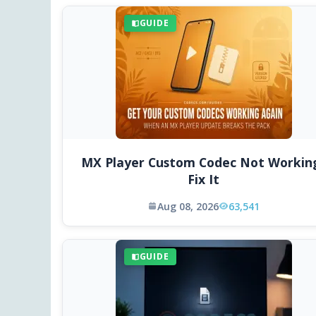
GUIDE
MX Player Custom Codec Not Workin
Fix It
Aug 08, 2026
63,541
GUIDE