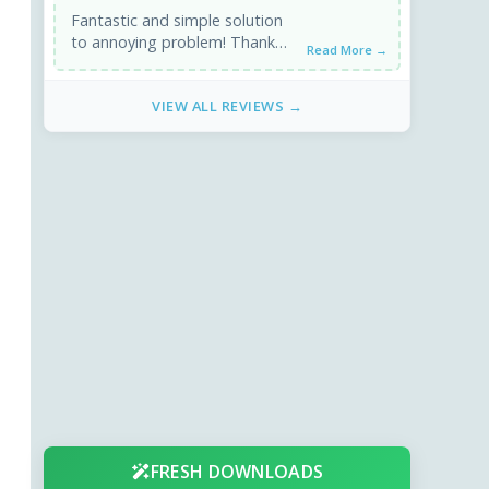
Fantastic and simple solution
to annoying problem! Thank
Read More →
you very much!
VIEW ALL REVIEWS →
FRESH DOWNLOADS