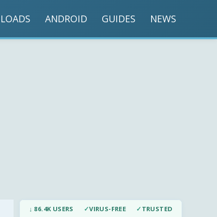
LOADS
ANDROID
GUIDES
NEWS
↓ 86.4K USERS
✓
VIRUS-FREE
✓
TRUSTED