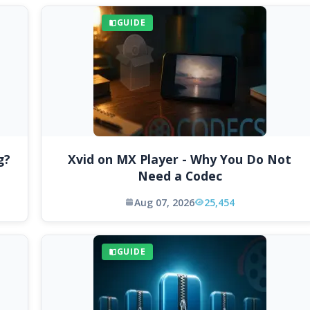
GUIDE
g?
Xvid on MX Player - Why You Do Not
Need a Codec
Aug 07, 2026
25,454
GUIDE