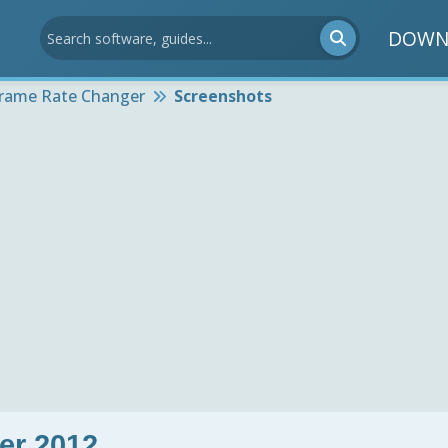
DOWN
Frame Rate Changer
Screenshots
er 2012