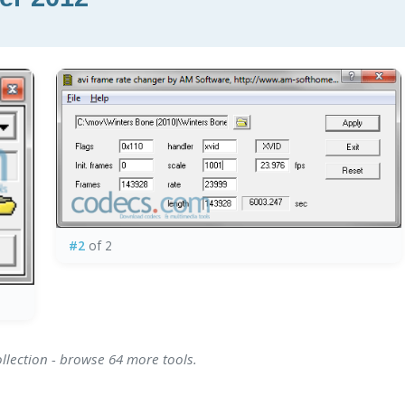
#2
of 2
ollection - browse 64 more tools.