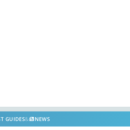
ST GUIDES
&
NEWS