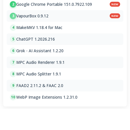
Google Chrome Portable 151.0.7922.109
2
NEW
VapourBox 0.9.12
3
NEW
MakeMKV 1.18.4 for Mac
4
ChatGPT 1.2026.216
5
Grok - AI Assistant 1.2.20
6
MPC Audio Renderer 1.9.1
7
MPC Audio Splitter 1.9.1
8
FAAD2 2.11.2 & FAAC 2.0
9
WebP Image Extensions 1.2.31.0
10