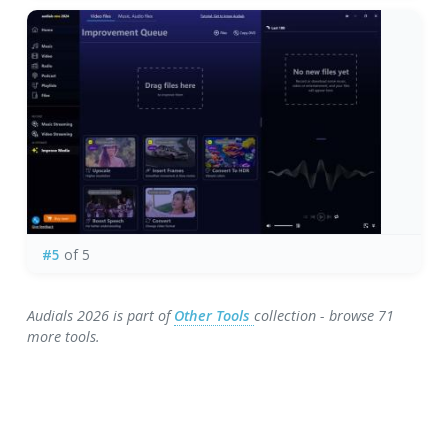
#5
of 5
Audials 2026 is part of
Other Tools
collection - browse 71
more tools.