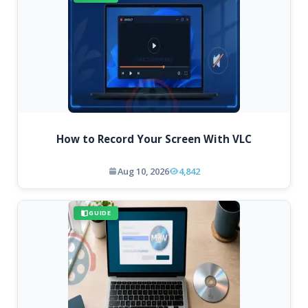
How to Record Your Screen With VLC
Aug 10, 2026
4,842
GUIDE