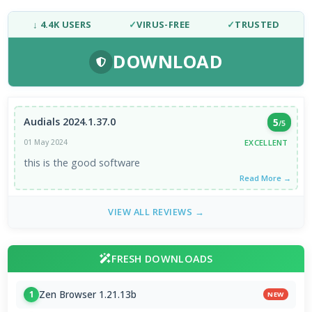
↓ 4.4K USERS
✓
VIRUS-FREE
✓
TRUSTED
DOWNLOAD
Audials 2024.1.37.0
5
/5
EXCELLENT
01 May 2024
this is the good software
Read More →
VIEW ALL REVIEWS →
FRESH DOWNLOADS
Zen Browser 1.21.13b
1
NEW