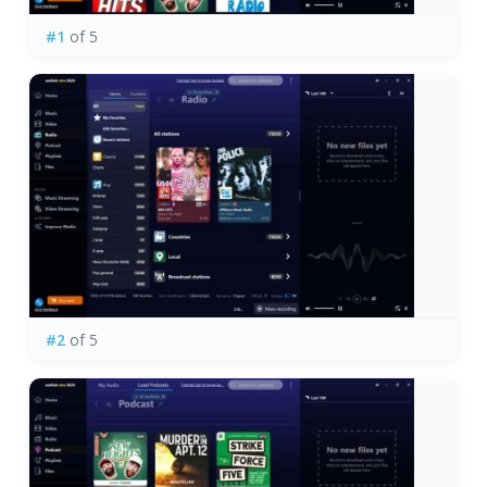
#1
of 5
#2
of 5