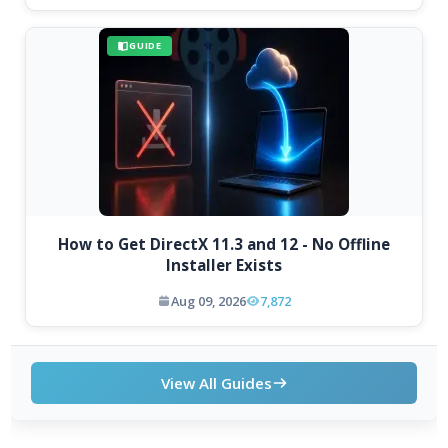
GUIDE
How to Get DirectX 11.3 and 12 - No Offline
Installer Exists
Aug 09, 2026
7,872
View All Guides