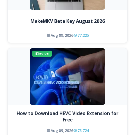
MakeMKV Beta Key August 2026
Aug 09, 2026
77,225
GUIDE
How to Download HEVC Video Extension for
Free
Aug 09, 2026
73,724