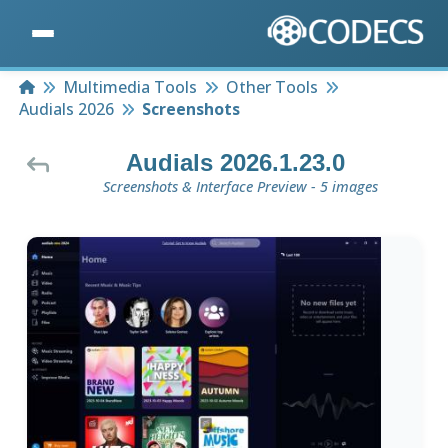
Home
Multimedia Tools
Other Tools
Audials 2026
Screenshots
Audials 2026.1.23.0
Screenshots & Interface Preview - 5 images