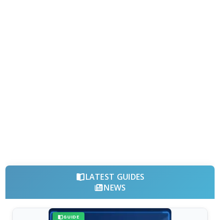
LATEST GUIDES
NEWS
GUIDE