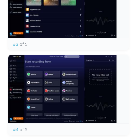
#3
of 5
#4
of 5