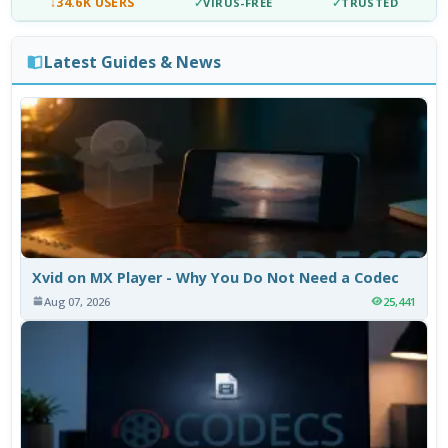
↓
34.6K USERS
✓
VIRUS-FREE
✓
TRUSTED
Latest Guides & News
Xvid on MX Player - Why You Do Not Need a Codec
Aug 07, 2026
25,441