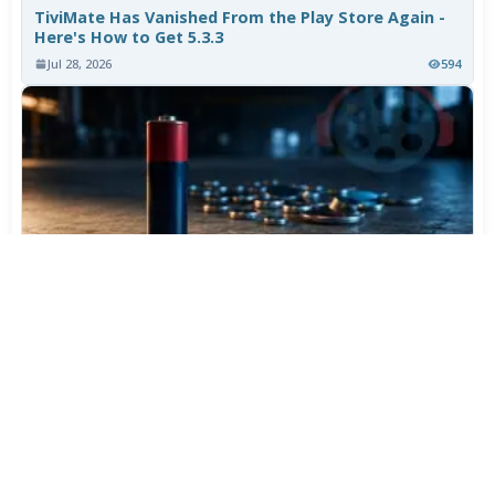
TiviMate Has Vanished From the Play Store Again -
Here's How to Get 5.3.3
Jul 28, 2026
594
Varta Is Insolvent: What Happens to Your Batteries
Now
Jul 27, 2026
480
More News
CATEGORY TOP DOWNLOADS