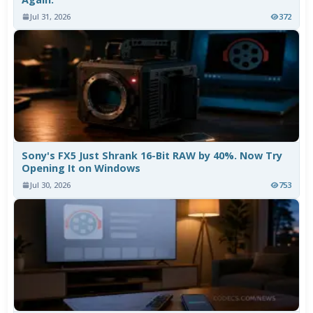
Jul 31, 2026
372
Sony's FX5 Just Shrank 16-Bit RAW by 40%. Now Try
Opening It on Windows
Jul 30, 2026
753