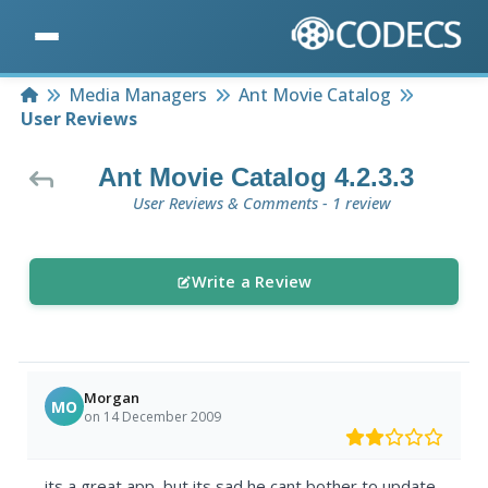
Home
Media Managers
Ant Movie Catalog
User Reviews
Ant Movie Catalog 4.2.3.3
User Reviews & Comments - 1 review
Write a Review
Morgan
MO
on 14 December 2009
its a great app, but its sad he cant bother to update