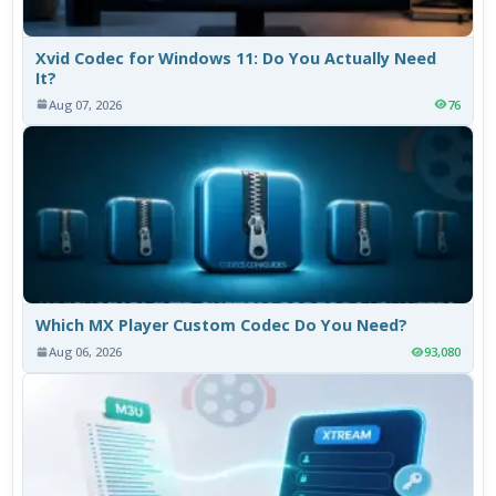
Xvid Codec for Windows 11: Do You Actually Need
It?
Aug 07, 2026
76
Which MX Player Custom Codec Do You Need?
Aug 06, 2026
93,080