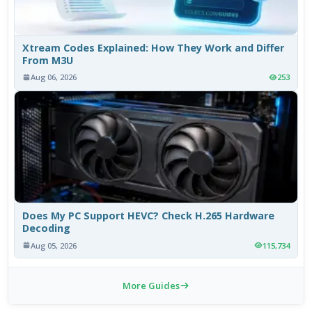
Xtream Codes Explained: How They Work and Differ
From M3U
Aug 06, 2026
253
Does My PC Support HEVC? Check H.265 Hardware
Decoding
Aug 05, 2026
115,734
More Guides