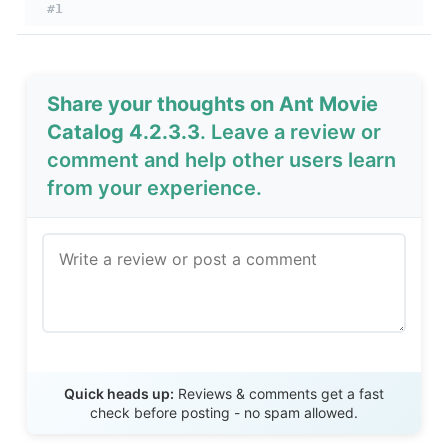
#1
Share your thoughts on Ant Movie
Catalog 4.2.3.3
. Leave a review or
comment and help other users learn
from your experience.
Send Review
Quick heads up:
Reviews & comments get a fast
check before posting - no spam allowed.