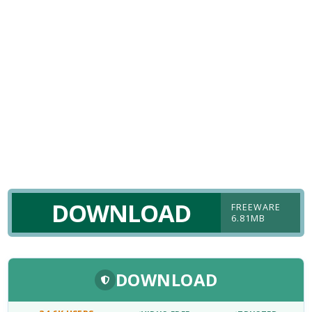
DOWNLOAD
FREEWARE
6.81MB
DOWNLOAD