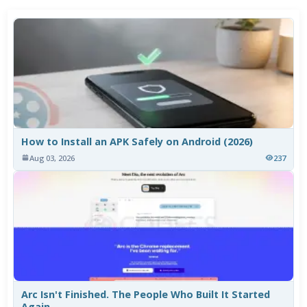
How to Install an APK Safely on Android (2026)
Aug 03, 2026
237
Arc Isn't Finished. The People Who Built It Started
Again.