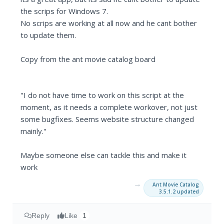
the scrips for Windows 7.
No scrips are working at all now and he cant bother
to update them.
Copy from the ant movie catalog board
"I do not have time to work on this script at the
moment, as it needs a complete workover, not just
some bugfixes. Seems website structure changed
mainly."
Maybe someone else can tackle this and make it
work
→
Ant Movie Catalog
3.5.1.2 updated
Reply
Like
1