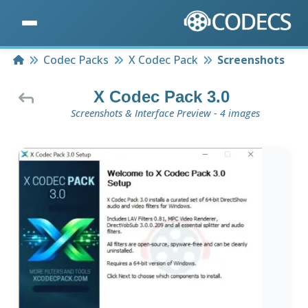
Home
Codec Packs
X Codec Pack
Screenshots
X Codec Pack 3.0
Screenshots & Interface Preview - 4 images