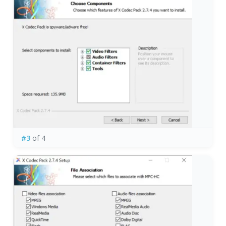
#3
of 4