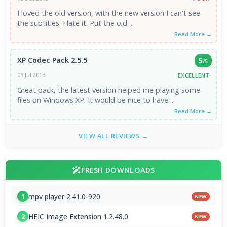
I loved the old version, with the new version I can't see
the subtitles. Hate it. Put the old ...
Read More →
XP Codec Pack 2.5.5
5
/5
EXCELLENT
09 Jul 2013
Great pack, the latest version helped me playing some
files on Windows XP. It would be nice to have ...
Read More →
VIEW ALL REVIEWS →
FRESH DOWNLOADS
mpv player 2.41.0-920
1
NEW
HEIC Image Extension 1.2.48.0
2
NEW