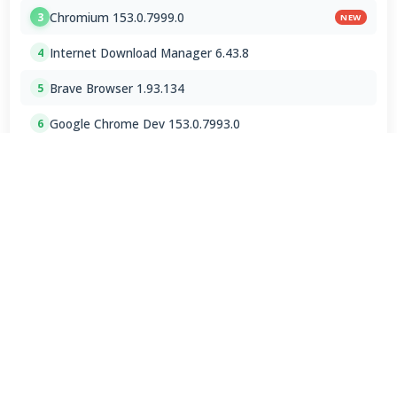
Chromium 153.0.7999.0
3
NEW
Internet Download Manager 6.43.8
4
Brave Browser 1.93.134
5
Google Chrome Dev 153.0.7993.0
6
Emby 4.9.5.0 / 4.10.0.23 Beta
7
NVEnc 9.31
8
MPC-BE 1.9.1 Final
9
Shark007 Codecs 20.8.3
10