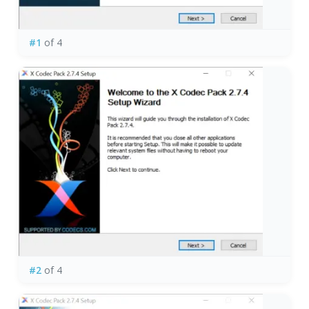
#1
of 4
#2
of 4