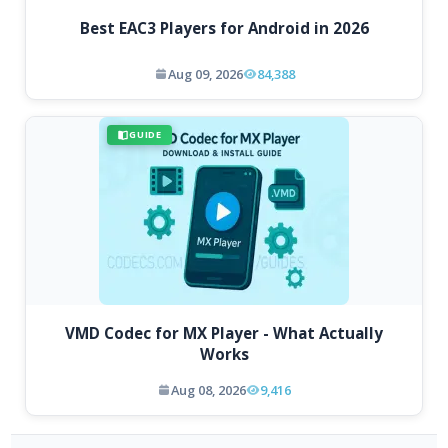
Best EAC3 Players for Android in 2026
Aug 09, 2026
84,388
GUIDE
VMD Codec for MX Player - What Actually
Works
Aug 08, 2026
9,416