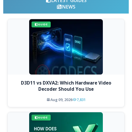
LATEST GUIDES
NEWS
GUIDE
D3D11 vs DXVA2: Which Hardware Video
Decoder Should You Use
Aug 09, 2026
7,831
GUIDE