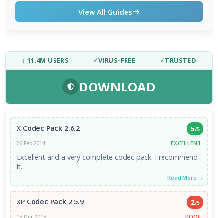
View All Guides
↓ 11.4M USERS
✓
VIRUS-FREE
✓
TRUSTED
DOWNLOAD
X Codec Pack 2.6.2
5
/5
EXCELLENT
26 Feb 2014
Excellent and a very complete codec pack. I recommend
it.
Read More →
XP Codec Pack 2.5.9
2
/5
POOR
13 Dec 2013