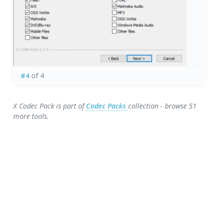
#4
of 4
X Codec Pack is part of
Codec Packs
collection - browse 51
more tools.