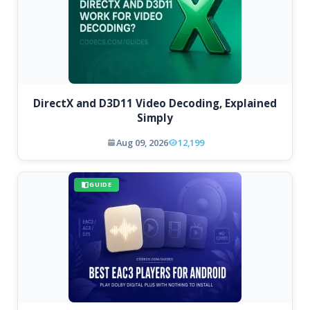
DirectX and D3D11 Video Decoding, Explained
Simply
Aug 09, 2026
12,199
GUIDE